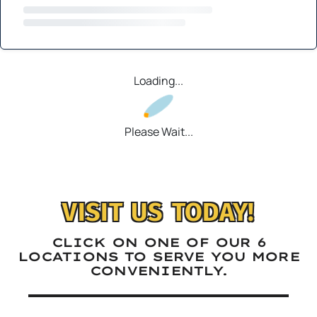
Loading...
Please Wait...
VISIT US TODAY!
CLICK ON ONE OF OUR 6
LOCATIONS TO SERVE YOU MORE
CONVENIENTLY.