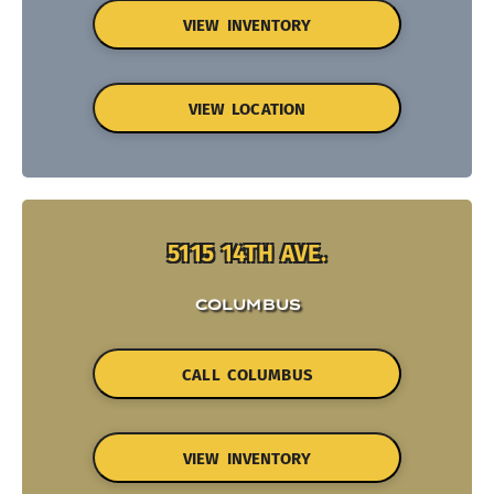
VIEW INVENTORY
VIEW LOCATION
5115 14TH AVE.
COLUMBUS
CALL COLUMBUS
VIEW INVENTORY