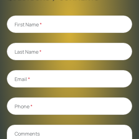
First Name
*
Last Name
*
Email
*
Phone
*
Comments