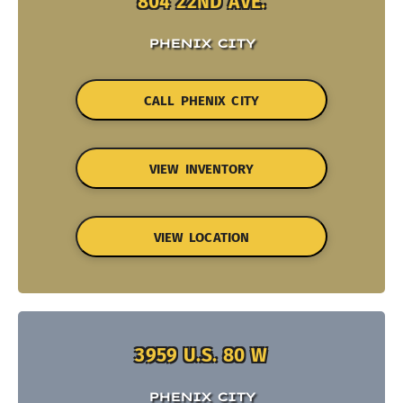
804 22ND AVE.
PHENIX CITY
CALL PHENIX CITY
VIEW INVENTORY
VIEW LOCATION
3959 U.S. 80 W
PHENIX CITY