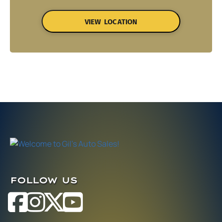
VIEW LOCATION
FOLLOW US