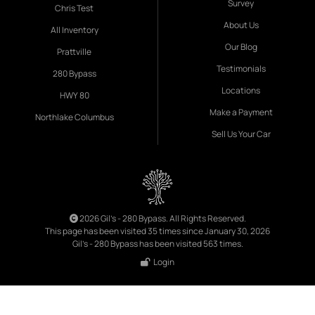
Survey
Chris Test
About Us
All Inventory
Our Blog
Prattville
Testimonials
280 Bypass
Locations
HWY 80
Make a Payment
Northlake Columbus
Sell Us Your Car
2026 Gil's - 280 Bypass. All Rights Reserved.
This page has been visited 35 times since January 30, 2026
Gil's - 280 Bypass has been visited 563 times.
Login