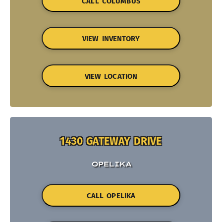
CALL COLUMBUS
VIEW INVENTORY
VIEW LOCATION
1430 GATEWAY DRIVE
OPELIKA
CALL OPELIKA