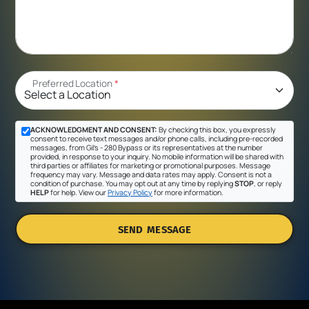
Preferred Location
*
ACKNOWLEDGMENT AND CONSENT:
By checking this box, you expressly
consent to receive text messages and/or phone calls, including pre-recorded
messages, from Gil's - 280 Bypass or its representatives at the number
provided, in response to your inquiry. No mobile information will be shared with
third parties or affiliates for marketing or promotional purposes. Message
frequency may vary. Message and data rates may apply. Consent is not a
condition of purchase. You may opt out at any time by replying
STOP
, or reply
HELP
for help. View our
Privacy Policy
for more information.
SEND MESSAGE