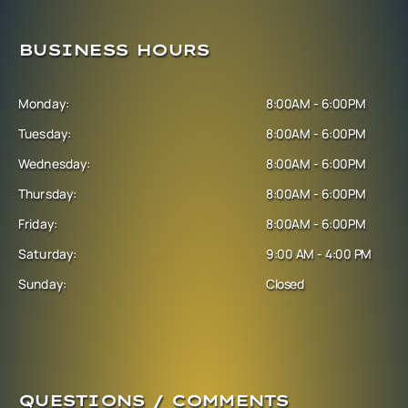
BUSINESS HOURS
Monday:
8:00AM - 6:00PM
Tuesday:
8:00AM - 6:00PM
Wednesday:
8:00AM - 6:00PM
Thursday:
8:00AM - 6:00PM
Friday:
8:00AM - 6:00PM
Saturday:
9:00 AM - 4:00 PM
Sunday:
Closed
QUESTIONS / COMMENTS