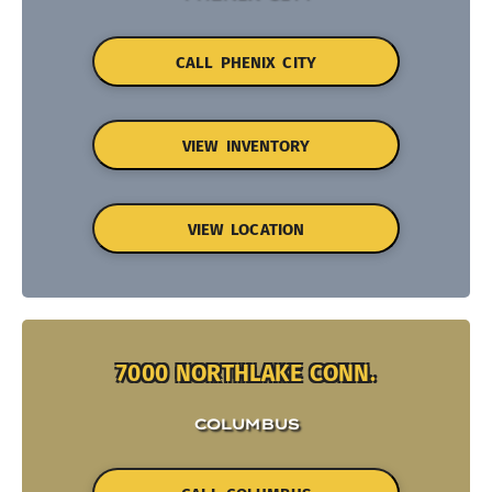
CALL PHENIX CITY
VIEW INVENTORY
VIEW LOCATION
7000 NORTHLAKE CONN.
COLUMBUS