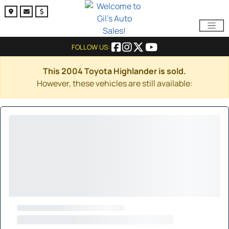
FOLLOW US:
This 2004 Toyota Highlander is sold.
However, these vehicles are still available: