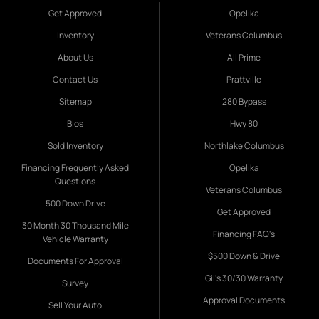
Get Approved
Opelika
Inventory
Veterans Columbus
About Us
All Prime
Contact Us
Prattville
Sitemap
280 Bypass
Bios
Hwy 80
Sold Inventory
Northlake Columbus
Financing Frequently Asked
Opelika
Questions
Veterans Columbus
500 Down Drive
Get Approved
30 Month 30 Thousand Mile
Financing FAQ's
Vehicle Warranty
$500 Down & Drive
Documents For Approval
Gil's 30/30 Warranty
Survey
Approval Documents
Sell Your Auto