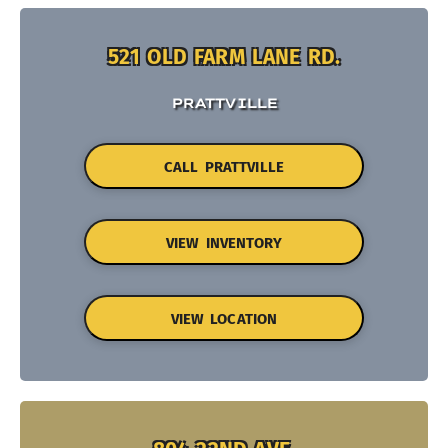
521 OLD FARM LANE RD.
PRATTVILLE
CALL PRATTVILLE
VIEW INVENTORY
VIEW LOCATION