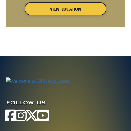
VIEW LOCATION
FOLLOW US