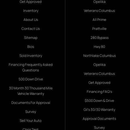
Get Approved
Opelika
Inventory
Veterans Columbus
About Us
All Prime
Contact Us
Prattville
Sitemap
280 Bypass
Bios
Hwy 80
Sold Inventory
Northlake Columbus
Financing Frequently Asked
Opelika
Questions
Veterans Columbus
500 Down Drive
Get Approved
30 Month 30 Thousand Mile
Financing FAQ's
Vehicle Warranty
$500 Down & Drive
Documents For Approval
Gil's 30/30 Warranty
Survey
Approval Documents
Sell Your Auto
Survey
Chris Test