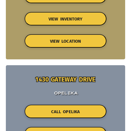
VIEW INVENTORY
VIEW LOCATION
1430 GATEWAY DRIVE
OPELIKA
CALL OPELIKA