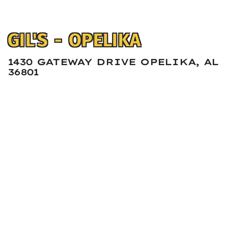
GIL'S - OPELIKA
1430 GATEWAY DRIVE OPELIKA, AL
36801