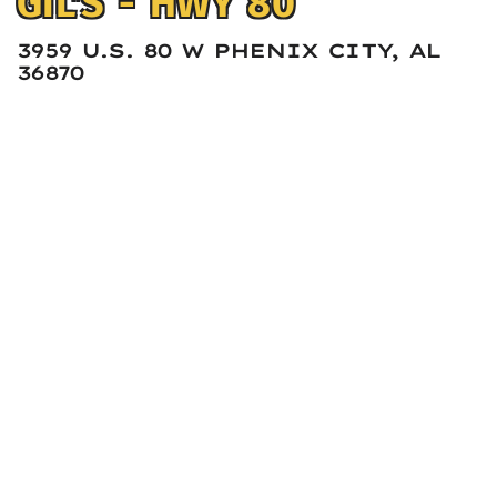
GIL'S - HWY 80
3959 U.S. 80 W PHENIX CITY, AL
36870