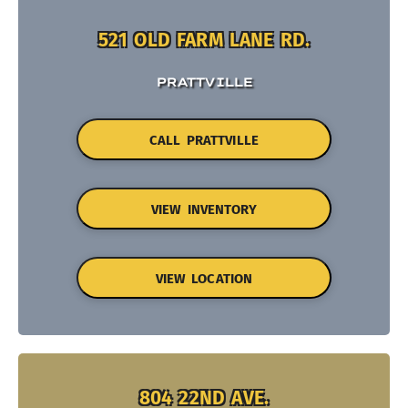
521 OLD FARM LANE RD.
PRATTVILLE
CALL PRATTVILLE
VIEW INVENTORY
VIEW LOCATION
804 22ND AVE.