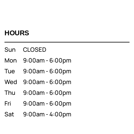
HOURS
Sun
CLOSED
Mon
9:00am - 6:00pm
Tue
9:00am - 6:00pm
Wed
9:00am - 6:00pm
Thu
9:00am - 6:00pm
Fri
9:00am - 6:00pm
Sat
9:00am - 4:00pm