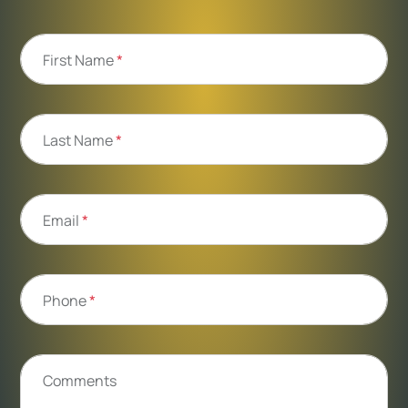
First Name
*
Last Name
*
Email
*
Phone
*
Comments