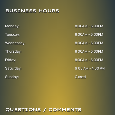
BUSINESS HOURS
Monday:
8:00AM - 6:00PM
Tuesday:
8:00AM - 6:00PM
Wednesday:
8:00AM - 6:00PM
Thursday:
8:00AM - 6:00PM
Friday:
8:00AM - 6:00PM
Saturday:
9:00 AM - 4:00 PM
Sunday:
Closed
QUESTIONS / COMMENTS