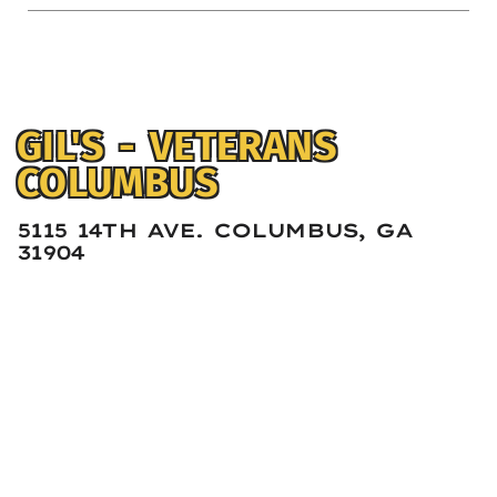
GIL'S - VETERANS
COLUMBUS
5115 14TH AVE. COLUMBUS, GA
31904