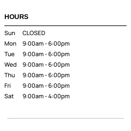
HOURS
Sun
CLOSED
Mon
9:00am - 6:00pm
Tue
9:00am - 6:00pm
Wed
9:00am - 6:00pm
Thu
9:00am - 6:00pm
Fri
9:00am - 6:00pm
Sat
9:00am - 4:00pm