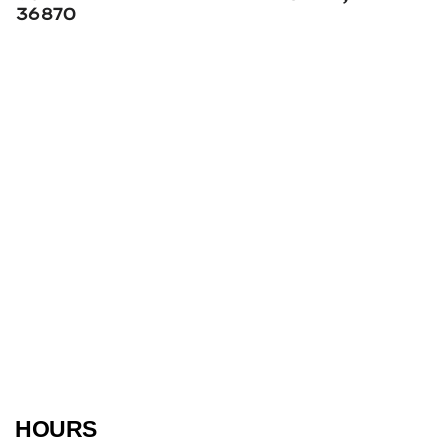
36870
HOURS