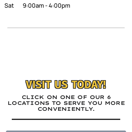
Sat
9:00am - 4:00pm
VISIT US TODAY!
CLICK ON ONE OF OUR 6
LOCATIONS TO SERVE YOU MORE
CONVENIENTLY.