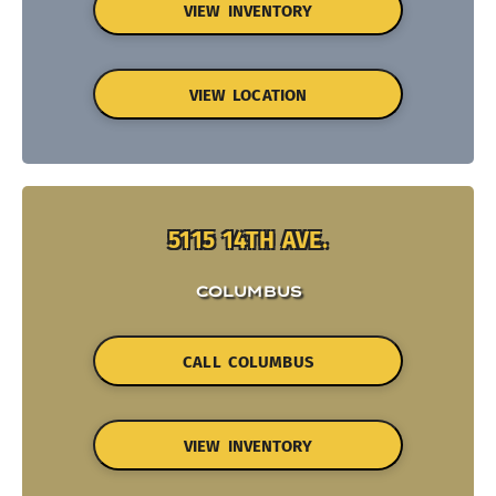
VIEW INVENTORY
VIEW LOCATION
5115 14TH AVE.
COLUMBUS
CALL COLUMBUS
VIEW INVENTORY