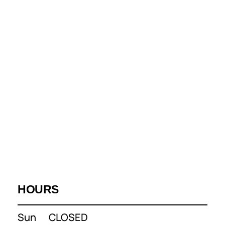
HOURS
Sun
CLOSED