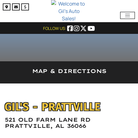
FOLLOW US:
MAP & DIRECTIONS
GIL'S - PRATTVILLE
521 OLD FARM LANE RD
PRATTVILLE, AL 36066