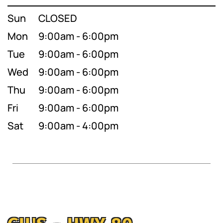
Sun
CLOSED
Mon
9:00am - 6:00pm
Tue
9:00am - 6:00pm
Wed
9:00am - 6:00pm
Thu
9:00am - 6:00pm
Fri
9:00am - 6:00pm
Sat
9:00am - 4:00pm