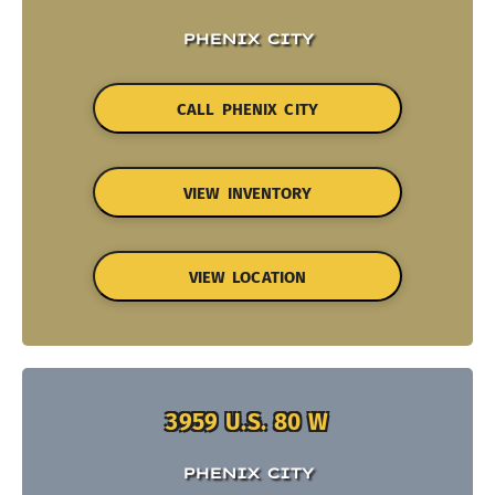
PHENIX CITY
CALL PHENIX CITY
VIEW INVENTORY
VIEW LOCATION
3959 U.S. 80 W
PHENIX CITY