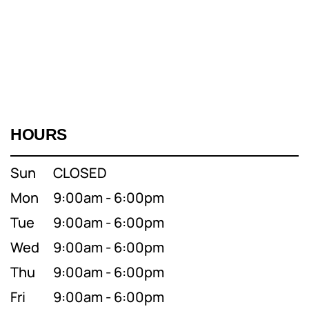
HOURS
Sun
CLOSED
Mon
9:00am - 6:00pm
Tue
9:00am - 6:00pm
Wed
9:00am - 6:00pm
Thu
9:00am - 6:00pm
Fri
9:00am - 6:00pm