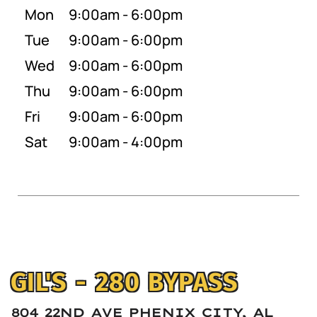
Mon
9:00am - 6:00pm
Tue
9:00am - 6:00pm
Wed
9:00am - 6:00pm
Thu
9:00am - 6:00pm
Fri
9:00am - 6:00pm
Sat
9:00am - 4:00pm
GIL'S - 280 BYPASS
804 22ND AVE PHENIX CITY, AL