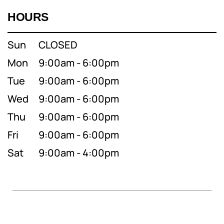
HOURS
Sun
CLOSED
Mon
9:00am - 6:00pm
Tue
9:00am - 6:00pm
Wed
9:00am - 6:00pm
Thu
9:00am - 6:00pm
Fri
9:00am - 6:00pm
Sat
9:00am - 4:00pm