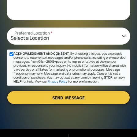
Preferred Location
*
ACKNOWLEDGMENT AND CONSENT:
By checking this box, you expressly
consent to receive text messages and/or phone calls, including pre-recorded
messages, from Gil's - 280 Bypass or its representatives at the number
provided, in response to your inquiry. No mobile information will be shared with
third parties or affiliates for marketing or promotional purposes. Message
frequency may vary. Message and data rates may apply. Consent is not a
condition of purchase. You may opt out at any time by replying
STOP
, or reply
HELP
for help. View our
Privacy Policy
for more information.
SEND MESSAGE