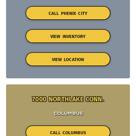
CALL PHENIX CITY
VIEW INVENTORY
VIEW LOCATION
7000 NORTHLAKE CONN.
COLUMBUS
CALL COLUMBUS