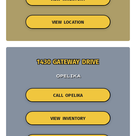
VIEW LOCATION
1430 GATEWAY DRIVE
OPELIKA
CALL OPELIKA
VIEW INVENTORY