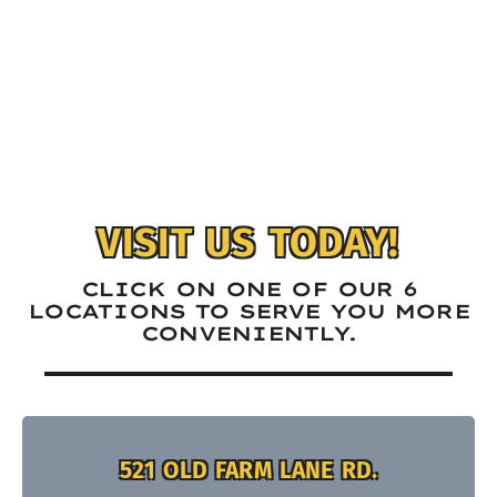
VISIT US TODAY!
CLICK ON ONE OF OUR 6
LOCATIONS TO SERVE YOU MORE
CONVENIENTLY.
521 OLD FARM LANE RD.