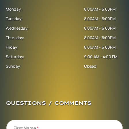
Monday:
8:00AM - 6:00PM
Tuesday:
8:00AM - 6:00PM
Wednesday:
8:00AM - 6:00PM
Thursday:
8:00AM - 6:00PM
Friday:
8:00AM - 6:00PM
Saturday:
9:00 AM - 4:00 PM
Sunday:
Closed
QUESTIONS / COMMENTS
First Name
*