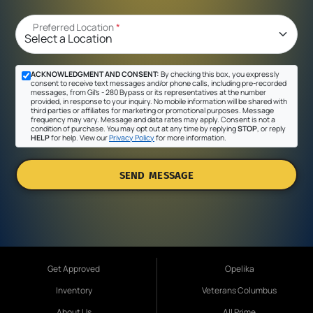
Preferred Location
*
ACKNOWLEDGMENT AND CONSENT:
By checking this box, you expressly
consent to receive text messages and/or phone calls, including pre-recorded
messages, from Gil's - 280 Bypass or its representatives at the number
provided, in response to your inquiry. No mobile information will be shared with
third parties or affiliates for marketing or promotional purposes. Message
frequency may vary. Message and data rates may apply. Consent is not a
condition of purchase. You may opt out at any time by replying
STOP
, or reply
HELP
for help. View our
Privacy Policy
for more information.
SEND MESSAGE
Get Approved
Opelika
Inventory
Veterans Columbus
About Us
All Prime