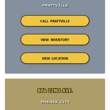
PRATTVILLE
CALL PRATTVILLE
VIEW INVENTORY
VIEW LOCATION
804 22ND AVE.
PHENIX CITY