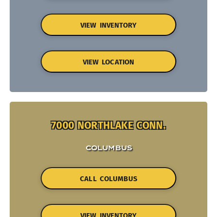
VIEW INVENTORY
VIEW LOCATION
7000 NORTHLAKE CONN.
COLUMBUS
CALL COLUMBUS
VIEW INVENTORY