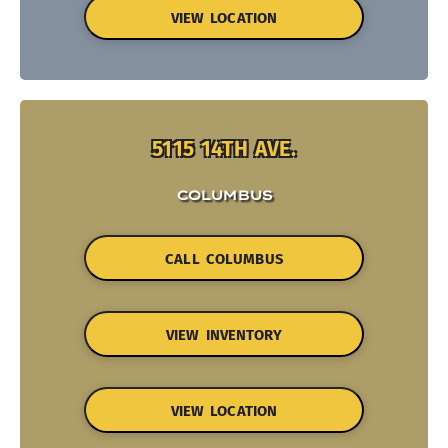
VIEW LOCATION
5115 14TH AVE.
COLUMBUS
CALL COLUMBUS
VIEW INVENTORY
VIEW LOCATION