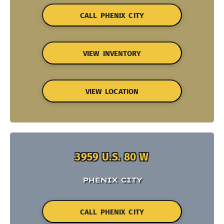
CALL PHENIX CITY
VIEW INVENTORY
VIEW LOCATION
3959 U.S. 80 W
PHENIX CITY
CALL PHENIX CITY