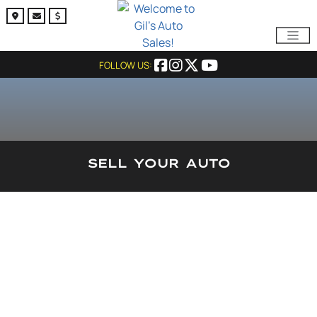
FOLLOW US:
SELL YOUR AUTO