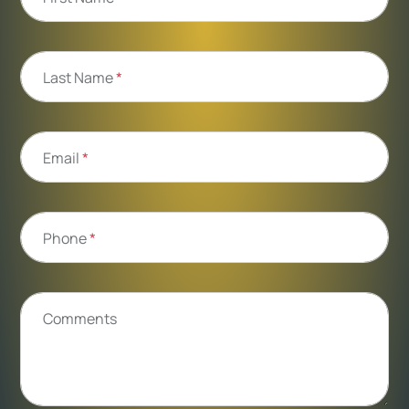
Last Name
*
Email
*
Phone
*
Comments