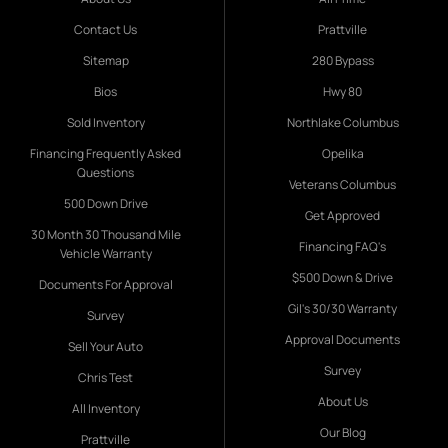
Contact Us
Prattville
Sitemap
280 Bypass
Bios
Hwy 80
Sold Inventory
Northlake Columbus
Financing Frequently Asked
Opelika
Questions
Veterans Columbus
500 Down Drive
Get Approved
30 Month 30 Thousand Mile
Financing FAQ's
Vehicle Warranty
$500 Down & Drive
Documents For Approval
Gil's 30/30 Warranty
Survey
Approval Documents
Sell Your Auto
Survey
Chris Test
About Us
All Inventory
Our Blog
Prattville