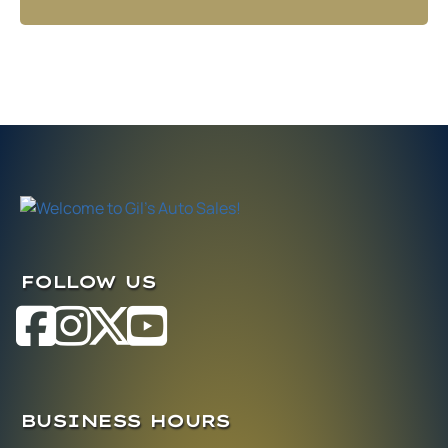
FOLLOW US
BUSINESS HOURS