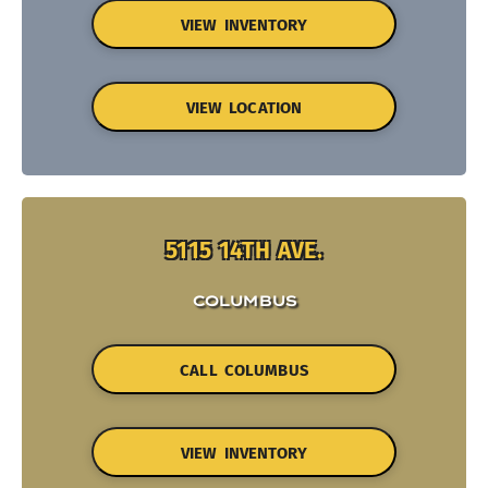
VIEW INVENTORY
VIEW LOCATION
5115 14TH AVE.
COLUMBUS
CALL COLUMBUS
VIEW INVENTORY