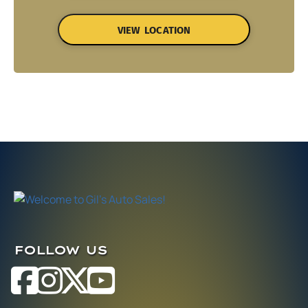
VIEW LOCATION
FOLLOW US