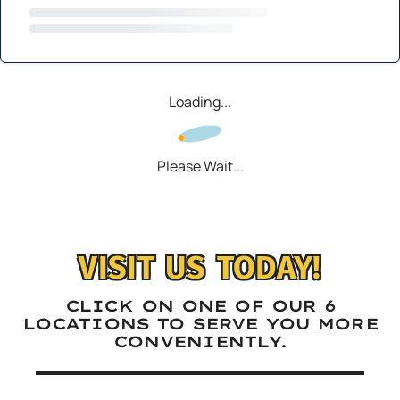
Loading...
Please Wait...
VISIT US TODAY!
CLICK ON ONE OF OUR 6
LOCATIONS TO SERVE YOU MORE
CONVENIENTLY.