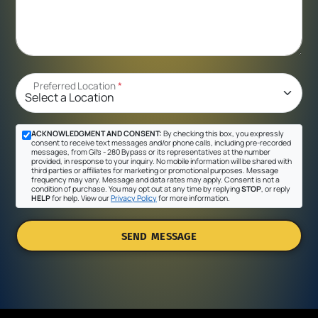
Preferred Location
*
ACKNOWLEDGMENT AND CONSENT:
By checking this box, you expressly
consent to receive text messages and/or phone calls, including pre-recorded
messages, from Gil's - 280 Bypass or its representatives at the number
provided, in response to your inquiry. No mobile information will be shared with
third parties or affiliates for marketing or promotional purposes. Message
frequency may vary. Message and data rates may apply. Consent is not a
condition of purchase. You may opt out at any time by replying
STOP
, or reply
HELP
for help. View our
Privacy Policy
for more information.
SEND MESSAGE