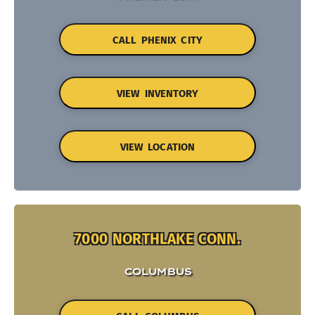
CALL PHENIX CITY
VIEW INVENTORY
VIEW LOCATION
7000 NORTHLAKE CONN.
COLUMBUS