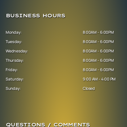
BUSINESS HOURS
Monday:
8:00AM - 6:00PM
Tuesday:
8:00AM - 6:00PM
Wednesday:
8:00AM - 6:00PM
Thursday:
8:00AM - 6:00PM
Friday:
8:00AM - 6:00PM
Saturday:
9:00 AM - 4:00 PM
Sunday:
Closed
QUESTIONS / COMMENTS