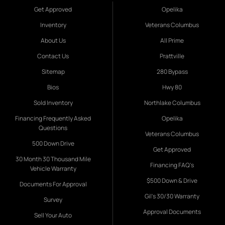
Get Approved
Opelika
Inventory
Veterans Columbus
About Us
All Prime
Contact Us
Prattville
Sitemap
280 Bypass
Bios
Hwy 80
Sold Inventory
Northlake Columbus
Financing Frequently Asked
Opelika
Questions
Veterans Columbus
500 Down Drive
Get Approved
30 Month 30 Thousand Mile
Financing FAQ's
Vehicle Warranty
$500 Down & Drive
Documents For Approval
Gil's 30/30 Warranty
Survey
Approval Documents
Sell Your Auto