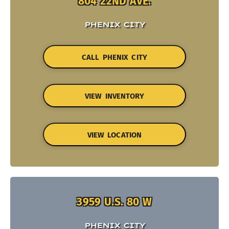
804 22ND AVE.
PHENIX CITY
CALL PHENIX CITY
VIEW INVENTORY
VIEW LOCATION
3959 U.S. 80 W
PHENIX CITY