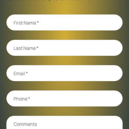
First Name
*
Last Name
*
Email
*
Phone
*
Comments