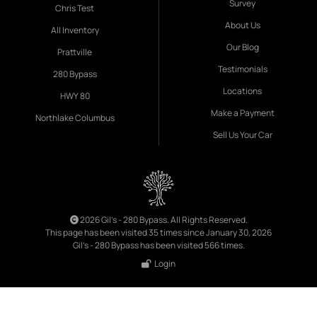
Survey
Chris Test
About Us
All Inventory
Our Blog
Prattville
Testimonials
280 Bypass
Locations
HWY 80
Make a Payment
Northlake Columbus
Sell Us Your Car
2026 Gil's - 280 Bypass. All Rights Reserved.
This page has been visited 35 times since January 30, 2026
Gil's - 280 Bypass has been visited 566 times.
Login