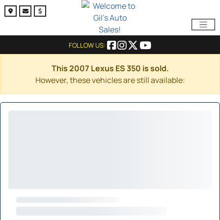
FOLLOW US:
This 2007 Lexus ES 350 is sold.
However, these vehicles are still available: