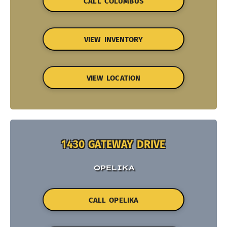
CALL COLUMBUS
VIEW INVENTORY
VIEW LOCATION
1430 GATEWAY DRIVE
OPELIKA
CALL OPELIKA