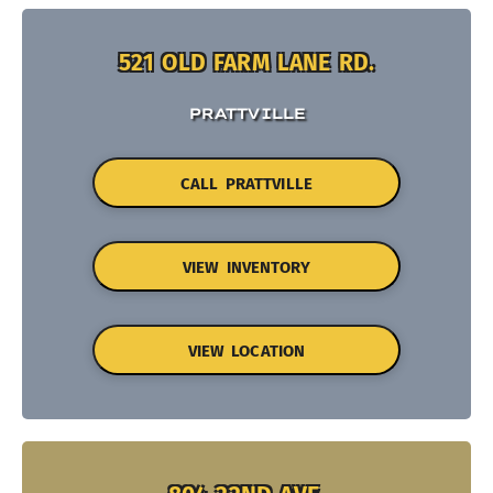
521 OLD FARM LANE RD.
PRATTVILLE
CALL PRATTVILLE
VIEW INVENTORY
VIEW LOCATION