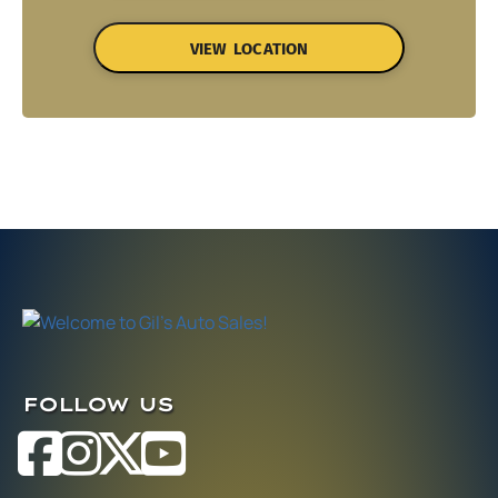
VIEW LOCATION
FOLLOW US