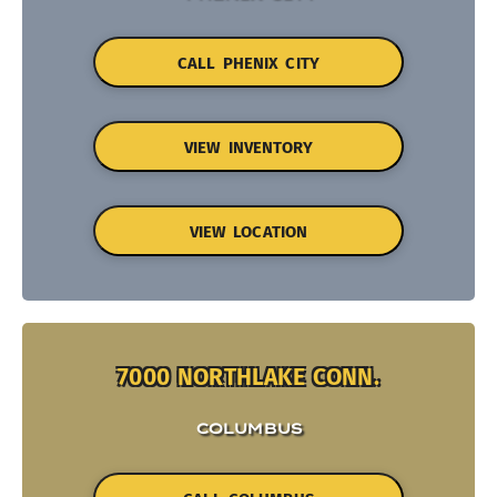
CALL PHENIX CITY
VIEW INVENTORY
VIEW LOCATION
7000 NORTHLAKE CONN.
COLUMBUS