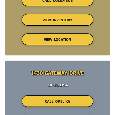
CALL COLUMBUS
VIEW INVENTORY
VIEW LOCATION
1430 GATEWAY DRIVE
OPELIKA
CALL OPELIKA