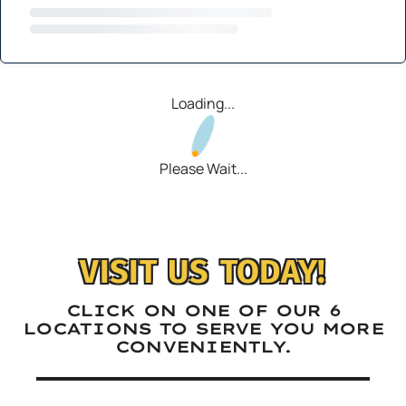
Loading...
Please Wait...
VISIT US TODAY!
CLICK ON ONE OF OUR 6
LOCATIONS TO SERVE YOU MORE
CONVENIENTLY.