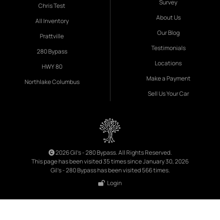
Survey
Chris Test
About Us
All Inventory
Our Blog
Prattville
Testimonials
280 Bypass
Locations
HWY 80
Make a Payment
Northlake Columbus
Sell Us Your Car
2026 Gil's - 280 Bypass. All Rights Reserved.
This page has been visited 35 times since January 30, 2026
Gil's - 280 Bypass has been visited 566 times.
Login