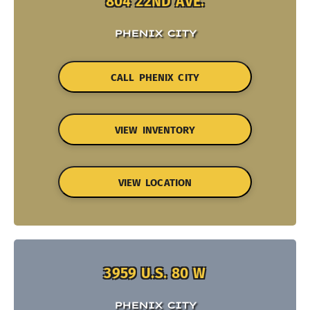
804 22ND AVE.
PHENIX CITY
CALL PHENIX CITY
VIEW INVENTORY
VIEW LOCATION
3959 U.S. 80 W
PHENIX CITY