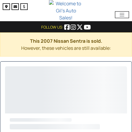
FOLLOW US:
This 2007 Nissan Sentra is sold.
However, these vehicles are still available: