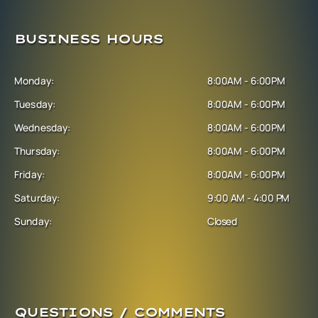
BUSINESS HOURS
Monday:
8:00AM - 6:00PM
Tuesday:
8:00AM - 6:00PM
Wednesday:
8:00AM - 6:00PM
Thursday:
8:00AM - 6:00PM
Friday:
8:00AM - 6:00PM
Saturday:
9:00 AM - 4:00 PM
Sunday:
Closed
QUESTIONS / COMMENTS