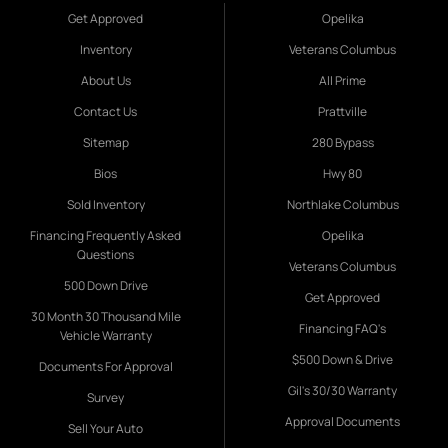
Get Approved
Opelika
Inventory
Veterans Columbus
About Us
All Prime
Contact Us
Prattville
Sitemap
280 Bypass
Bios
Hwy 80
Sold Inventory
Northlake Columbus
Financing Frequently Asked
Opelika
Questions
Veterans Columbus
500 Down Drive
Get Approved
30 Month 30 Thousand Mile
Financing FAQ's
Vehicle Warranty
$500 Down & Drive
Documents For Approval
Gil's 30/30 Warranty
Survey
Approval Documents
Sell Your Auto