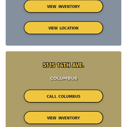
VIEW INVENTORY
VIEW LOCATION
5115 14TH AVE.
COLUMBUS
CALL COLUMBUS
VIEW INVENTORY