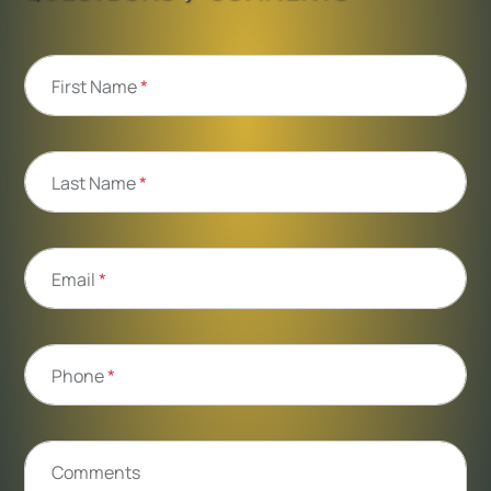
First Name
*
Last Name
*
Email
*
Phone
*
Comments