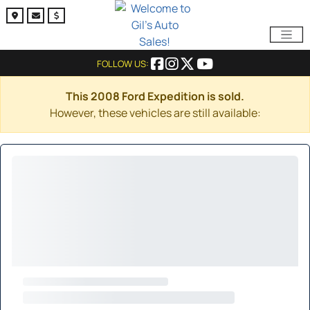
FOLLOW US:
This 2008 Ford Expedition is sold.
However, these vehicles are still available: