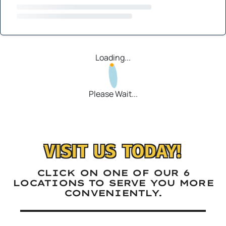
Loading...
Please Wait...
VISIT US TODAY!
CLICK ON ONE OF OUR 6
LOCATIONS TO SERVE YOU MORE
CONVENIENTLY.