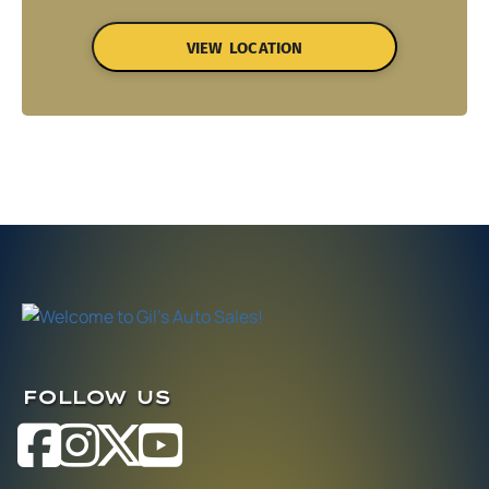
VIEW LOCATION
FOLLOW US