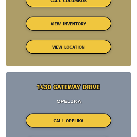
CALL COLUMBUS
VIEW INVENTORY
VIEW LOCATION
1430 GATEWAY DRIVE
OPELIKA
CALL OPELIKA