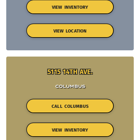
VIEW INVENTORY
VIEW LOCATION
5115 14TH AVE.
COLUMBUS
CALL COLUMBUS
VIEW INVENTORY