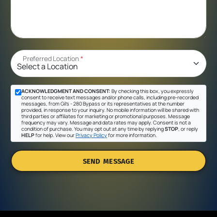
Preferred Location
*
ACKNOWLEDGMENT AND CONSENT:
By checking this box, you expressly
consent to receive text messages and/or phone calls, including pre-recorded
messages, from Gil's - 280 Bypass or its representatives at the number
provided, in response to your inquiry. No mobile information will be shared with
third parties or affiliates for marketing or promotional purposes. Message
frequency may vary. Message and data rates may apply. Consent is not a
condition of purchase. You may opt out at any time by replying
STOP
, or reply
HELP
for help. View our
Privacy Policy
for more information.
SEND MESSAGE