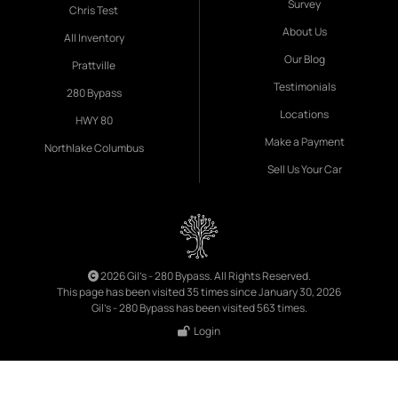
Survey
Chris Test
About Us
All Inventory
Our Blog
Prattville
Testimonials
280 Bypass
Locations
HWY 80
Make a Payment
Northlake Columbus
Sell Us Your Car
2026 Gil's - 280 Bypass. All Rights Reserved.
This page has been visited 35 times since January 30, 2026
Gil's - 280 Bypass has been visited 563 times.
Login