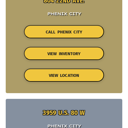
804 22ND AVE.
PHENIX CITY
CALL PHENIX CITY
VIEW INVENTORY
VIEW LOCATION
3959 U.S. 80 W
PHENIX CITY