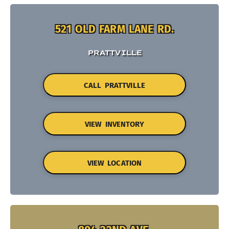
521 OLD FARM LANE RD.
PRATTVILLE
CALL PRATTVILLE
VIEW INVENTORY
VIEW LOCATION