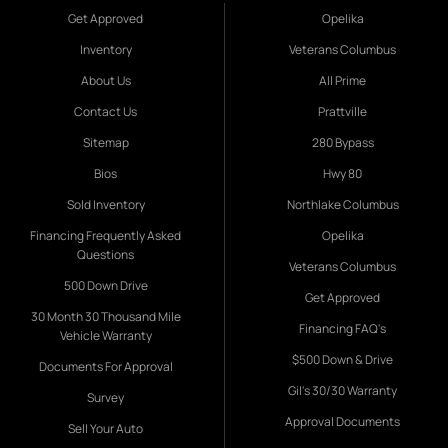
Get Approved
Opelika
Inventory
Veterans Columbus
About Us
All Prime
Contact Us
Prattville
Sitemap
280 Bypass
Bios
Hwy 80
Sold Inventory
Northlake Columbus
Financing Frequently Asked
Opelika
Questions
Veterans Columbus
500 Down Drive
Get Approved
30 Month 30 Thousand Mile
Financing FAQ's
Vehicle Warranty
$500 Down & Drive
Documents For Approval
Gil's 30/30 Warranty
Survey
Approval Documents
Sell Your Auto