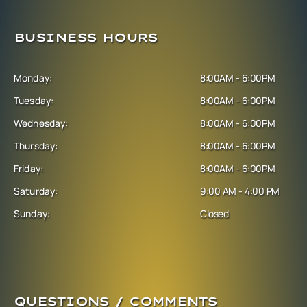
BUSINESS HOURS
Monday:
8:00AM - 6:00PM
Tuesday:
8:00AM - 6:00PM
Wednesday:
8:00AM - 6:00PM
Thursday:
8:00AM - 6:00PM
Friday:
8:00AM - 6:00PM
Saturday:
9:00 AM - 4:00 PM
Sunday:
Closed
QUESTIONS / COMMENTS