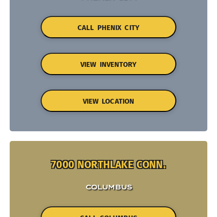
CALL PHENIX CITY
VIEW INVENTORY
VIEW LOCATION
7000 NORTHLAKE CONN.
COLUMBUS