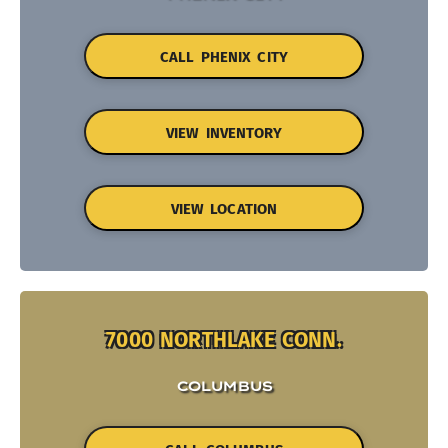
CALL PHENIX CITY
VIEW INVENTORY
VIEW LOCATION
7000 NORTHLAKE CONN.
COLUMBUS