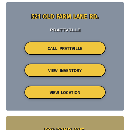
521 OLD FARM LANE RD.
PRATTVILLE
CALL PRATTVILLE
VIEW INVENTORY
VIEW LOCATION