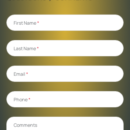
First Name
*
Last Name
*
Email
*
Phone
*
Comments