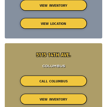
VIEW INVENTORY
VIEW LOCATION
5115 14TH AVE.
COLUMBUS
CALL COLUMBUS
VIEW INVENTORY