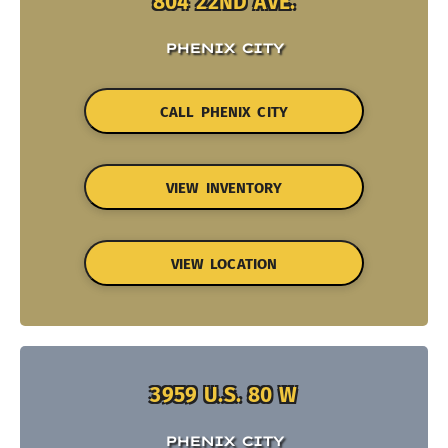
804 22ND AVE.
PHENIX CITY
CALL PHENIX CITY
VIEW INVENTORY
VIEW LOCATION
3959 U.S. 80 W
PHENIX CITY