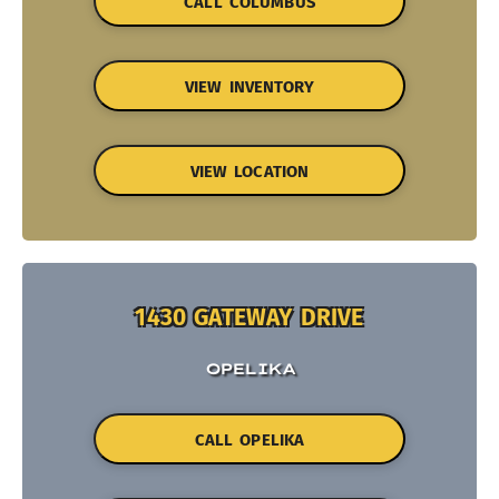
CALL COLUMBUS
VIEW INVENTORY
VIEW LOCATION
1430 GATEWAY DRIVE
OPELIKA
CALL OPELIKA