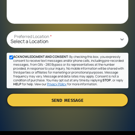
Preferred Location
*
ACKNOWLEDGMENT AND CONSENT:
By checking this box, you expressly
consent to receive text messages and/or phone calls, including pre-recorded
messages, from Gil's - 280 Bypass or its representatives at the number
provided, in response to your inquiry. No mobile information will be shared with
third parties or affiliates for marketing or promotional purposes. Message
frequency may vary. Message and data rates may apply. Consent is not a
condition of purchase. You may opt out at any time by replying
STOP
, or reply
HELP
for help. View our
Privacy Policy
for more information.
SEND MESSAGE