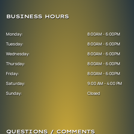
BUSINESS HOURS
Monday:
8:00AM - 6:00PM
Tuesday:
8:00AM - 6:00PM
Wednesday:
8:00AM - 6:00PM
Thursday:
8:00AM - 6:00PM
Friday:
8:00AM - 6:00PM
Saturday:
9:00 AM - 4:00 PM
Sunday:
Closed
QUESTIONS / COMMENTS