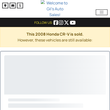
FOLLOW US:
This 2008 Honda CR-V is sold.
However, these vehicles are still available: