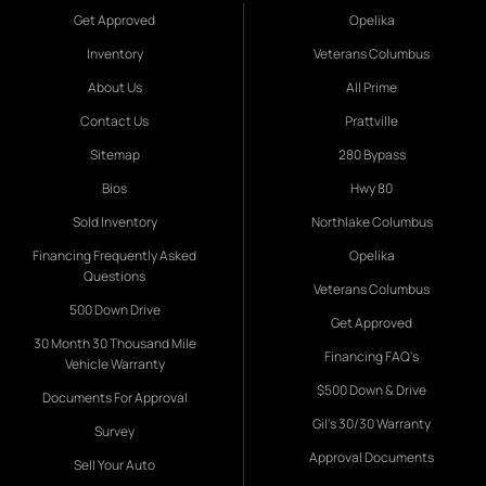
Get Approved
Opelika
Inventory
Veterans Columbus
About Us
All Prime
Contact Us
Prattville
Sitemap
280 Bypass
Bios
Hwy 80
Sold Inventory
Northlake Columbus
Financing Frequently Asked
Opelika
Questions
Veterans Columbus
500 Down Drive
Get Approved
30 Month 30 Thousand Mile
Financing FAQ's
Vehicle Warranty
$500 Down & Drive
Documents For Approval
Gil's 30/30 Warranty
Survey
Approval Documents
Sell Your Auto