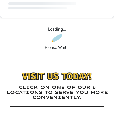
Loading...
Please Wait...
VISIT US TODAY!
CLICK ON ONE OF OUR 6
LOCATIONS TO SERVE YOU MORE
CONVENIENTLY.