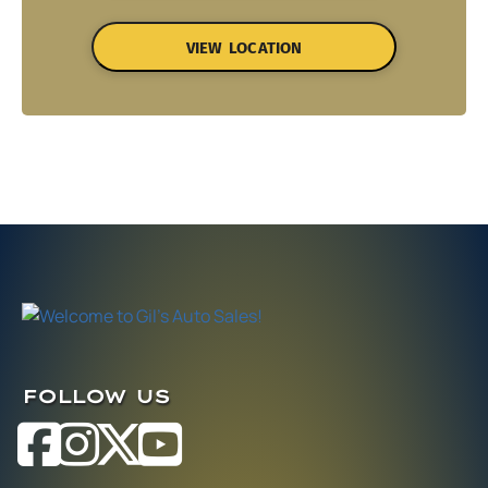
VIEW LOCATION
FOLLOW US