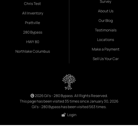
Survey
Chris Test
About Us
All Inventory
Our Blog
Prattville
Testimonials
280 Bypass
Locations
HWY 80
Make a Payment
Northlake Columbus
Sell Us Your Car
2026 Gil's - 280 Bypass. All Rights Reserved.
This page has been visited 35 times since January 30, 2026
Gil's - 280 Bypass has been visited 563 times.
Login