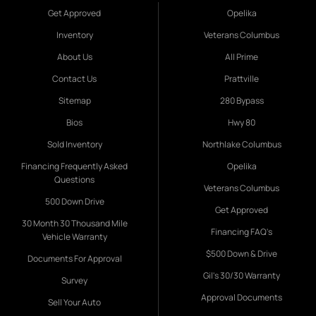
Get Approved
Opelika
Inventory
Veterans Columbus
About Us
All Prime
Contact Us
Prattville
Sitemap
280 Bypass
Bios
Hwy 80
Sold Inventory
Northlake Columbus
Financing Frequently Asked
Opelika
Questions
Veterans Columbus
500 Down Drive
Get Approved
30 Month 30 Thousand Mile
Financing FAQ's
Vehicle Warranty
$500 Down & Drive
Documents For Approval
Gil's 30/30 Warranty
Survey
Approval Documents
Sell Your Auto