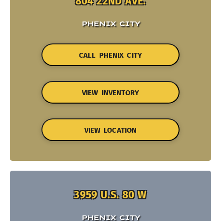
804 22ND AVE.
PHENIX CITY
CALL PHENIX CITY
VIEW INVENTORY
VIEW LOCATION
3959 U.S. 80 W
PHENIX CITY