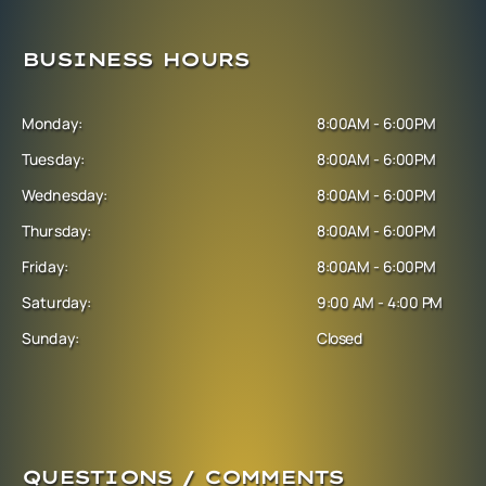
BUSINESS HOURS
Monday:
8:00AM - 6:00PM
Tuesday:
8:00AM - 6:00PM
Wednesday:
8:00AM - 6:00PM
Thursday:
8:00AM - 6:00PM
Friday:
8:00AM - 6:00PM
Saturday:
9:00 AM - 4:00 PM
Sunday:
Closed
QUESTIONS / COMMENTS