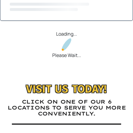
Loading...
Please Wait...
VISIT US TODAY!
CLICK ON ONE OF OUR 6
LOCATIONS TO SERVE YOU MORE
CONVENIENTLY.