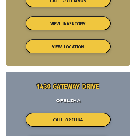
CALL COLUMBUS
VIEW INVENTORY
VIEW LOCATION
1430 GATEWAY DRIVE
OPELIKA
CALL OPELIKA