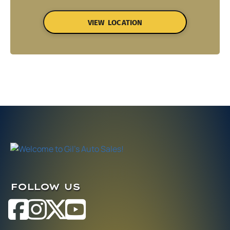
VIEW LOCATION
FOLLOW US