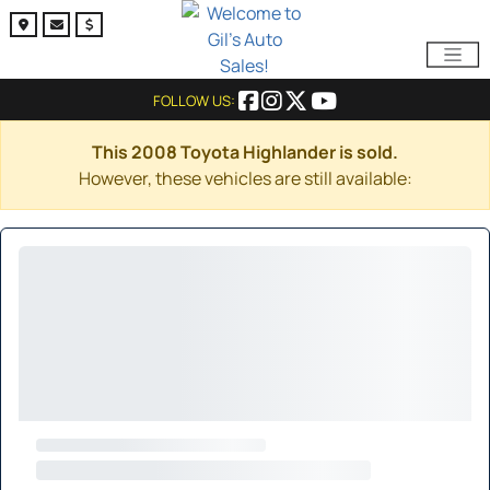
FOLLOW US:
This 2008 Toyota Highlander is sold.
However, these vehicles are still available: