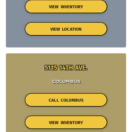
VIEW INVENTORY
VIEW LOCATION
5115 14TH AVE.
COLUMBUS
CALL COLUMBUS
VIEW INVENTORY