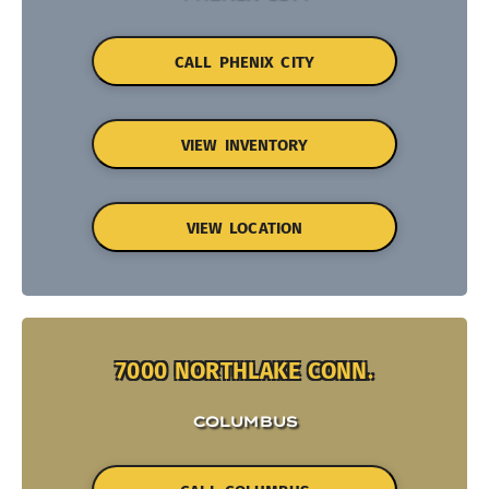
CALL PHENIX CITY
VIEW INVENTORY
VIEW LOCATION
7000 NORTHLAKE CONN.
COLUMBUS