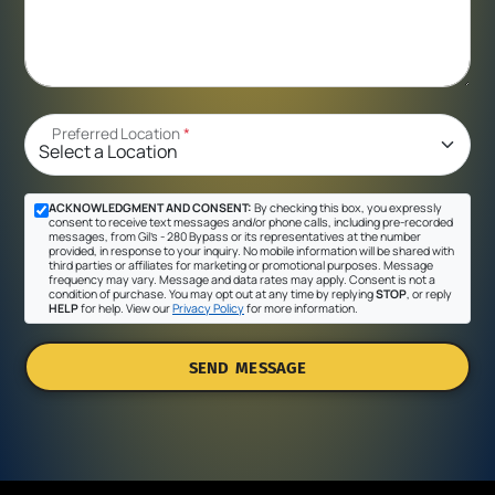
Preferred Location
*
ACKNOWLEDGMENT AND CONSENT:
By checking this box, you expressly
consent to receive text messages and/or phone calls, including pre-recorded
messages, from Gil's - 280 Bypass or its representatives at the number
provided, in response to your inquiry. No mobile information will be shared with
third parties or affiliates for marketing or promotional purposes. Message
frequency may vary. Message and data rates may apply. Consent is not a
condition of purchase. You may opt out at any time by replying
STOP
, or reply
HELP
for help. View our
Privacy Policy
for more information.
SEND MESSAGE