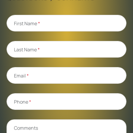
First Name
*
Last Name
*
Email
*
Phone
*
Comments