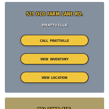
521 OLD FARM LANE RD.
PRATTVILLE
CALL PRATTVILLE
VIEW INVENTORY
VIEW LOCATION