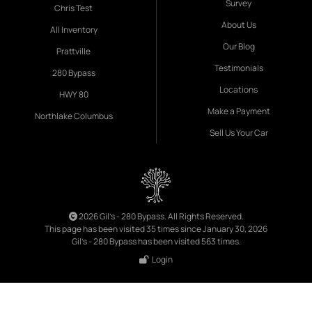
Survey
Chris Test
About Us
All Inventory
Our Blog
Prattville
Testimonials
280 Bypass
Locations
HWY 80
Make a Payment
Northlake Columbus
Sell Us Your Car
2026 Gil's - 280 Bypass. All Rights Reserved.
This page has been visited 35 times since January 30, 2026
Gil's - 280 Bypass has been visited 563 times.
Login