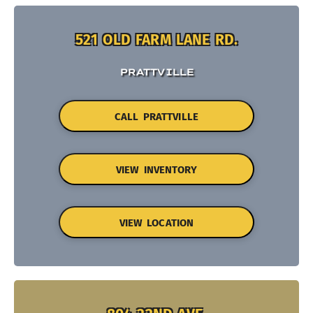
521 OLD FARM LANE RD.
PRATTVILLE
CALL PRATTVILLE
VIEW INVENTORY
VIEW LOCATION