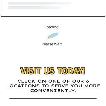
Loading...
Please Wait...
VISIT US TODAY!
CLICK ON ONE OF OUR 6
LOCATIONS TO SERVE YOU MORE
CONVENIENTLY.