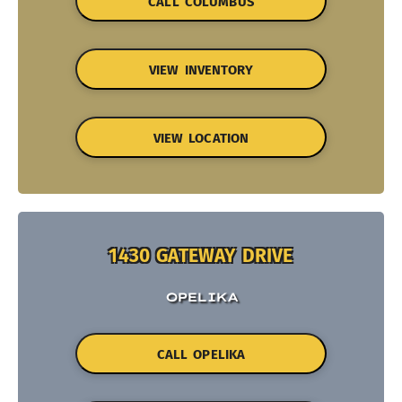
CALL COLUMBUS
VIEW INVENTORY
VIEW LOCATION
1430 GATEWAY DRIVE
OPELIKA
CALL OPELIKA