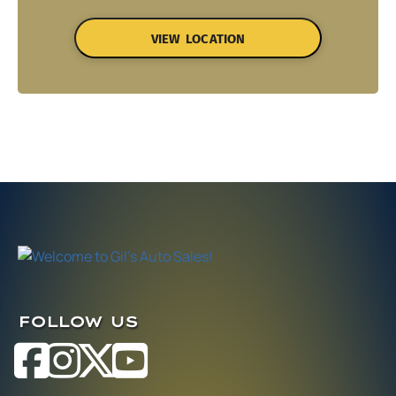
VIEW LOCATION
FOLLOW US