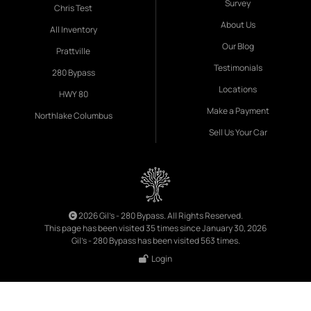
Survey
Chris Test
About Us
All Inventory
Our Blog
Prattville
Testimonials
280 Bypass
Locations
HWY 80
Make a Payment
Northlake Columbus
Sell Us Your Car
2026 Gil's - 280 Bypass. All Rights Reserved.
This page has been visited 35 times since January 30, 2026
Gil's - 280 Bypass has been visited 563 times.
Login