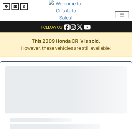
FOLLOW US:
This 2009 Honda CR-V is sold.
However, these vehicles are still available: