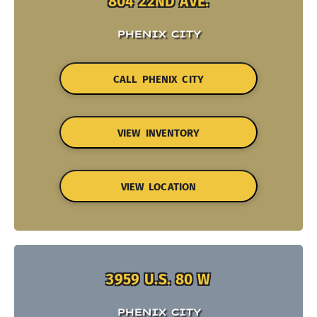
804 22ND AVE.
PHENIX CITY
CALL PHENIX CITY
VIEW INVENTORY
VIEW LOCATION
3959 U.S. 80 W
PHENIX CITY