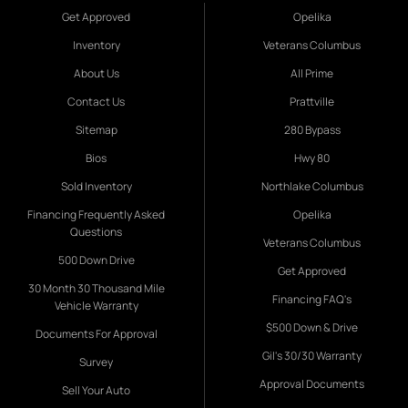
Get Approved
Opelika
Inventory
Veterans Columbus
About Us
All Prime
Contact Us
Prattville
Sitemap
280 Bypass
Bios
Hwy 80
Sold Inventory
Northlake Columbus
Financing Frequently Asked
Opelika
Questions
Veterans Columbus
500 Down Drive
Get Approved
30 Month 30 Thousand Mile
Financing FAQ's
Vehicle Warranty
$500 Down & Drive
Documents For Approval
Gil's 30/30 Warranty
Survey
Approval Documents
Sell Your Auto