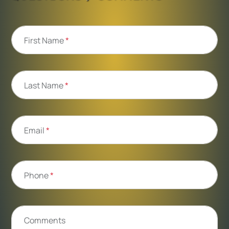
First Name
*
Last Name
*
Email
*
Phone
*
Comments