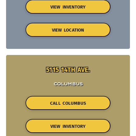
VIEW INVENTORY
VIEW LOCATION
5115 14TH AVE.
COLUMBUS
CALL COLUMBUS
VIEW INVENTORY