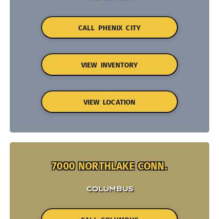
CALL PHENIX CITY
VIEW INVENTORY
VIEW LOCATION
7000 NORTHLAKE CONN.
COLUMBUS