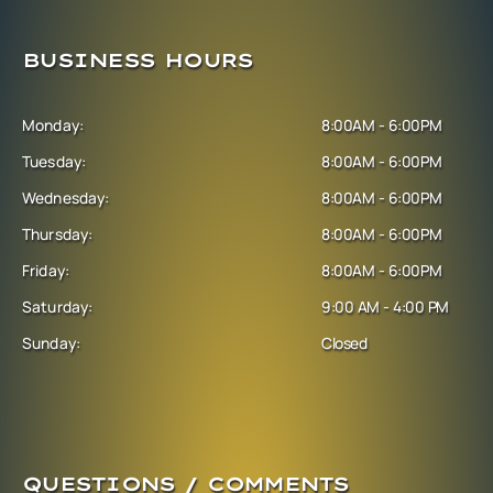
BUSINESS HOURS
Monday:
8:00AM - 6:00PM
Tuesday:
8:00AM - 6:00PM
Wednesday:
8:00AM - 6:00PM
Thursday:
8:00AM - 6:00PM
Friday:
8:00AM - 6:00PM
Saturday:
9:00 AM - 4:00 PM
Sunday:
Closed
QUESTIONS / COMMENTS