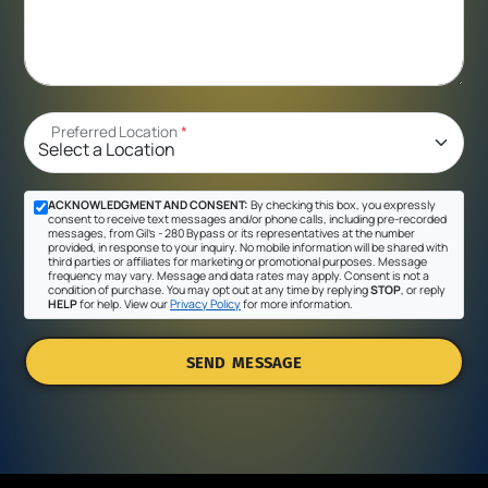
Preferred Location
*
ACKNOWLEDGMENT AND CONSENT:
By checking this box, you expressly
consent to receive text messages and/or phone calls, including pre-recorded
messages, from Gil's - 280 Bypass or its representatives at the number
provided, in response to your inquiry. No mobile information will be shared with
third parties or affiliates for marketing or promotional purposes. Message
frequency may vary. Message and data rates may apply. Consent is not a
condition of purchase. You may opt out at any time by replying
STOP
, or reply
HELP
for help. View our
Privacy Policy
for more information.
SEND MESSAGE