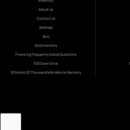
Inventory
About Us
Contact Us
Sitemap
Bios
Sold Inventory
Financing Frequently Asked Questions
500 Down Drive
30 Month 30 Thousand Mile Vehicle Warranty