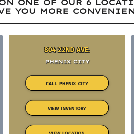
ON ONE OF OUR 6 LOCAT
VE YOU MORE CONVENIEN
804 22ND AVE.
PHENIX CITY
CALL PHENIX CITY
VIEW INVENTORY
VIEW LOCATION