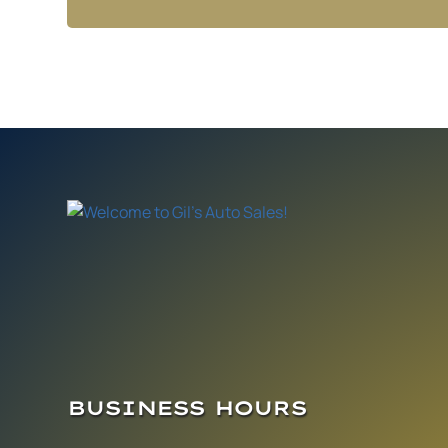
BUSINESS HOURS