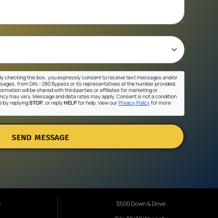
y checking this box, you expressly consent to receive text messages and/or
sages, from Gil's - 280 Bypass or its representatives at the number provided,
ormation will be shared with third parties or affiliates for marketing or
cy may vary. Message and data rates may apply. Consent is not a condition
e by replying
STOP
, or reply
HELP
for help. View our
Privacy Policy
for more
SEND MESSAGE
s
$500 Down & Drive