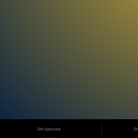
Get Approved
Do