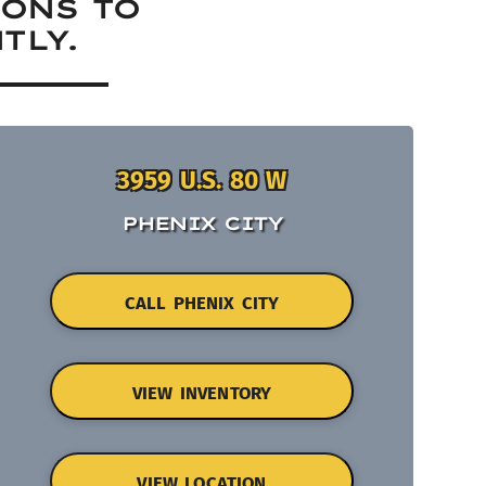
IONS TO
TLY.
3959 U.S. 80 W
PHENIX CITY
CALL PHENIX CITY
VIEW INVENTORY
VIEW LOCATION