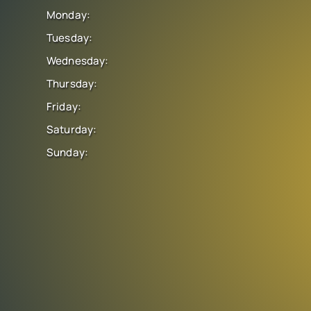
Monday:
Tuesday:
Wednesday:
Thursday:
Friday:
Saturday:
Sunday: