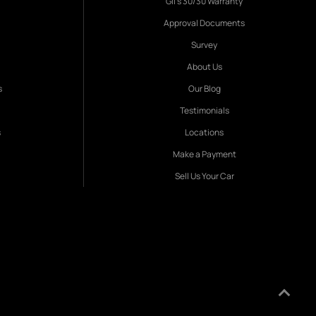
Gil's 30/30 Warranty
Approval Documents
Survey
About Us
s
Our Blog
Testimonials
s
Locations
Make a Payment
Sell Us Your Car