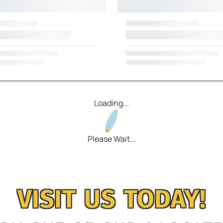
Loading...
Please Wait...
VISIT US TODAY!