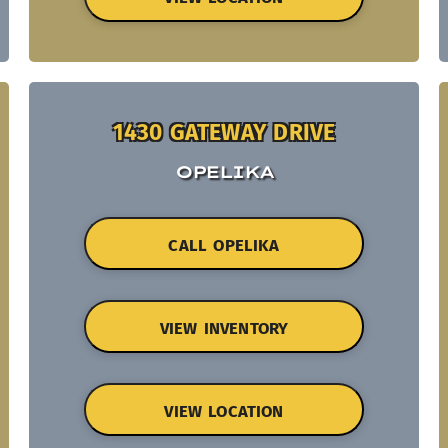
1430 GATEWAY DRIVE
OPELIKA
CALL OPELIKA
VIEW INVENTORY
VIEW LOCATION