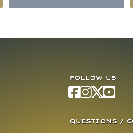
FOLLOW US
QUESTIONS / 