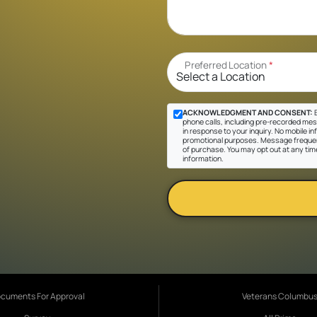
Preferred Location
*
ACKNOWLEDGMENT AND CONSENT:
B
phone calls, including pre-recorded mes
in response to your inquiry. No mobile inf
promotional purposes. Message frequen
of purchase. You may opt out at any tim
information.
cuments For Approval
Veterans Columbu