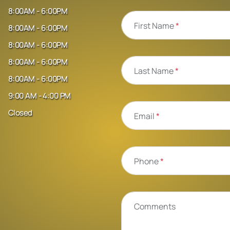
8:00AM - 6:00PM
First Name
*
8:00AM - 6:00PM
8:00AM - 6:00PM
8:00AM - 6:00PM
Last Name
*
8:00AM - 6:00PM
9:00 AM - 4:00 PM
Closed
Email
*
Phone
*
Comments