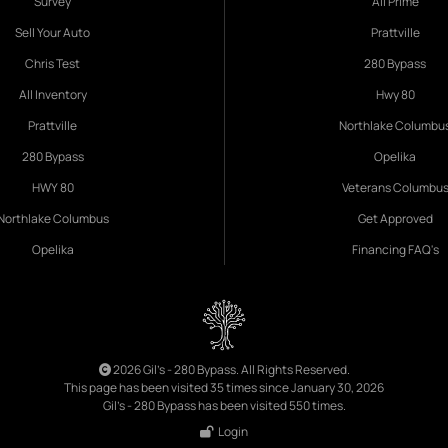
Survey
All Prime
Sell Your Auto
Prattville
Chris Test
280 Bypass
All Inventory
Hwy 80
Prattville
Northlake Columbu
280 Bypass
Opelika
HWY 80
Veterans Columbu
Northlake Columbus
Get Approved
Opelika
Financing FAQ's
2026 Gil's - 280 Bypass. All Rights Reserved.
This page has been visited 35 times since January 30, 2026
Gil's - 280 Bypass has been visited 550 times.
Login