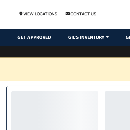
VIEW LOCATIONS
CONTACT US
GET APPROVED
GIL'S INVENTORY
G