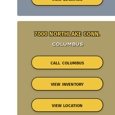
7000 NORTHLAKE CONN.
COLUMBUS
CALL COLUMBUS
VIEW INVENTORY
VIEW LOCATION