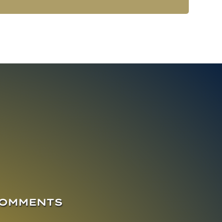
COMMENTS