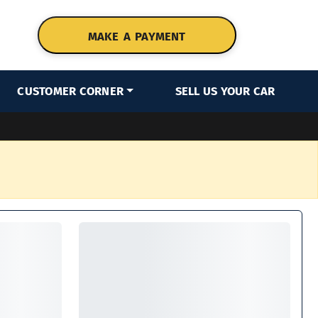
MAKE A PAYMENT
CUSTOMER CORNER
SELL US YOUR CAR