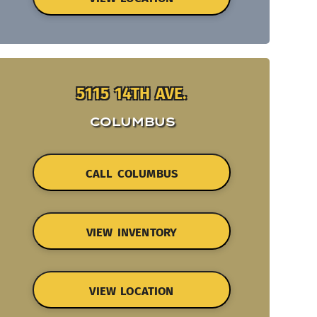
5115 14TH AVE.
COLUMBUS
CALL COLUMBUS
VIEW INVENTORY
VIEW LOCATION