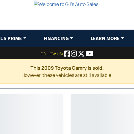
IL'S PRIME
FINANCING
LEARN MORE
FOLLOW US:
This 2009 Toyota Camry is sold.
However, these vehicles are still available: