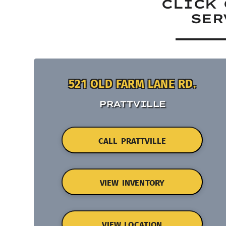
CLICK 
SER
521 OLD FARM LANE RD.
PRATTVILLE
CALL PRATTVILLE
VIEW INVENTORY
VIEW LOCATION