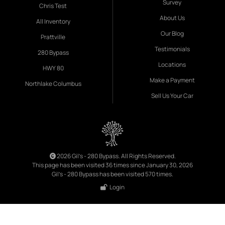
Survey
Chris Test
About Us
All Inventory
Our Blog
Prattville
Testimonials
280 Bypass
Locations
HWY 80
Make a Payment
Northlake Columbus
Sell Us Your Car
2026 Gil's - 280 Bypass. All Rights Reserved.
This page has been visited 36 times since January 30, 2026
Gil's - 280 Bypass has been visited 570 times.
Login