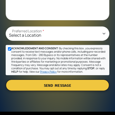
Preferred Location
*
ACKNOWLEDGMENT AND CONSENT:
By checking this box, you expressly
consent to receive text messages and/or phone calls, including pre-recorded
messages, from Gil's - 280 Bypass or its representatives at the number
provided, in response to your inquiry. No mobile information will be shared with
third parties or affiliates for marketing or promotional purposes. Message
frequency may vary. Message and data rates may apply. Consent is not a
condition of purchase. You may opt out at any time by replying
STOP
, or reply
HELP
for help. View our
Privacy Policy
for more information.
SEND MESSAGE