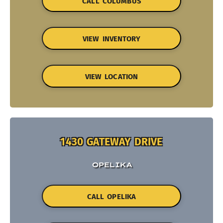
CALL COLUMBUS
VIEW INVENTORY
VIEW LOCATION
1430 GATEWAY DRIVE
OPELIKA
CALL OPELIKA