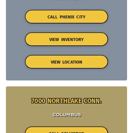
CALL PHENIX CITY
VIEW INVENTORY
VIEW LOCATION
7000 NORTHLAKE CONN.
COLUMBUS