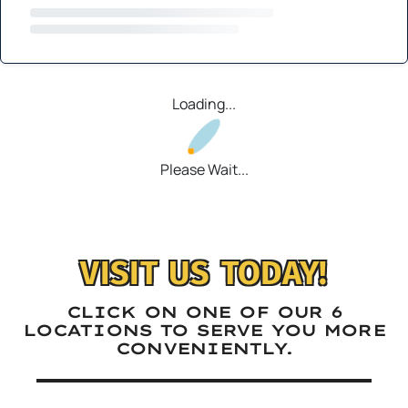
Loading...
Please Wait...
VISIT US TODAY!
CLICK ON ONE OF OUR 6
LOCATIONS TO SERVE YOU MORE
CONVENIENTLY.