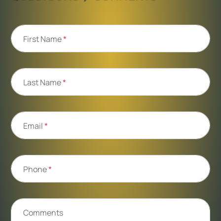
First Name
*
Last Name
*
Email
*
Phone
*
Comments