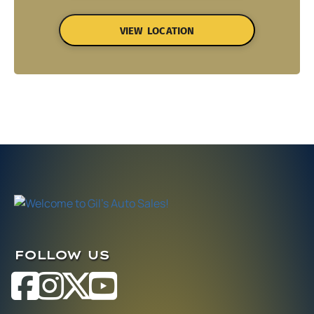
VIEW LOCATION
FOLLOW US