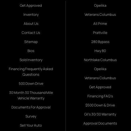
Get Approved
Opelika
Inventory
Veterans Columbus
About Us
All Prime
Contact Us
Prattville
Sitemap
280 Bypass
Bios
Hwy 80
Sold Inventory
Northlake Columbus
Financing Frequently Asked
Opelika
Questions
Veterans Columbus
500 Down Drive
Get Approved
30 Month 30 Thousand Mile
Financing FAQ's
Vehicle Warranty
$500 Down & Drive
Documents For Approval
Gil's 30/30 Warranty
Survey
Approval Documents
Sell Your Auto