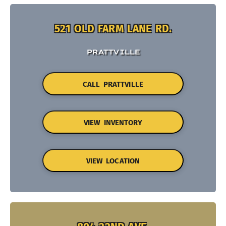
521 OLD FARM LANE RD.
PRATTVILLE
CALL PRATTVILLE
VIEW INVENTORY
VIEW LOCATION