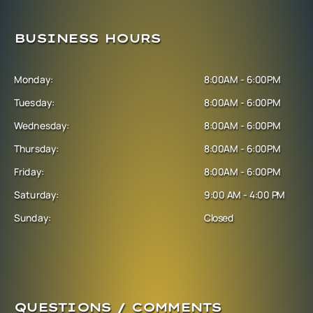
BUSINESS HOURS
Monday:
8:00AM - 6:00PM
Tuesday:
8:00AM - 6:00PM
Wednesday:
8:00AM - 6:00PM
Thursday:
8:00AM - 6:00PM
Friday:
8:00AM - 6:00PM
Saturday:
9:00 AM - 4:00 PM
Sunday:
Closed
QUESTIONS / COMMENTS