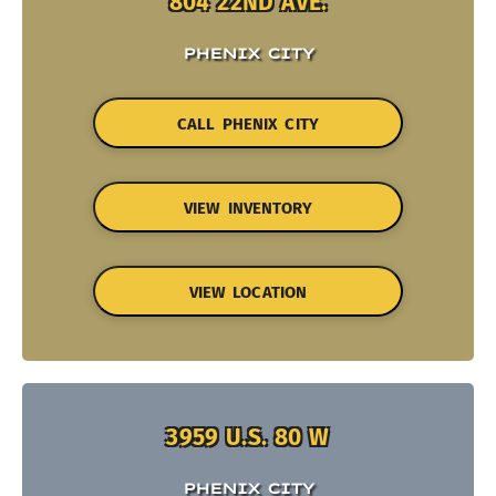
804 22ND AVE.
PHENIX CITY
CALL PHENIX CITY
VIEW INVENTORY
VIEW LOCATION
3959 U.S. 80 W
PHENIX CITY