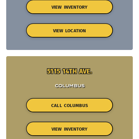
VIEW INVENTORY
VIEW LOCATION
5115 14TH AVE.
COLUMBUS
CALL COLUMBUS
VIEW INVENTORY