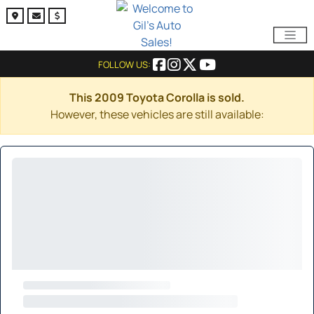
FOLLOW US:
This 2009 Toyota Corolla is sold.
However, these vehicles are still available: