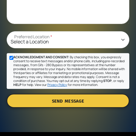
Preferred Location
*
ACKNOWLEDGMENT AND CONSENT:
By checking this box, you expressly
consent to receive text messages and/or phone calls, including pre-recorded
messages, from Gil's - 280 Bypass or its representatives at the number
provided, in response to your inquiry. No mobile information will be shared with
third parties or affiliates for marketing or promotional purposes. Message
frequency may vary. Message and data rates may apply. Consent is not a
condition of purchase. You may opt out at any time by replying
STOP
, or reply
HELP
for help. View our
Privacy Policy
for more information.
SEND MESSAGE