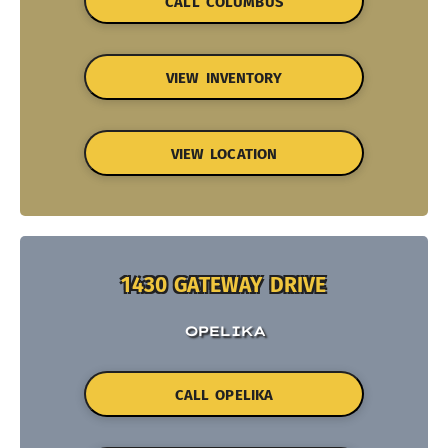
CALL COLUMBUS
VIEW INVENTORY
VIEW LOCATION
1430 GATEWAY DRIVE
OPELIKA
CALL OPELIKA