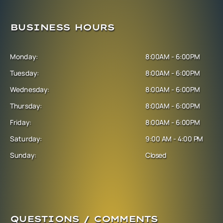
BUSINESS HOURS
Monday:
8:00AM - 6:00PM
Tuesday:
8:00AM - 6:00PM
Wednesday:
8:00AM - 6:00PM
Thursday:
8:00AM - 6:00PM
Friday:
8:00AM - 6:00PM
Saturday:
9:00 AM - 4:00 PM
Sunday:
Closed
QUESTIONS / COMMENTS