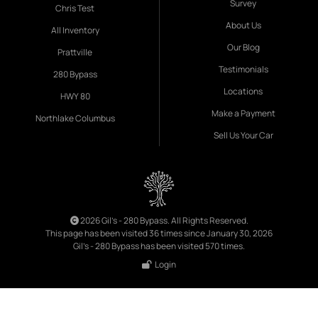
Survey
Chris Test
About Us
All Inventory
Our Blog
Prattville
Testimonials
280 Bypass
Locations
HWY 80
Make a Payment
Northlake Columbus
Sell Us Your Car
2026 Gil's - 280 Bypass. All Rights Reserved.
This page has been visited 36 times since January 30, 2026
Gil's - 280 Bypass has been visited 570 times.
Login