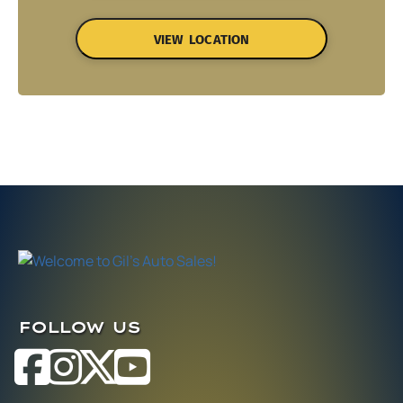
VIEW LOCATION
FOLLOW US