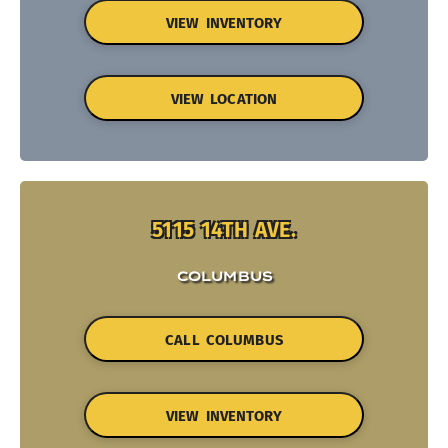
VIEW INVENTORY
VIEW LOCATION
5115 14TH AVE.
COLUMBUS
CALL COLUMBUS
VIEW INVENTORY