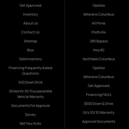
Get Approved
Opelika
Inventory
Veterans Columbus
About Us
All Prime
Contact Us
Prattville
Sitemap
280 Bypass
Bios
Hwy 80
Sold Inventory
Northlake Columbus
Financing Frequently Asked
Opelika
Questions
Veterans Columbus
500 Down Drive
Get Approved
30 Month 30 Thousand Mile
Financing FAQ's
Vehicle Warranty
$500 Down & Drive
Documents For Approval
Gil's 30/30 Warranty
Survey
Approval Documents
Sell Your Auto