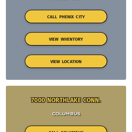
CALL PHENIX CITY
VIEW INVENTORY
VIEW LOCATION
7000 NORTHLAKE CONN.
COLUMBUS