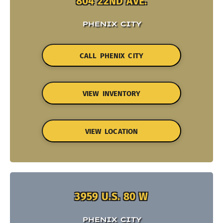
804 22ND AVE.
PHENIX CITY
CALL PHENIX CITY
VIEW INVENTORY
VIEW LOCATION
3959 U.S. 80 W
PHENIX CITY