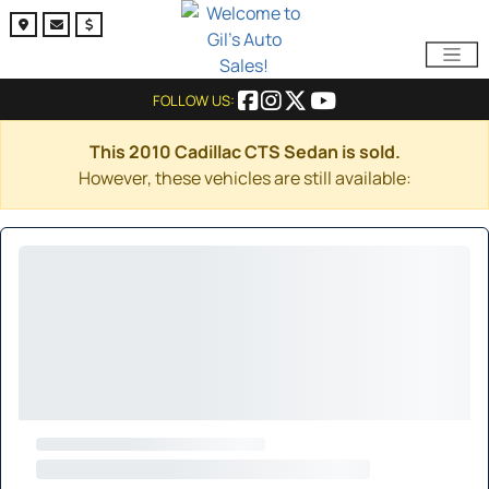
FOLLOW US:
This 2010 Cadillac CTS Sedan is sold.
However, these vehicles are still available: