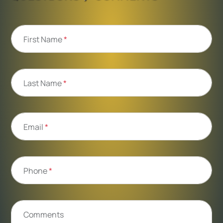
First Name
*
Last Name
*
Email
*
Phone
*
Comments