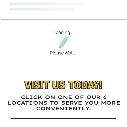
Loading...
Please Wait...
VISIT US TODAY!
CLICK ON ONE OF OUR 6
LOCATIONS TO SERVE YOU MORE
CONVENIENTLY.