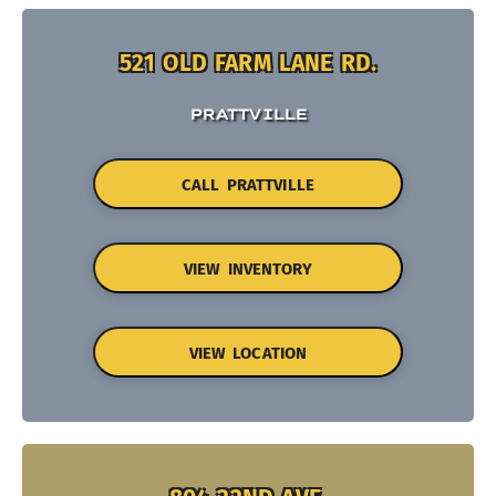
521 OLD FARM LANE RD.
PRATTVILLE
CALL PRATTVILLE
VIEW INVENTORY
VIEW LOCATION