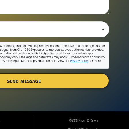
y checking this box, you expressly consent to receive text messages and/or
sages, from Gil's - 280 Bypass or its representatives at the number provided,
ormation will be shared with third parties or affiliates for marketing or
cy may vary. Message and data rates may apply. Consent is not a condition
e by replying
STOP
, or reply
HELP
for help. View our
Privacy Policy
for more
SEND MESSAGE
s
$500 Down & Drive