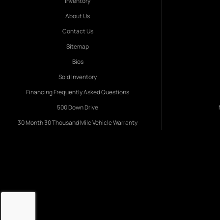
Inventory
About Us
Contact Us
Sitemap
Bios
Sold Inventory
Financing Frequently Asked Questions
500 Down Drive
30 Month 30 Thousand Mile Vehicle Warranty