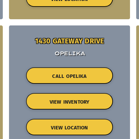
1430 GATEWAY DRIVE
OPELIKA
CALL OPELIKA
VIEW INVENTORY
VIEW LOCATION