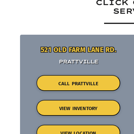
CLICK 
SER
521 OLD FARM LANE RD.
PRATTVILLE
CALL PRATTVILLE
VIEW INVENTORY
VIEW LOCATION