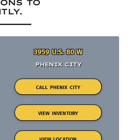
IONS TO
TLY.
3959 U.S. 80 W
PHENIX CITY
CALL PHENIX CITY
VIEW INVENTORY
VIEW LOCATION