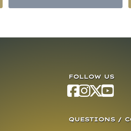
FOLLOW US
QUESTIONS / 