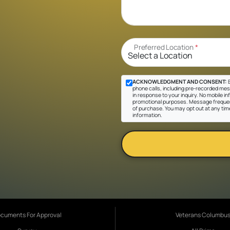
Preferred Location
*
ACKNOWLEDGMENT AND CONSENT:
B
phone calls, including pre-recorded mes
in response to your inquiry. No mobile inf
promotional purposes. Message frequen
of purchase. You may opt out at any tim
information.
cuments For Approval
Veterans Columbu