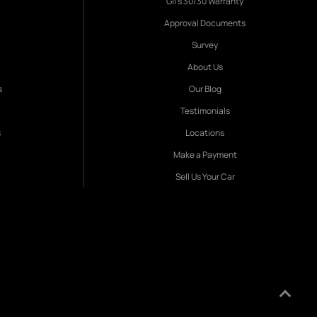
Gil's 30/30 Warranty
Approval Documents
Survey
About Us
s
Our Blog
Testimonials
s
Locations
Make a Payment
Sell Us Your Car