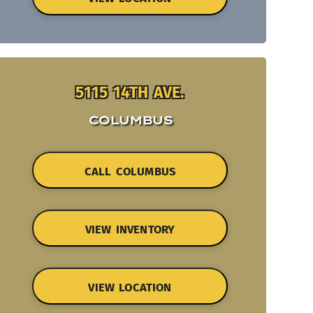
5115 14TH AVE.
COLUMBUS
CALL COLUMBUS
VIEW INVENTORY
VIEW LOCATION