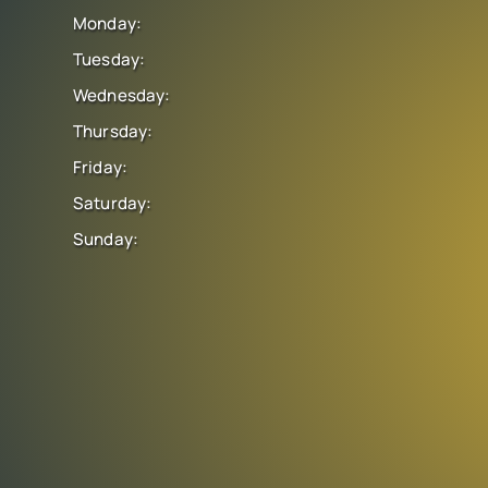
Monday:
Tuesday:
Wednesday:
Thursday:
Friday:
Saturday:
Sunday: