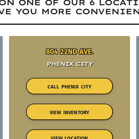
ON ONE OF OUR 6 LOCAT
VE YOU MORE CONVENIEN
804 22ND AVE.
PHENIX CITY
CALL PHENIX CITY
VIEW INVENTORY
VIEW LOCATION