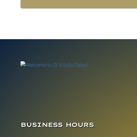
BUSINESS HOURS