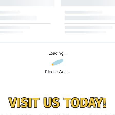
Loading...
Please Wait...
VISIT US TODAY!