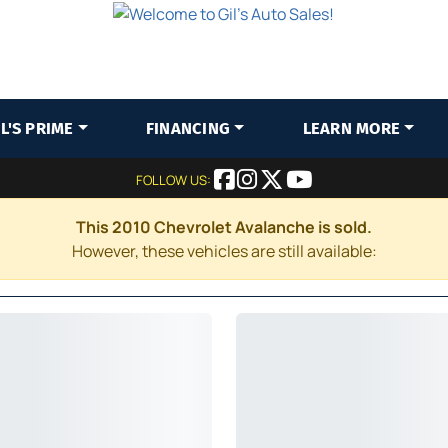
IL'S PRIME
FINANCING
LEARN MORE
FOLLOW US:
This 2010 Chevrolet Avalanche is sold.
However, these vehicles are still available: