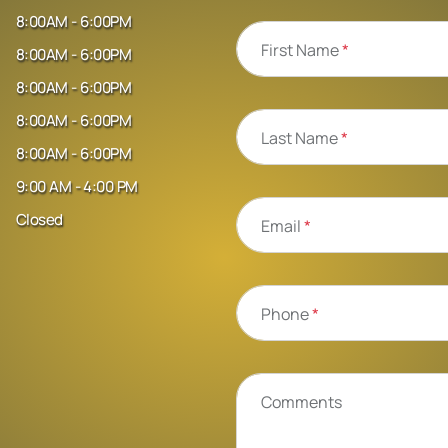
8:00AM - 6:00PM
First Name
*
8:00AM - 6:00PM
8:00AM - 6:00PM
8:00AM - 6:00PM
Last Name
*
8:00AM - 6:00PM
9:00 AM - 4:00 PM
Closed
Email
*
Phone
*
Comments