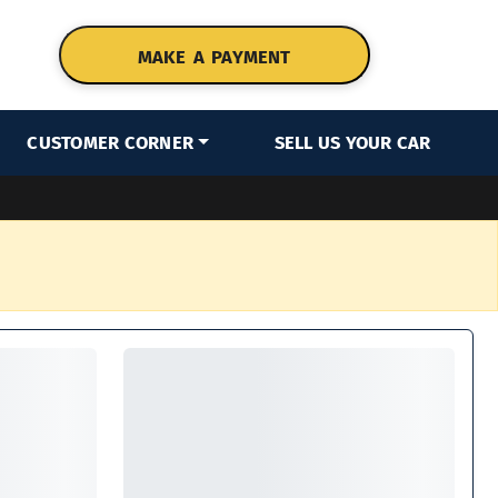
MAKE A PAYMENT
CUSTOMER CORNER
SELL US YOUR CAR