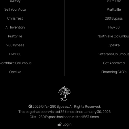
Survey
All Prime
Sell Your Auto
Prattville
Chris Test
280 Bypass
All Inventory
Hwy 80
Prattville
Northlake Columbu
280 Bypass
Opelika
HWY 80
Veterans Columbu
Northlake Columbus
Get Approved
Opelika
Financing FAQ's
2026 Gil's - 280 Bypass. All Rights Reserved.
This page has been visited 35 times since January 30, 2026
Gil's - 280 Bypass has been visited 563 times.
Login