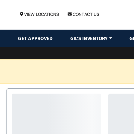
VIEW LOCATIONS
CONTACT US
GET APPROVED
GIL'S INVENTORY
G