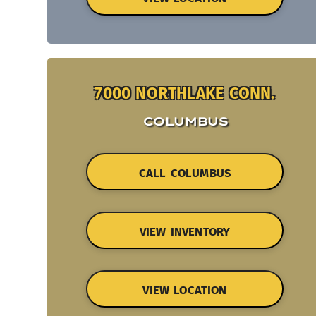
7000 NORTHLAKE CONN.
COLUMBUS
CALL COLUMBUS
VIEW INVENTORY
VIEW LOCATION