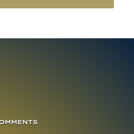
COMMENTS