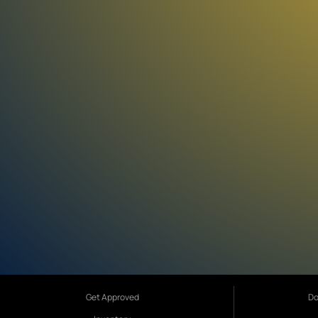
Get Approved
Do