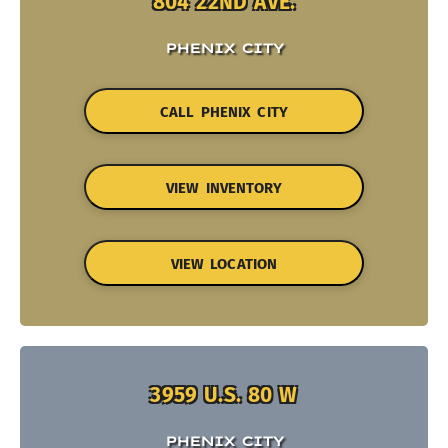
804 22ND AVE.
PHENIX CITY
CALL PHENIX CITY
VIEW INVENTORY
VIEW LOCATION
3959 U.S. 80 W
PHENIX CITY