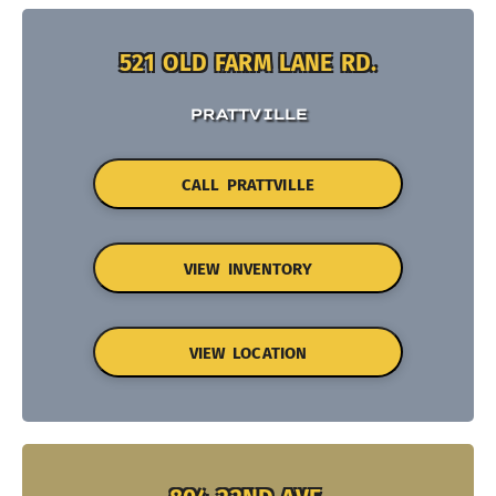
521 OLD FARM LANE RD.
PRATTVILLE
CALL PRATTVILLE
VIEW INVENTORY
VIEW LOCATION