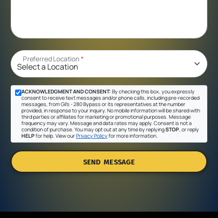
Preferred Location
*
ACKNOWLEDGMENT AND CONSENT:
By checking this box, you expressly
consent to receive text messages and/or phone calls, including pre-recorded
messages, from Gil's - 280 Bypass or its representatives at the number
provided, in response to your inquiry. No mobile information will be shared with
third parties or affiliates for marketing or promotional purposes. Message
frequency may vary. Message and data rates may apply. Consent is not a
condition of purchase. You may opt out at any time by replying
STOP
, or reply
HELP
for help. View our
Privacy Policy
for more information.
SEND MESSAGE