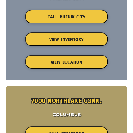
CALL PHENIX CITY
VIEW INVENTORY
VIEW LOCATION
7000 NORTHLAKE CONN.
COLUMBUS