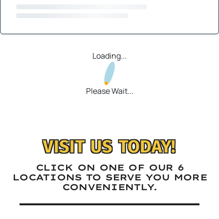
Loading...
Please Wait...
VISIT US TODAY!
CLICK ON ONE OF OUR 6
LOCATIONS TO SERVE YOU MORE
CONVENIENTLY.