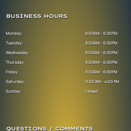
BUSINESS HOURS
Monday:
8:00AM - 6:00PM
Tuesday:
8:00AM - 6:00PM
Wednesday:
8:00AM - 6:00PM
Thursday:
8:00AM - 6:00PM
Friday:
8:00AM - 6:00PM
Saturday:
9:00 AM - 4:00 PM
Sunday:
Closed
QUESTIONS / COMMENTS