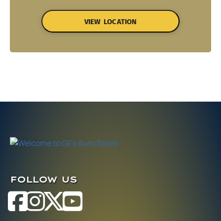
VIEW LOCATION
FOLLOW US