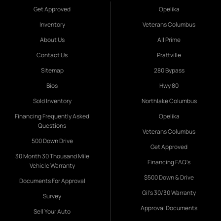
Get Approved
Opelika
Inventory
Veterans Columbus
About Us
All Prime
Contact Us
Prattville
Sitemap
280 Bypass
Bios
Hwy 80
Sold Inventory
Northlake Columbus
Financing Frequently Asked
Opelika
Questions
Veterans Columbus
500 Down Drive
Get Approved
30 Month 30 Thousand Mile
Financing FAQ's
Vehicle Warranty
$500 Down & Drive
Documents For Approval
Gil's 30/30 Warranty
Survey
Approval Documents
Sell Your Auto