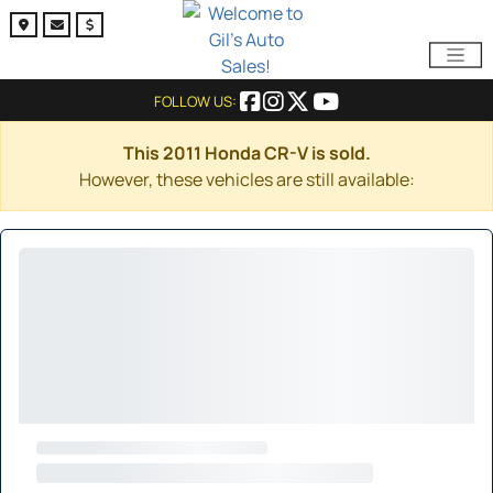
FOLLOW US:
This 2011 Honda CR-V is sold.
However, these vehicles are still available: