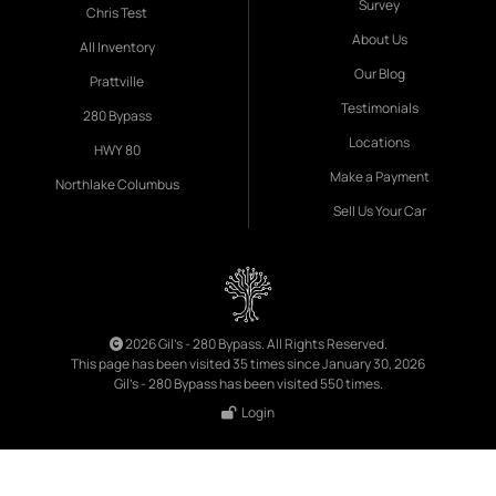
Survey
Chris Test
About Us
All Inventory
Our Blog
Prattville
Testimonials
280 Bypass
Locations
HWY 80
Make a Payment
Northlake Columbus
Sell Us Your Car
2026 Gil's - 280 Bypass. All Rights Reserved.
This page has been visited 35 times since January 30, 2026
Gil's - 280 Bypass has been visited 550 times.
Login