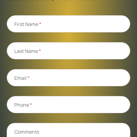
First Name
*
Last Name
*
Email
*
Phone
*
Comments