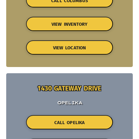
CALL COLUMBUS
VIEW INVENTORY
VIEW LOCATION
1430 GATEWAY DRIVE
OPELIKA
CALL OPELIKA