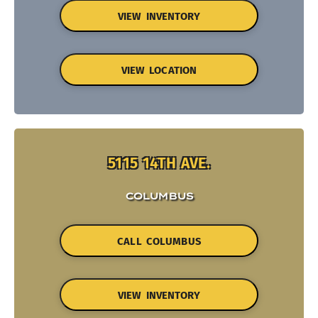
VIEW INVENTORY
VIEW LOCATION
5115 14TH AVE.
COLUMBUS
CALL COLUMBUS
VIEW INVENTORY