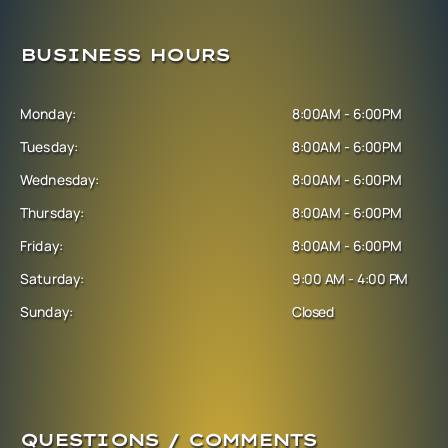
BUSINESS HOURS
Monday:
8:00AM - 6:00PM
Tuesday:
8:00AM - 6:00PM
Wednesday:
8:00AM - 6:00PM
Thursday:
8:00AM - 6:00PM
Friday:
8:00AM - 6:00PM
Saturday:
9:00 AM - 4:00 PM
Sunday:
Closed
QUESTIONS / COMMENTS