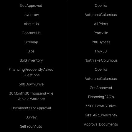
Get Approved
Opelika
Inventory
Veterans Columbus
About Us
All Prime
Contact Us
Prattville
Sitemap
280 Bypass
Bios
Hwy 80
Sold Inventory
Northlake Columbus
Financing Frequently Asked
Opelika
Questions
Veterans Columbus
500 Down Drive
Get Approved
30 Month 30 Thousand Mile
Financing FAQ's
Vehicle Warranty
$500 Down & Drive
Documents For Approval
Gil's 30/30 Warranty
Survey
Approval Documents
Sell Your Auto