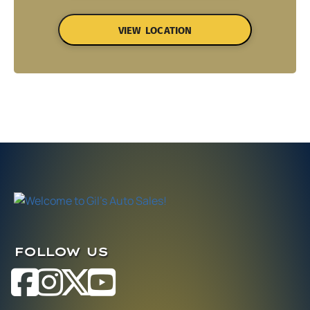
VIEW LOCATION
FOLLOW US