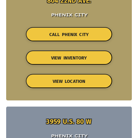
804 22ND AVE.
PHENIX CITY
CALL PHENIX CITY
VIEW INVENTORY
VIEW LOCATION
3959 U.S. 80 W
PHENIX CITY