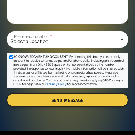
Preferred Location
*
ACKNOWLEDGMENT AND CONSENT:
By checking this box, you expressly
consent to receive text messages and/or phone calls, including pre-recorded
messages, from Gil's - 280 Bypass or its representatives at the number
provided, in response to your inquiry. No mobile information will be shared with
third parties or affiliates for marketing or promotional purposes. Message
frequency may vary. Message and data rates may apply. Consent is not a
condition of purchase. You may opt out at any time by replying
STOP
, or reply
HELP
for help. View our
Privacy Policy
for more information.
SEND MESSAGE