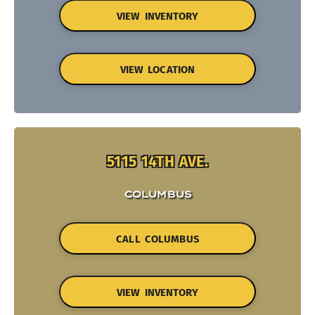
VIEW INVENTORY
VIEW LOCATION
5115 14TH AVE.
COLUMBUS
CALL COLUMBUS
VIEW INVENTORY