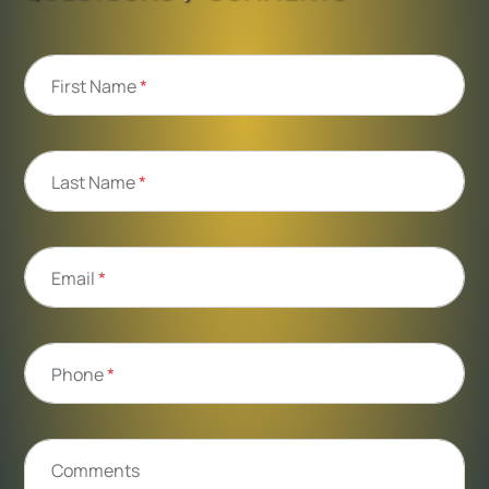
First Name
*
Last Name
*
Email
*
Phone
*
Comments