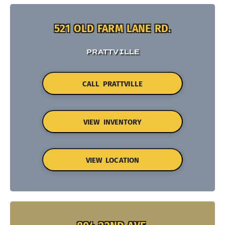
521 OLD FARM LANE RD.
PRATTVILLE
CALL PRATTVILLE
VIEW INVENTORY
VIEW LOCATION