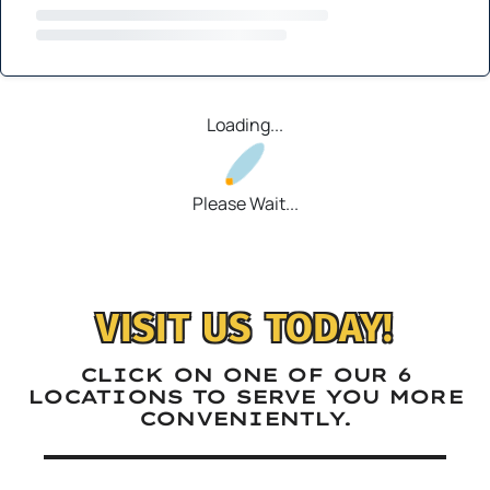
Loading...
Please Wait...
VISIT US TODAY!
CLICK ON ONE OF OUR 6
LOCATIONS TO SERVE YOU MORE
CONVENIENTLY.