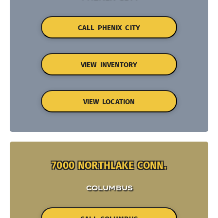
CALL PHENIX CITY
VIEW INVENTORY
VIEW LOCATION
7000 NORTHLAKE CONN.
COLUMBUS