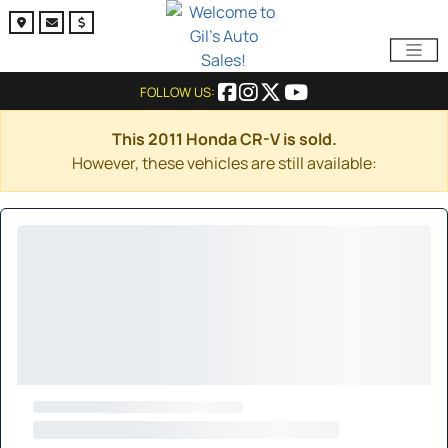
FOLLOW US:
This 2011 Honda CR-V is sold.
However, these vehicles are still available: