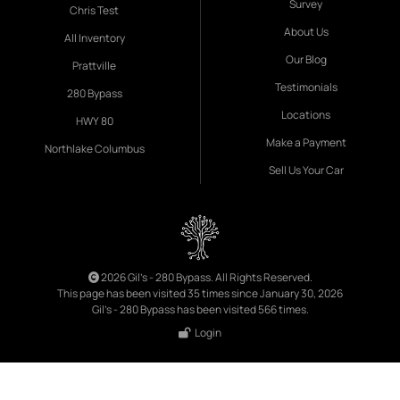
Survey
Chris Test
About Us
All Inventory
Our Blog
Prattville
Testimonials
280 Bypass
Locations
HWY 80
Make a Payment
Northlake Columbus
Sell Us Your Car
2026 Gil's - 280 Bypass. All Rights Reserved.
This page has been visited 35 times since January 30, 2026
Gil's - 280 Bypass has been visited 566 times.
Login