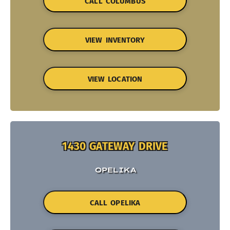
CALL COLUMBUS
VIEW INVENTORY
VIEW LOCATION
1430 GATEWAY DRIVE
OPELIKA
CALL OPELIKA