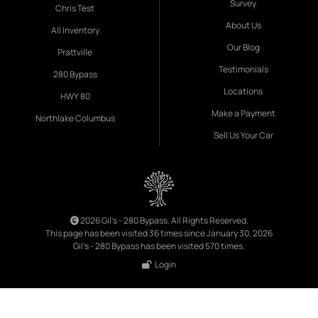
Survey
Chris Test
About Us
All Inventory
Our Blog
Prattville
Testimonials
280 Bypass
Locations
HWY 80
Make a Payment
Northlake Columbus
Sell Us Your Car
2026 Gil's - 280 Bypass. All Rights Reserved.
This page has been visited 36 times since January 30, 2026
Gil's - 280 Bypass has been visited 570 times.
Login