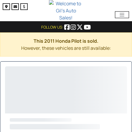
FOLLOW US:
This 2011 Honda Pilot is sold.
However, these vehicles are still available: