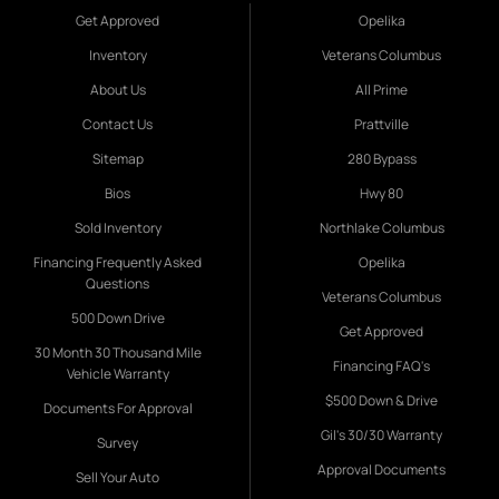
Get Approved
Opelika
Inventory
Veterans Columbus
About Us
All Prime
Contact Us
Prattville
Sitemap
280 Bypass
Bios
Hwy 80
Sold Inventory
Northlake Columbus
Financing Frequently Asked
Opelika
Questions
Veterans Columbus
500 Down Drive
Get Approved
30 Month 30 Thousand Mile
Financing FAQ's
Vehicle Warranty
$500 Down & Drive
Documents For Approval
Gil's 30/30 Warranty
Survey
Approval Documents
Sell Your Auto