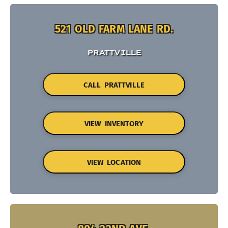
521 OLD FARM LANE RD.
PRATTVILLE
CALL PRATTVILLE
VIEW INVENTORY
VIEW LOCATION