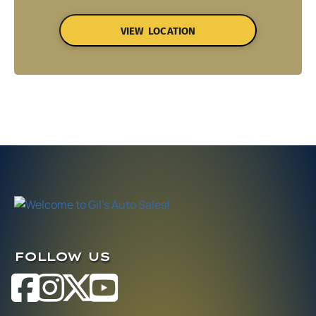
VIEW LOCATION
FOLLOW US