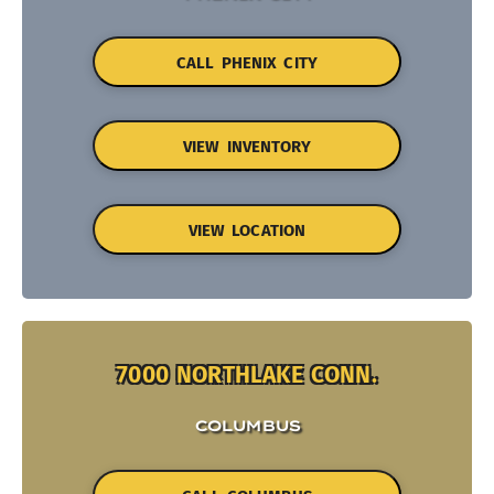
CALL PHENIX CITY
VIEW INVENTORY
VIEW LOCATION
7000 NORTHLAKE CONN.
COLUMBUS