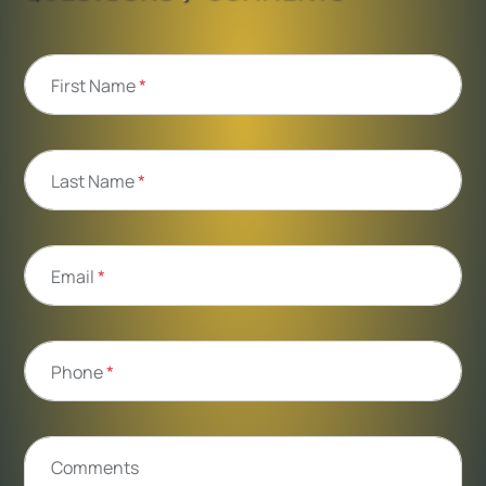
First Name
*
Last Name
*
Email
*
Phone
*
Comments