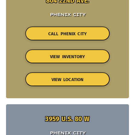
804 22ND AVE.
PHENIX CITY
CALL PHENIX CITY
VIEW INVENTORY
VIEW LOCATION
3959 U.S. 80 W
PHENIX CITY