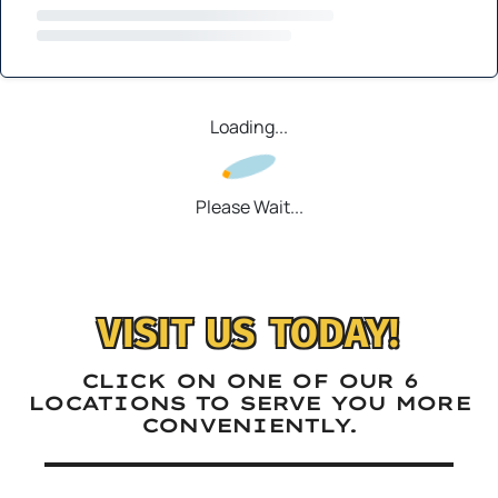
Loading...
Please Wait...
VISIT US TODAY!
CLICK ON ONE OF OUR 6
LOCATIONS TO SERVE YOU MORE
CONVENIENTLY.