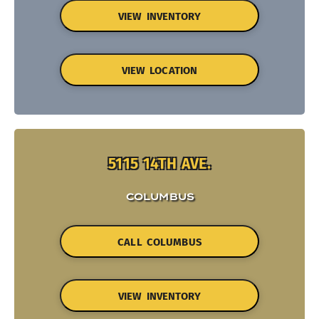
VIEW INVENTORY
VIEW LOCATION
5115 14TH AVE.
COLUMBUS
CALL COLUMBUS
VIEW INVENTORY