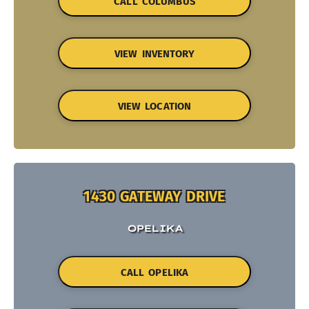
CALL COLUMBUS
VIEW INVENTORY
VIEW LOCATION
1430 GATEWAY DRIVE
OPELIKA
CALL OPELIKA