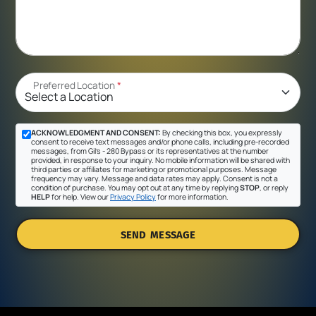
Preferred Location
*
ACKNOWLEDGMENT AND CONSENT:
By checking this box, you expressly
consent to receive text messages and/or phone calls, including pre-recorded
messages, from Gil's - 280 Bypass or its representatives at the number
provided, in response to your inquiry. No mobile information will be shared with
third parties or affiliates for marketing or promotional purposes. Message
frequency may vary. Message and data rates may apply. Consent is not a
condition of purchase. You may opt out at any time by replying
STOP
, or reply
HELP
for help. View our
Privacy Policy
for more information.
SEND MESSAGE