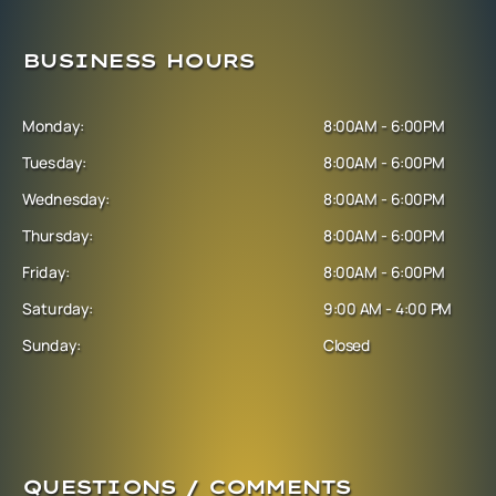
BUSINESS HOURS
Monday:
8:00AM - 6:00PM
Tuesday:
8:00AM - 6:00PM
Wednesday:
8:00AM - 6:00PM
Thursday:
8:00AM - 6:00PM
Friday:
8:00AM - 6:00PM
Saturday:
9:00 AM - 4:00 PM
Sunday:
Closed
QUESTIONS / COMMENTS