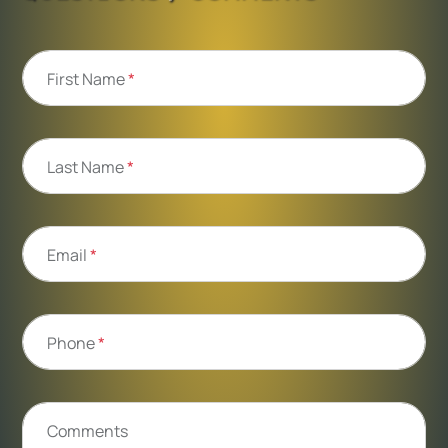
First Name
*
Last Name
*
Email
*
Phone
*
Comments