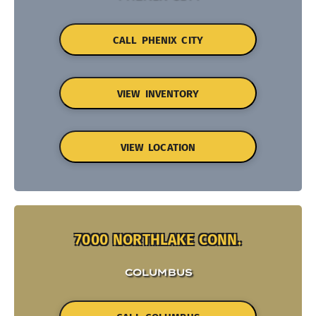
CALL PHENIX CITY
VIEW INVENTORY
VIEW LOCATION
7000 NORTHLAKE CONN.
COLUMBUS