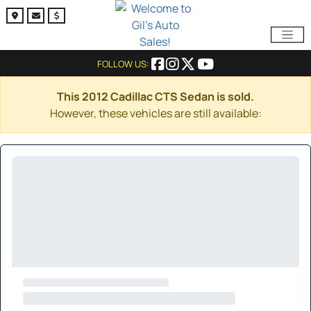
FOLLOW US:
This 2012 Cadillac CTS Sedan is sold.
However, these vehicles are still available: