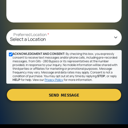
Preferred Location
*
ACKNOWLEDGMENT AND CONSENT:
By checking this box, you expressly
consent to receive text messages and/or phone calls, including pre-recorded
messages, from Gil's - 280 Bypass or its representatives at the number
provided, in response to your inquiry. No mobile information will be shared with
third parties or affiliates for marketing or promotional purposes. Message
frequency may vary. Message and data rates may apply. Consent is not a
condition of purchase. You may opt out at any time by replying
STOP
, or reply
HELP
for help. View our
Privacy Policy
for more information.
SEND MESSAGE