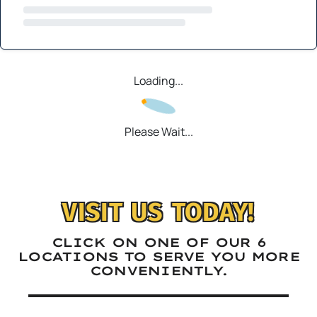
Loading...
Please Wait...
VISIT US TODAY!
CLICK ON ONE OF OUR 6
LOCATIONS TO SERVE YOU MORE
CONVENIENTLY.