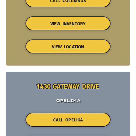
CALL COLUMBUS
VIEW INVENTORY
VIEW LOCATION
1430 GATEWAY DRIVE
OPELIKA
CALL OPELIKA