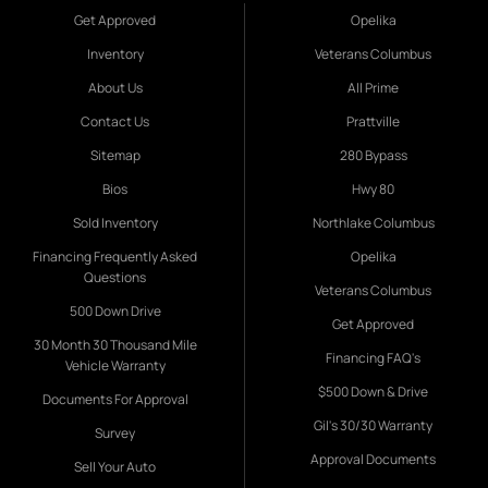
Get Approved
Opelika
Inventory
Veterans Columbus
About Us
All Prime
Contact Us
Prattville
Sitemap
280 Bypass
Bios
Hwy 80
Sold Inventory
Northlake Columbus
Financing Frequently Asked
Opelika
Questions
Veterans Columbus
500 Down Drive
Get Approved
30 Month 30 Thousand Mile
Financing FAQ's
Vehicle Warranty
$500 Down & Drive
Documents For Approval
Gil's 30/30 Warranty
Survey
Approval Documents
Sell Your Auto