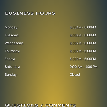
BUSINESS HOURS
Monday:
8:00AM - 6:00PM
Tuesday:
8:00AM - 6:00PM
Wednesday:
8:00AM - 6:00PM
Thursday:
8:00AM - 6:00PM
Friday:
8:00AM - 6:00PM
Saturday:
9:00 AM - 4:00 PM
Sunday:
Closed
QUESTIONS / COMMENTS