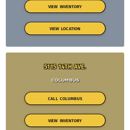
VIEW INVENTORY
VIEW LOCATION
5115 14TH AVE.
COLUMBUS
CALL COLUMBUS
VIEW INVENTORY