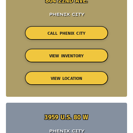
804 22ND AVE.
PHENIX CITY
CALL PHENIX CITY
VIEW INVENTORY
VIEW LOCATION
3959 U.S. 80 W
PHENIX CITY