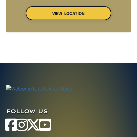
VIEW LOCATION
FOLLOW US