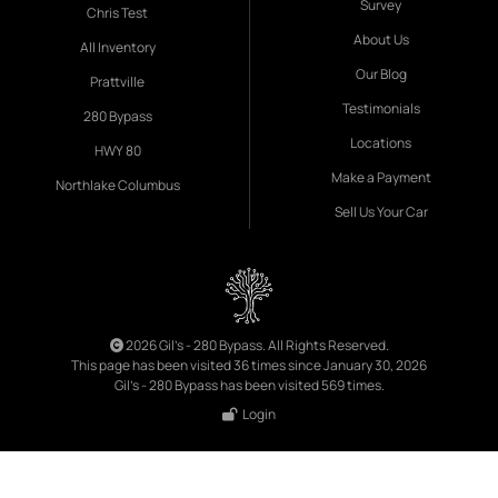
Survey
Chris Test
About Us
All Inventory
Our Blog
Prattville
Testimonials
280 Bypass
Locations
HWY 80
Make a Payment
Northlake Columbus
Sell Us Your Car
2026 Gil's - 280 Bypass. All Rights Reserved.
This page has been visited 36 times since January 30, 2026
Gil's - 280 Bypass has been visited 569 times.
Login