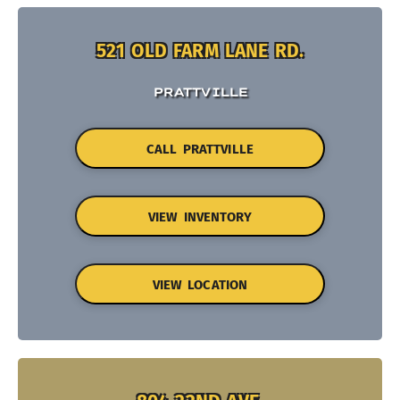
521 OLD FARM LANE RD.
PRATTVILLE
CALL PRATTVILLE
VIEW INVENTORY
VIEW LOCATION