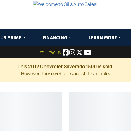
IL'S PRIME
FINANCING
LEARN MORE
FOLLOW US:
This 2012 Chevrolet Silverado 1500 is sold.
However, these vehicles are still available: