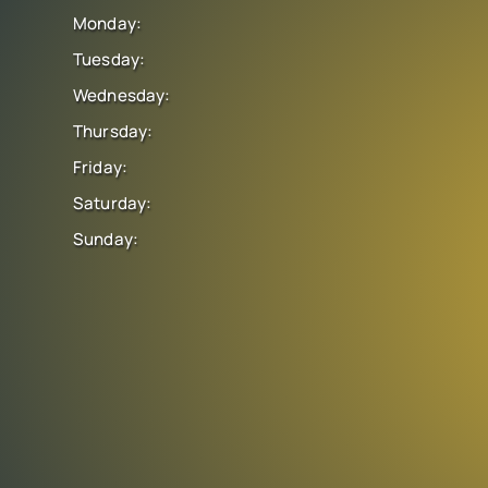
Monday:
Tuesday:
Wednesday:
Thursday:
Friday:
Saturday:
Sunday: