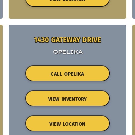
1430 GATEWAY DRIVE
OPELIKA
CALL OPELIKA
VIEW INVENTORY
VIEW LOCATION