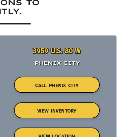
IONS TO
TLY.
3959 U.S. 80 W
PHENIX CITY
CALL PHENIX CITY
VIEW INVENTORY
VIEW LOCATION