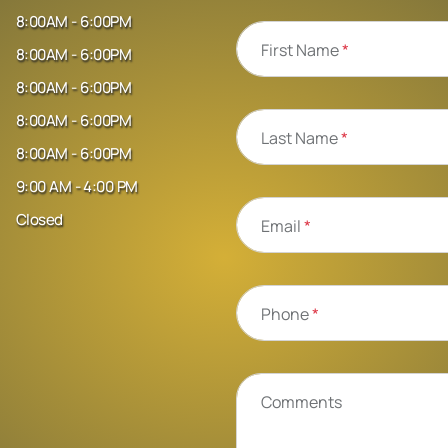
8:00AM - 6:00PM
First Name
*
8:00AM - 6:00PM
8:00AM - 6:00PM
8:00AM - 6:00PM
Last Name
*
8:00AM - 6:00PM
9:00 AM - 4:00 PM
Closed
Email
*
Phone
*
Comments