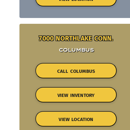
7000 NORTHLAKE CONN.
COLUMBUS
CALL COLUMBUS
VIEW INVENTORY
VIEW LOCATION