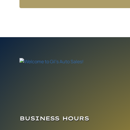
BUSINESS HOURS