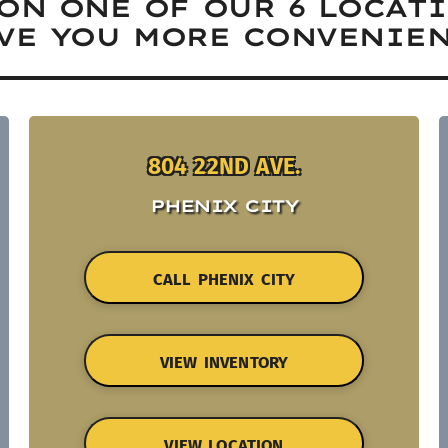
ON ONE OF OUR 6 LOCAT
VE YOU MORE CONVENIEN
804 22ND AVE.
PHENIX CITY
CALL PHENIX CITY
VIEW INVENTORY
VIEW LOCATION