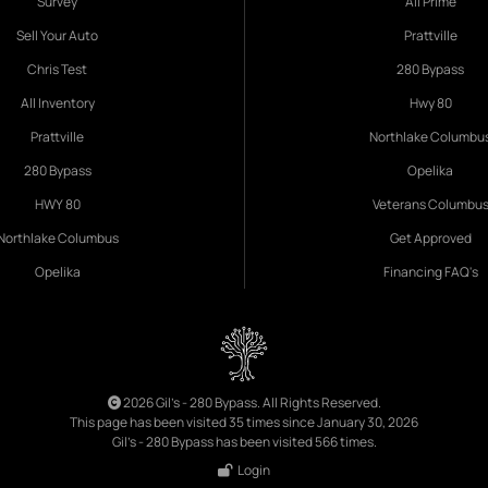
Survey
All Prime
Sell Your Auto
Prattville
Chris Test
280 Bypass
All Inventory
Hwy 80
Prattville
Northlake Columbu
280 Bypass
Opelika
HWY 80
Veterans Columbu
Northlake Columbus
Get Approved
Opelika
Financing FAQ's
2026 Gil's - 280 Bypass. All Rights Reserved.
This page has been visited 35 times since January 30, 2026
Gil's - 280 Bypass has been visited 566 times.
Login