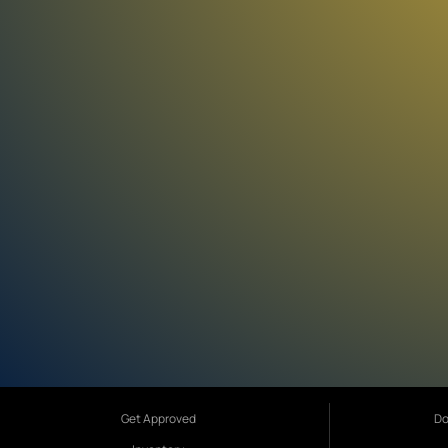
Get Approved
Do