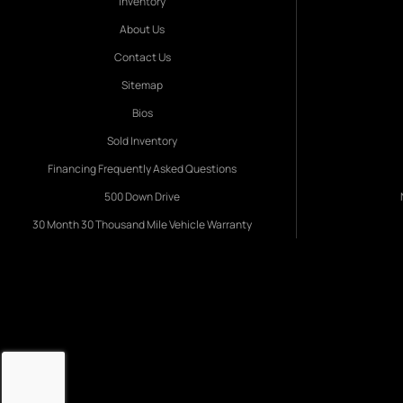
Inventory
About Us
Contact Us
Sitemap
Bios
Sold Inventory
Financing Frequently Asked Questions
500 Down Drive
30 Month 30 Thousand Mile Vehicle Warranty