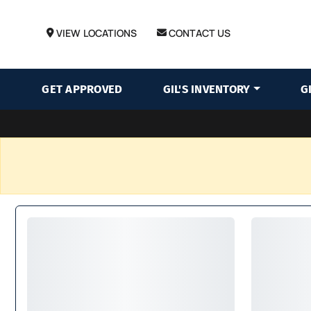
VIEW LOCATIONS
CONTACT US
GET APPROVED
GIL'S INVENTORY
G