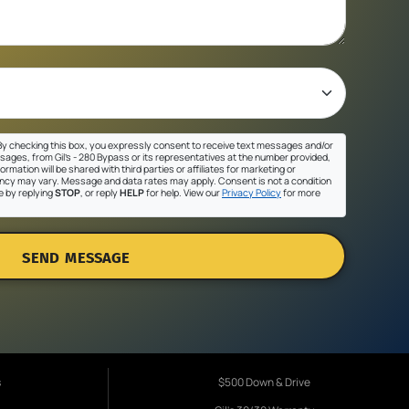
y checking this box, you expressly consent to receive text messages and/or
sages, from Gil's - 280 Bypass or its representatives at the number provided,
ormation will be shared with third parties or affiliates for marketing or
cy may vary. Message and data rates may apply. Consent is not a condition
e by replying
STOP
, or reply
HELP
for help. View our
Privacy Policy
for more
SEND MESSAGE
s
$500 Down & Drive