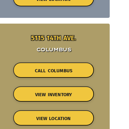
5115 14TH AVE.
COLUMBUS
CALL COLUMBUS
VIEW INVENTORY
VIEW LOCATION