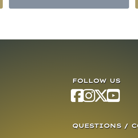
FOLLOW US
QUESTIONS / 