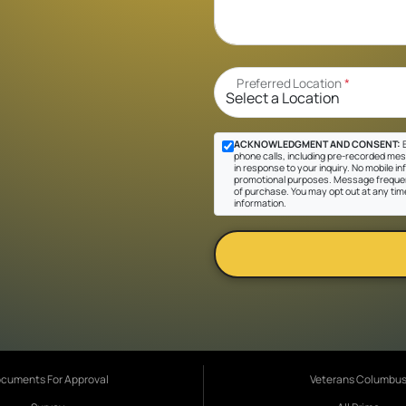
Preferred Location
*
ACKNOWLEDGMENT AND CONSENT:
B
phone calls, including pre-recorded mes
in response to your inquiry. No mobile inf
promotional purposes. Message frequen
of purchase. You may opt out at any tim
information.
cuments For Approval
Veterans Columbu