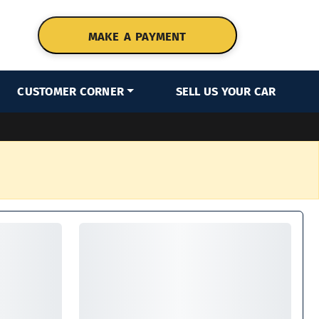
MAKE A PAYMENT
CUSTOMER CORNER
SELL US YOUR CAR