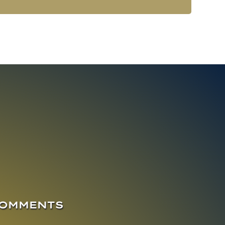
COMMENTS