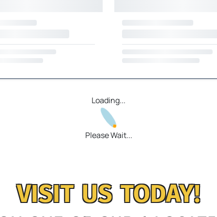
Loading...
Please Wait...
VISIT US TODAY!