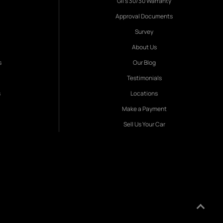
Gil's 30/30 Warranty
Approval Documents
Survey
About Us
s
Our Blog
Testimonials
s
Locations
Make a Payment
Sell Us Your Car