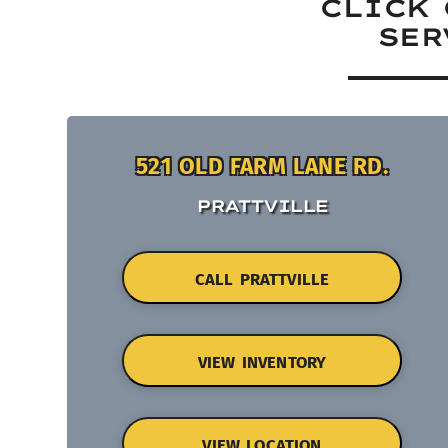
CLICK 
SER
521 OLD FARM LANE RD.
PRATTVILLE
CALL PRATTVILLE
VIEW INVENTORY
VIEW LOCATION