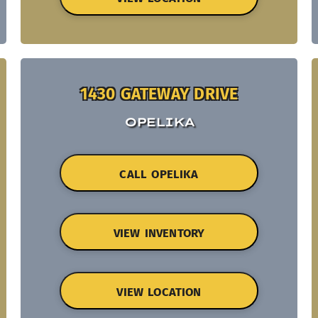
1430 GATEWAY DRIVE
OPELIKA
CALL OPELIKA
VIEW INVENTORY
VIEW LOCATION