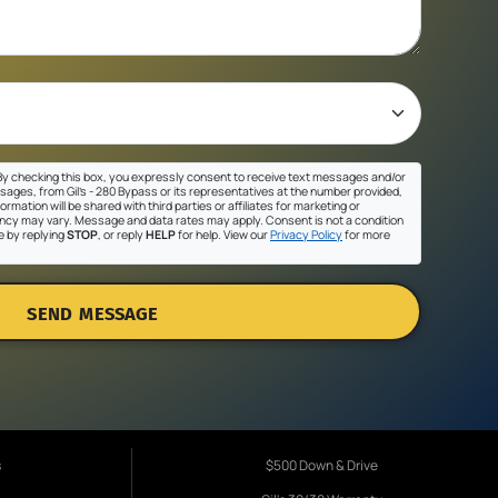
y checking this box, you expressly consent to receive text messages and/or
sages, from Gil's - 280 Bypass or its representatives at the number provided,
ormation will be shared with third parties or affiliates for marketing or
cy may vary. Message and data rates may apply. Consent is not a condition
e by replying
STOP
, or reply
HELP
for help. View our
Privacy Policy
for more
SEND MESSAGE
s
$500 Down & Drive