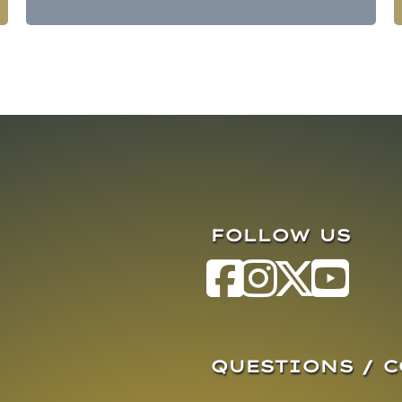
FOLLOW US
QUESTIONS / 