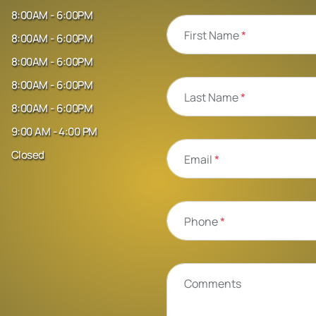
8:00AM - 6:00PM
First Name
*
8:00AM - 6:00PM
8:00AM - 6:00PM
8:00AM - 6:00PM
Last Name
*
8:00AM - 6:00PM
9:00 AM - 4:00 PM
Closed
Email
*
Phone
*
Comments