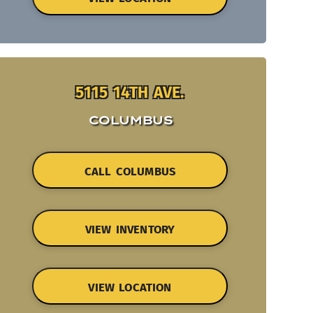
5115 14TH AVE.
COLUMBUS
CALL COLUMBUS
VIEW INVENTORY
VIEW LOCATION