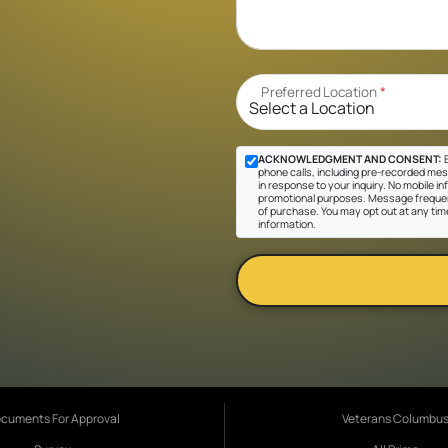
Preferred Location
*
ACKNOWLEDGMENT AND CONSENT:
B
phone calls, including pre-recorded mes
in response to your inquiry. No mobile inf
promotional purposes. Message frequen
of purchase. You may opt out at any tim
information.
cuments For Approval
Veterans Columbu