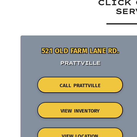
CLICK 
SER
521 OLD FARM LANE RD.
PRATTVILLE
CALL PRATTVILLE
VIEW INVENTORY
VIEW LOCATION