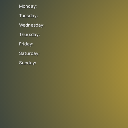
Monday:
Tuesday:
Wednesday:
Thursday:
Friday:
Saturday:
Sunday: