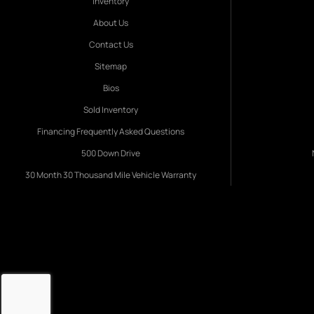
Inventory
About Us
Contact Us
Sitemap
Bios
Sold Inventory
Financing Frequently Asked Questions
500 Down Drive
30 Month 30 Thousand Mile Vehicle Warranty