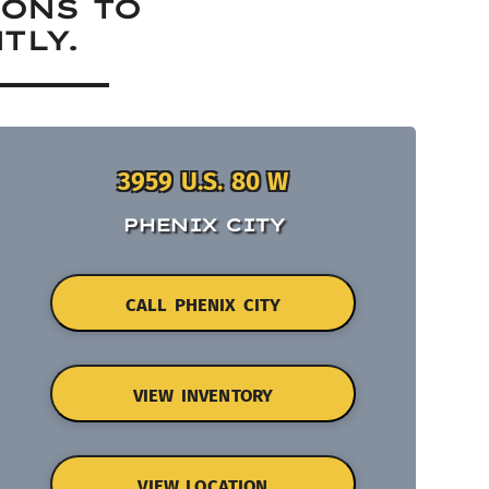
IONS TO
TLY.
3959 U.S. 80 W
PHENIX CITY
CALL PHENIX CITY
VIEW INVENTORY
VIEW LOCATION