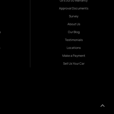
Gil's 30/30 Warranty
Approval Documents
Survey
About Us
s
Our Blog
Testimonials
s
Locations
Make a Payment
Sell Us Your Car