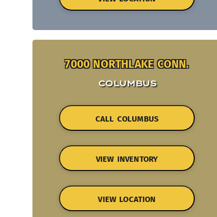
7000 NORTHLAKE CONN.
COLUMBUS
CALL COLUMBUS
VIEW INVENTORY
VIEW LOCATION