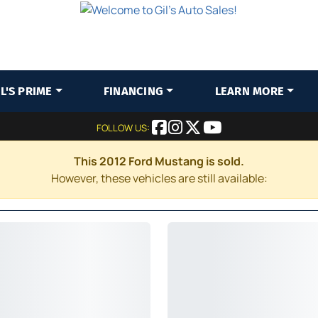
IL'S PRIME
FINANCING
LEARN MORE
FOLLOW US:
This 2012 Ford Mustang is sold.
However, these vehicles are still available: