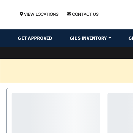
VIEW LOCATIONS
CONTACT US
GET APPROVED
GIL'S INVENTORY
G