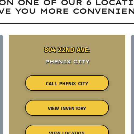
ON ONE OF OUR 6 LOCAT
VE YOU MORE CONVENIEN
804 22ND AVE.
PHENIX CITY
CALL PHENIX CITY
VIEW INVENTORY
VIEW LOCATION