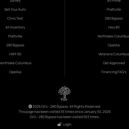
Survey
All Prime
Sell Your Auto
Prattville
Chris Test
280 Bypass
All Inventory
Hwy 80
Prattville
Northlake Columbu
280 Bypass
Opelika
HWY 80
Veterans Columbu
Northlake Columbus
Get Approved
Opelika
Financing FAQ's
2026 Gil's - 280 Bypass. All Rights Reserved.
This page has been visited 35 times since January 30, 2026
Gil's - 280 Bypass has been visited 563 times.
Login