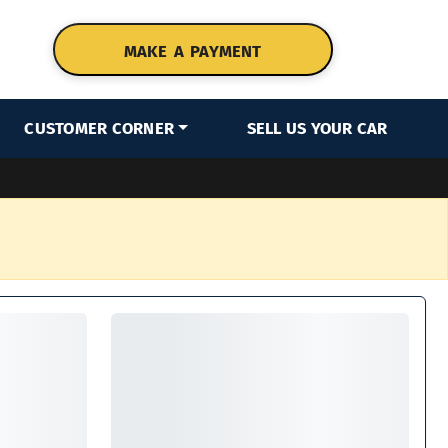
MAKE A PAYMENT
CUSTOMER CORNER
SELL US YOUR CAR