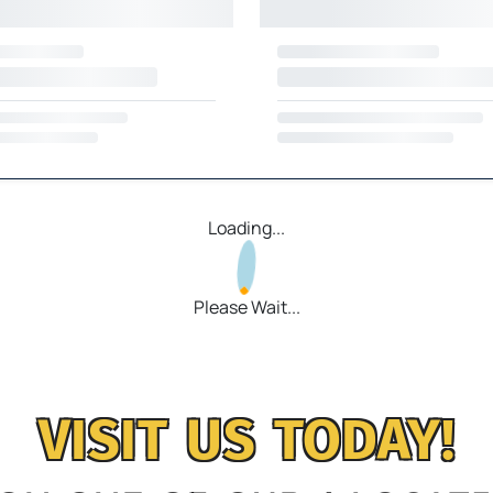
Loading...
Please Wait...
VISIT US TODAY!