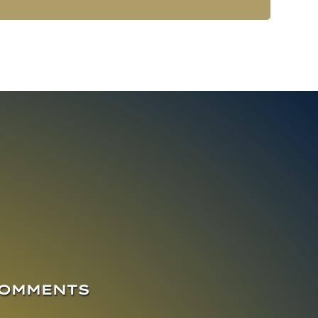
COMMENTS