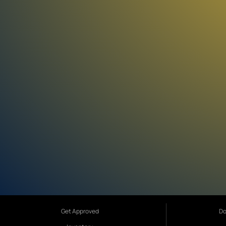
Get Approved
Do