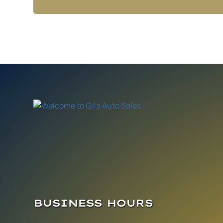
BUSINESS HOURS