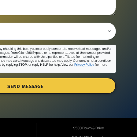
y checking this box, you expressly consent to receive text messages and/or
sages, from Gil's - 280 Bypass or its representatives at the number provided,
ormation will be shared with third parties or affiliates for marketing or
cy may vary. Message and data rates may apply. Consent is not a condition
e by replying
STOP
, or reply
HELP
for help. View our
Privacy Policy
for more
SEND MESSAGE
s
$500 Down & Drive