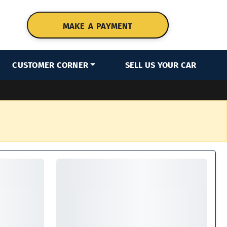
MAKE A PAYMENT
CUSTOMER CORNER
SELL US YOUR CAR