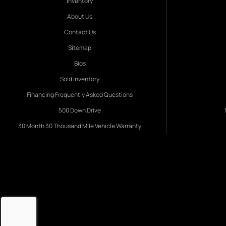
Inventory
About Us
Contact Us
Sitemap
Bios
Sold Inventory
Financing Frequently Asked Questions
500 Down Drive
30 Month 30 Thousand Mile Vehicle Warranty