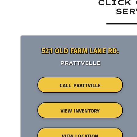
CLICK 
SER
521 OLD FARM LANE RD.
PRATTVILLE
CALL PRATTVILLE
VIEW INVENTORY
VIEW LOCATION