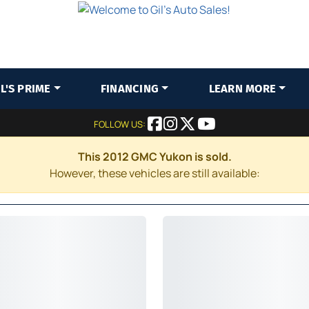
IL'S PRIME
FINANCING
LEARN MORE
FOLLOW US:
This 2012 GMC Yukon is sold.
However, these vehicles are still available: