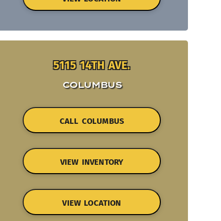
5115 14TH AVE.
COLUMBUS
CALL COLUMBUS
VIEW INVENTORY
VIEW LOCATION