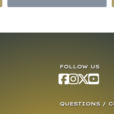
FOLLOW US
QUESTIONS / 