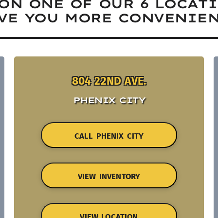
ON ONE OF OUR 6 LOCAT
VE YOU MORE CONVENIEN
804 22ND AVE.
PHENIX CITY
CALL PHENIX CITY
VIEW INVENTORY
VIEW LOCATION