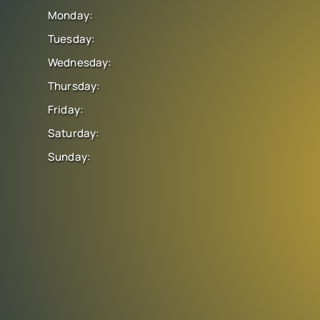
Monday:
Tuesday:
Wednesday:
Thursday:
Friday:
Saturday:
Sunday: