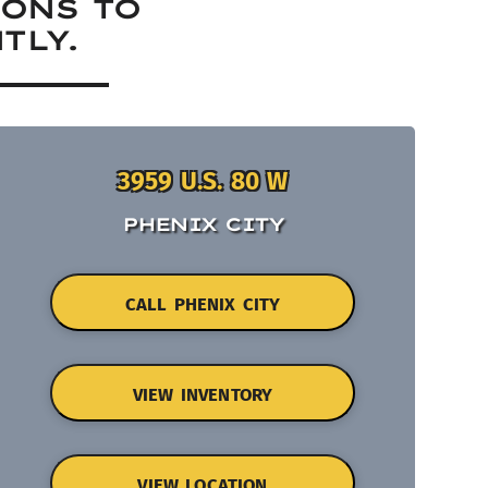
IONS TO
TLY.
3959 U.S. 80 W
PHENIX CITY
CALL PHENIX CITY
VIEW INVENTORY
VIEW LOCATION