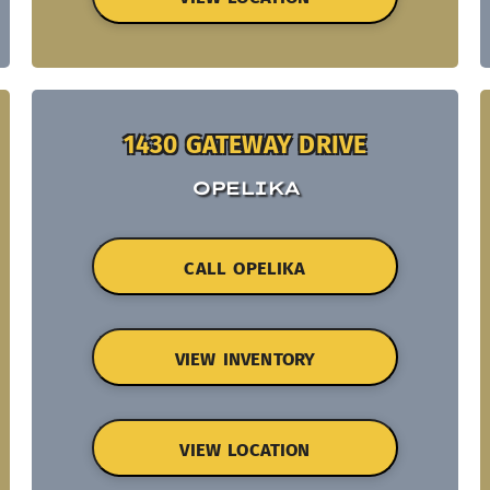
1430 GATEWAY DRIVE
OPELIKA
CALL OPELIKA
VIEW INVENTORY
VIEW LOCATION