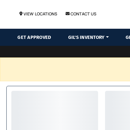
VIEW LOCATIONS
CONTACT US
GET APPROVED
GIL'S INVENTORY
G