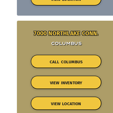
7000 NORTHLAKE CONN.
COLUMBUS
CALL COLUMBUS
VIEW INVENTORY
VIEW LOCATION