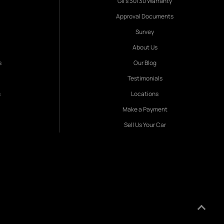
Gil's 30/30 Warranty
Approval Documents
Survey
About Us
s
Our Blog
Testimonials
s
Locations
Make a Payment
Sell Us Your Car