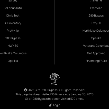
Survey
All Prime
Sell Your Auto
Prattville
Chris Test
280 Bypass
All Inventory
Hwy 80
Prattville
Northlake Columbu
280 Bypass
Opelika
HWY 80
Veterans Columbu
Northlake Columbus
Get Approved
Opelika
Financing FAQ's
2026 Gil's - 280 Bypass. All Rights Reserved.
This page has been visited 36 times since January 30, 2026
Gil's - 280 Bypass has been visited 570 times.
Login