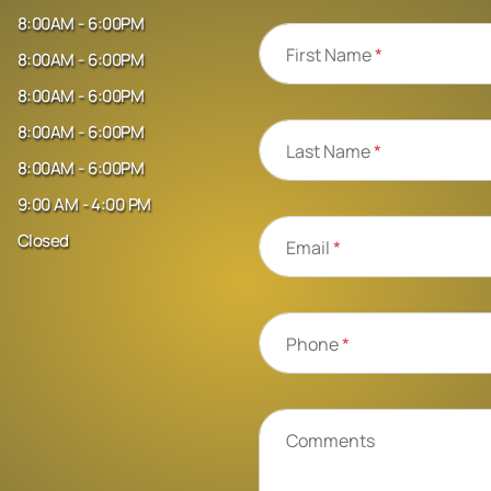
8:00AM - 6:00PM
First Name
*
8:00AM - 6:00PM
8:00AM - 6:00PM
8:00AM - 6:00PM
Last Name
*
8:00AM - 6:00PM
9:00 AM - 4:00 PM
Closed
Email
*
Phone
*
Comments