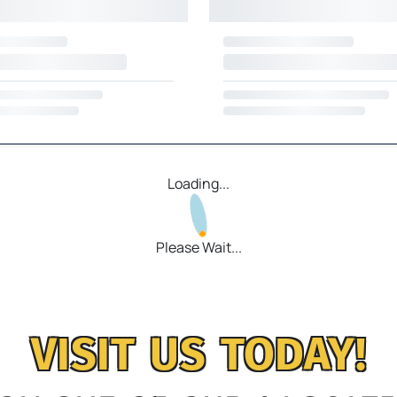
Loading...
Please Wait...
VISIT US TODAY!