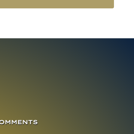
COMMENTS