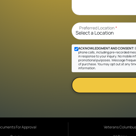
Preferred Location
*
ACKNOWLEDGMENT AND CONSENT:
B
phone calls, including pre-recorded mes
in response to your inquiry. No mobile inf
promotional purposes. Message frequen
of purchase. You may opt out at any tim
information.
cuments For Approval
Veterans Columbu