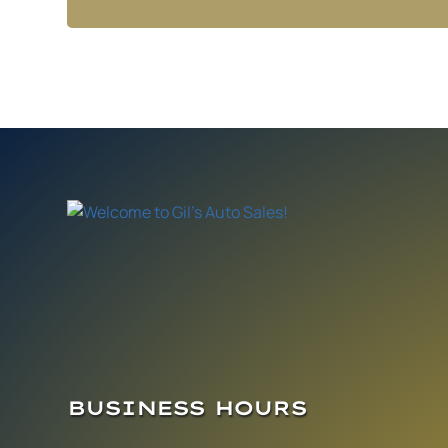
BUSINESS HOURS