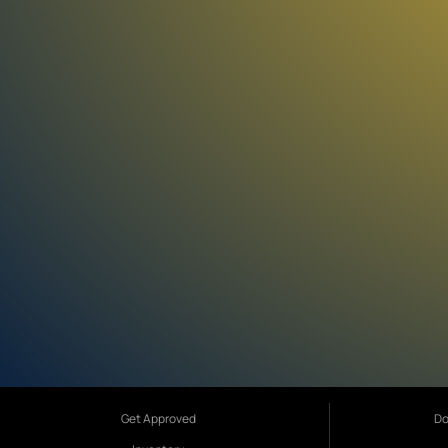
Get Approved
Do