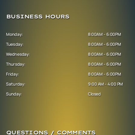
BUSINESS HOURS
Monday:
8:00AM - 6:00PM
Tuesday:
8:00AM - 6:00PM
Wednesday:
8:00AM - 6:00PM
Thursday:
8:00AM - 6:00PM
Friday:
8:00AM - 6:00PM
Saturday:
9:00 AM - 4:00 PM
Sunday:
Closed
QUESTIONS / COMMENTS