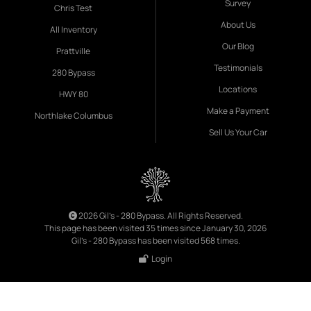
Survey
Chris Test
About Us
All Inventory
Our Blog
Prattville
Testimonials
280 Bypass
Locations
HWY 80
Make a Payment
Northlake Columbus
Sell Us Your Car
2026 Gil's - 280 Bypass. All Rights Reserved.
This page has been visited 35 times since January 30, 2026
Gil's - 280 Bypass has been visited 568 times.
Login