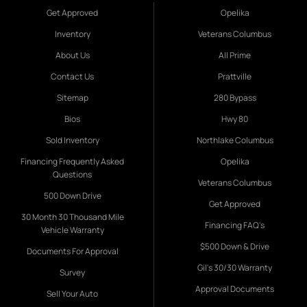
Get Approved
Opelika
Inventory
Veterans Columbus
About Us
All Prime
Contact Us
Prattville
Sitemap
280 Bypass
Bios
Hwy 80
Sold Inventory
Northlake Columbus
Financing Frequently Asked
Opelika
Questions
Veterans Columbus
500 Down Drive
Get Approved
30 Month 30 Thousand Mile
Financing FAQ's
Vehicle Warranty
$500 Down & Drive
Documents For Approval
Gil's 30/30 Warranty
Survey
Approval Documents
Sell Your Auto