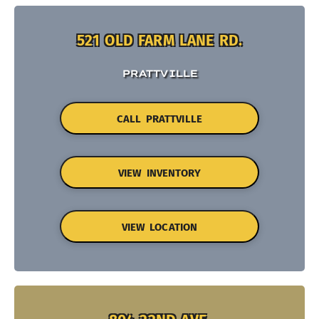
521 OLD FARM LANE RD.
PRATTVILLE
CALL PRATTVILLE
VIEW INVENTORY
VIEW LOCATION