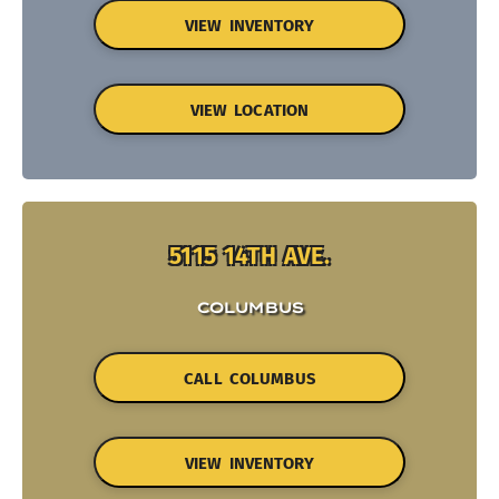
VIEW INVENTORY
VIEW LOCATION
5115 14TH AVE.
COLUMBUS
CALL COLUMBUS
VIEW INVENTORY