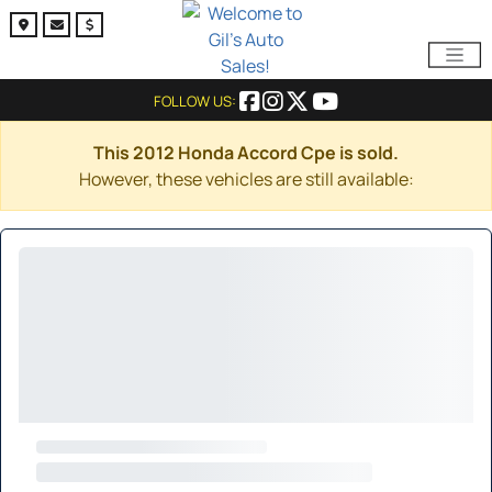
FOLLOW US:
This 2012 Honda Accord Cpe is sold.
However, these vehicles are still available: