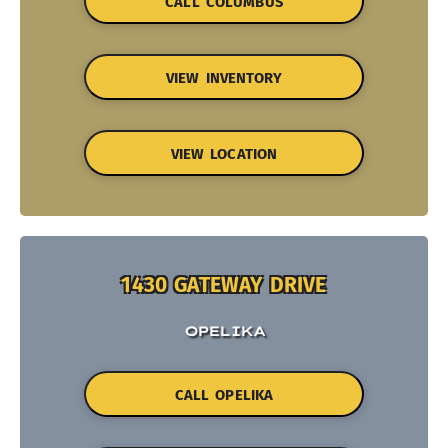
CALL COLUMBUS
VIEW INVENTORY
VIEW LOCATION
1430 GATEWAY DRIVE
OPELIKA
CALL OPELIKA