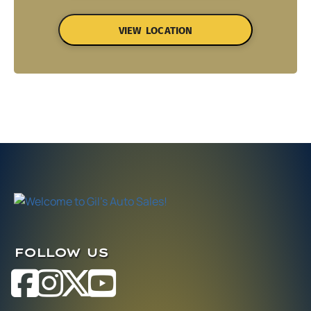
VIEW LOCATION
FOLLOW US