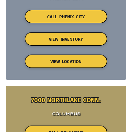
CALL PHENIX CITY
VIEW INVENTORY
VIEW LOCATION
7000 NORTHLAKE CONN.
COLUMBUS