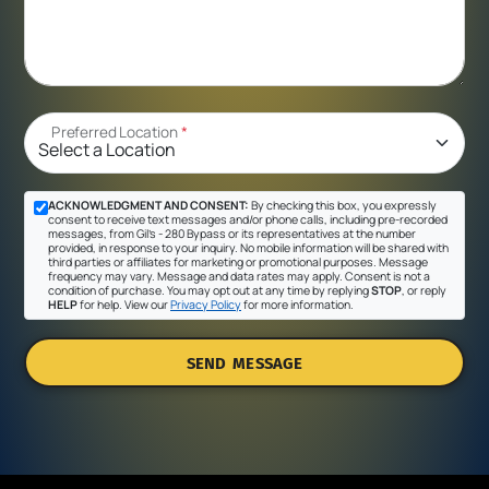
Preferred Location
*
ACKNOWLEDGMENT AND CONSENT:
By checking this box, you expressly
consent to receive text messages and/or phone calls, including pre-recorded
messages, from Gil's - 280 Bypass or its representatives at the number
provided, in response to your inquiry. No mobile information will be shared with
third parties or affiliates for marketing or promotional purposes. Message
frequency may vary. Message and data rates may apply. Consent is not a
condition of purchase. You may opt out at any time by replying
STOP
, or reply
HELP
for help. View our
Privacy Policy
for more information.
SEND MESSAGE