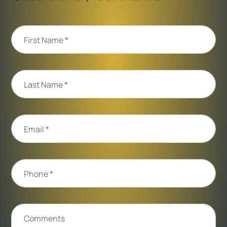
First Name
*
Last Name
*
Email
*
Phone
*
Comments