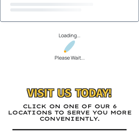
Loading...
Please Wait...
VISIT US TODAY!
CLICK ON ONE OF OUR 6
LOCATIONS TO SERVE YOU MORE
CONVENIENTLY.