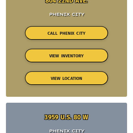
804 22ND AVE.
PHENIX CITY
CALL PHENIX CITY
VIEW INVENTORY
VIEW LOCATION
3959 U.S. 80 W
PHENIX CITY