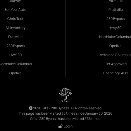
Survey
All Prime
Sell Your Auto
Prattville
Chris Test
280 Bypass
All Inventory
Hwy 80
Prattville
Northlake Columbu
280 Bypass
Opelika
HWY 80
Veterans Columbu
Northlake Columbus
Get Approved
Opelika
Financing FAQ's
2026 Gil's - 280 Bypass. All Rights Reserved.
This page has been visited 35 times since January 30, 2026
Gil's - 280 Bypass has been visited 566 times.
Login