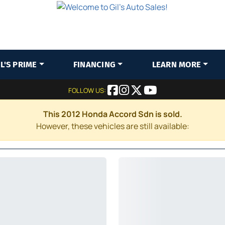
IL'S PRIME
FINANCING
LEARN MORE
FOLLOW US:
This 2012 Honda Accord Sdn is sold.
However, these vehicles are still available: