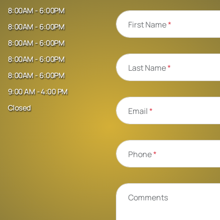
8:00AM - 6:00PM
First Name
*
8:00AM - 6:00PM
8:00AM - 6:00PM
8:00AM - 6:00PM
Last Name
*
8:00AM - 6:00PM
9:00 AM - 4:00 PM
Closed
Email
*
Phone
*
Comments