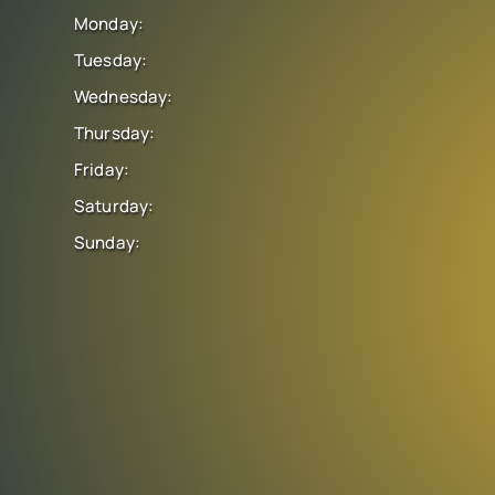
Monday:
Tuesday:
Wednesday:
Thursday:
Friday:
Saturday:
Sunday: