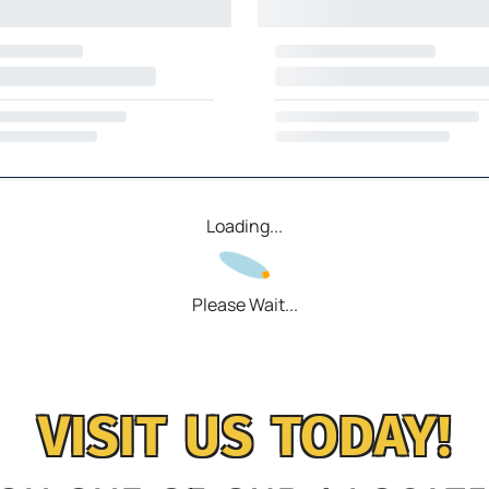
Loading...
Please Wait...
VISIT US TODAY!