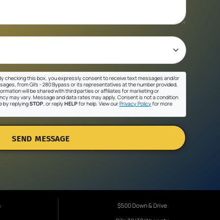
y checking this box, you expressly consent to receive text messages and/or
sages, from Gil's - 280 Bypass or its representatives at the number provided,
ormation will be shared with third parties or affiliates for marketing or
cy may vary. Message and data rates may apply. Consent is not a condition
e by replying
STOP
, or reply
HELP
for help. View our
Privacy Policy
for more
SEND MESSAGE
s
$500 Down & Drive