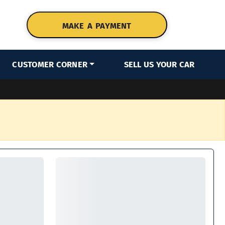
MAKE A PAYMENT
CUSTOMER CORNER
SELL US YOUR CAR