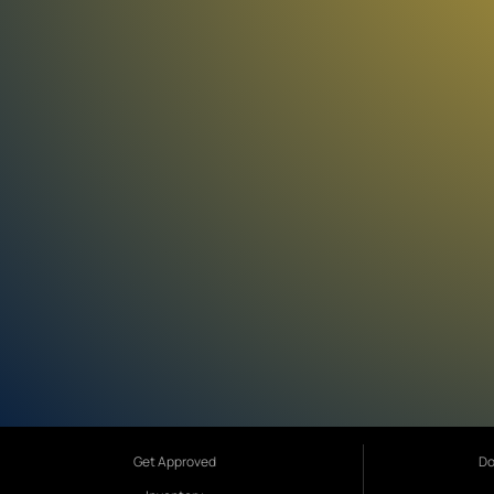
Get Approved
Do