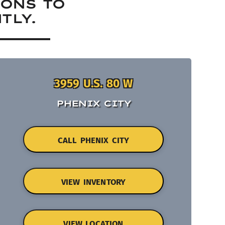
IONS TO
TLY.
3959 U.S. 80 W
PHENIX CITY
CALL PHENIX CITY
VIEW INVENTORY
VIEW LOCATION