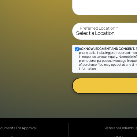
Preferred Location
*
ACKNOWLEDGMENT AND CONSENT:
B
phone calls, including pre-recorded mes
in response to your inquiry. No mobile inf
promotional purposes. Message frequen
of purchase. You may opt out at any tim
information.
cuments For Approval
Veterans Columbu