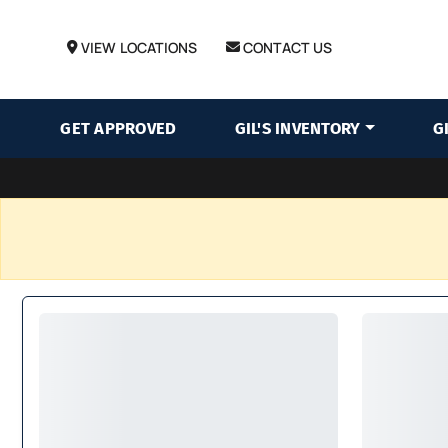
VIEW LOCATIONS
CONTACT US
GET APPROVED
GIL'S INVENTORY
G