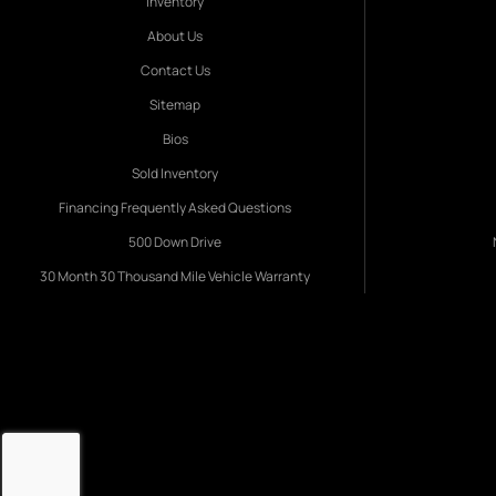
Inventory
About Us
Contact Us
Sitemap
Bios
Sold Inventory
Financing Frequently Asked Questions
500 Down Drive
30 Month 30 Thousand Mile Vehicle Warranty