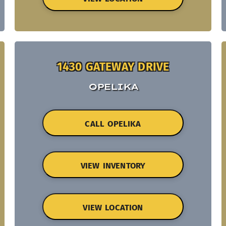
1430 GATEWAY DRIVE
OPELIKA
CALL OPELIKA
VIEW INVENTORY
VIEW LOCATION