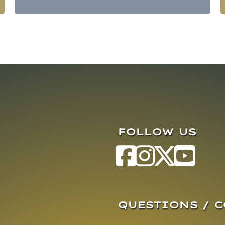
FOLLOW US
QUESTIONS / 