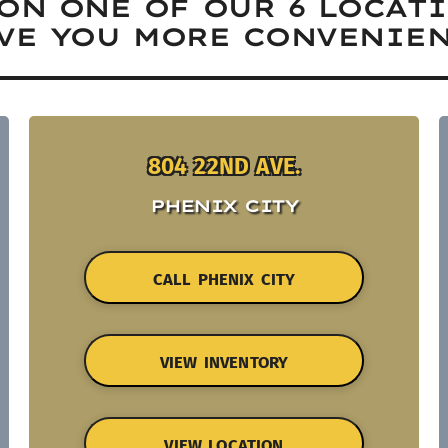
ON ONE OF OUR 6 LOCAT
VE YOU MORE CONVENIEN
804 22ND AVE.
PHENIX CITY
CALL PHENIX CITY
VIEW INVENTORY
VIEW LOCATION