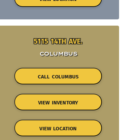
5115 14TH AVE.
COLUMBUS
CALL COLUMBUS
VIEW INVENTORY
VIEW LOCATION