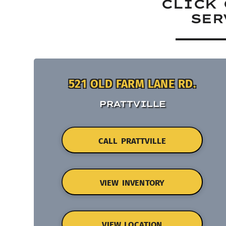
CLICK 
SER
521 OLD FARM LANE RD.
PRATTVILLE
CALL PRATTVILLE
VIEW INVENTORY
VIEW LOCATION