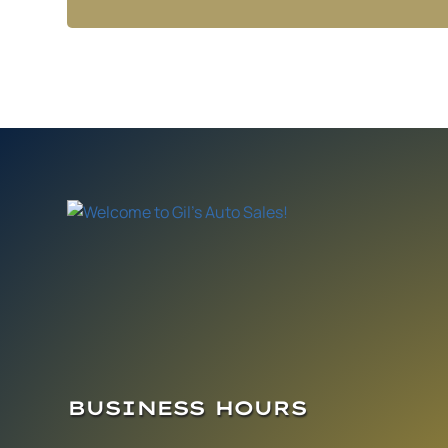
BUSINESS HOURS