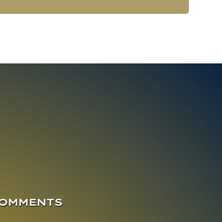
COMMENTS