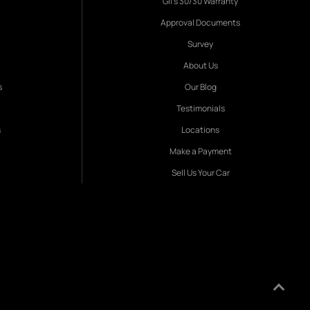
Gil's 30/30 Warranty
Approval Documents
Survey
About Us
s
Our Blog
Testimonials
s
Locations
Make a Payment
Sell Us Your Car