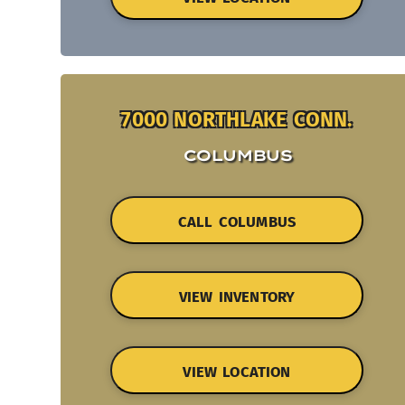
7000 NORTHLAKE CONN.
COLUMBUS
CALL COLUMBUS
VIEW INVENTORY
VIEW LOCATION