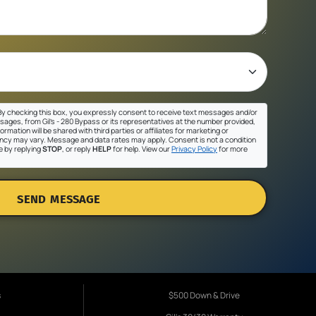
y checking this box, you expressly consent to receive text messages and/or
sages, from Gil's - 280 Bypass or its representatives at the number provided,
ormation will be shared with third parties or affiliates for marketing or
cy may vary. Message and data rates may apply. Consent is not a condition
e by replying
STOP
, or reply
HELP
for help. View our
Privacy Policy
for more
SEND MESSAGE
s
$500 Down & Drive