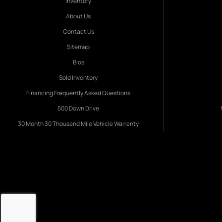
Inventory
About Us
Contact Us
Sitemap
Bios
Sold Inventory
Financing Frequently Asked Questions
500 Down Drive
30 Month 30 Thousand Mile Vehicle Warranty