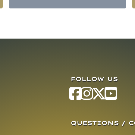
FOLLOW US
QUESTIONS / 