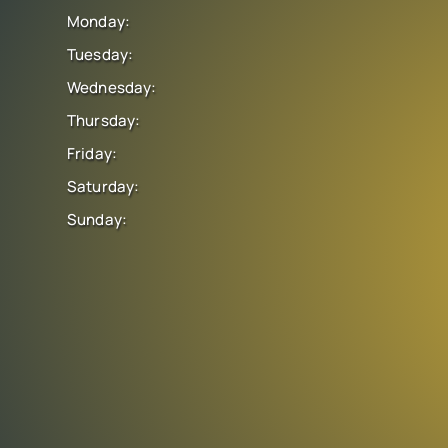
Monday:
Tuesday:
Wednesday:
Thursday:
Friday:
Saturday:
Sunday: