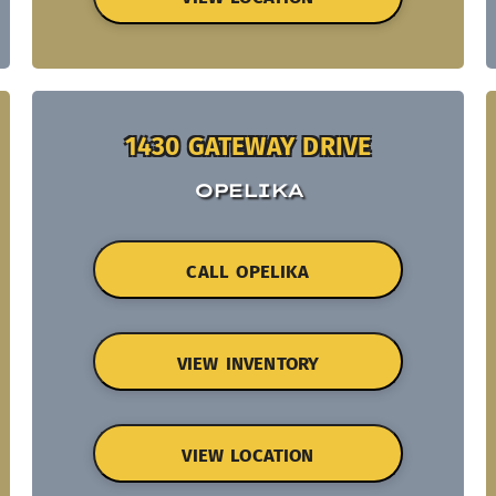
1430 GATEWAY DRIVE
OPELIKA
CALL OPELIKA
VIEW INVENTORY
VIEW LOCATION