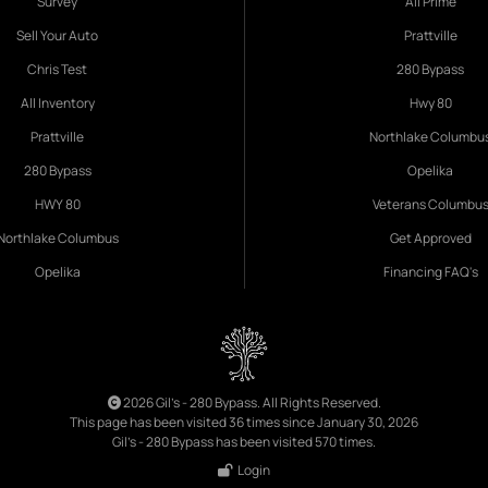
Survey
All Prime
Sell Your Auto
Prattville
Chris Test
280 Bypass
All Inventory
Hwy 80
Prattville
Northlake Columbu
280 Bypass
Opelika
HWY 80
Veterans Columbu
Northlake Columbus
Get Approved
Opelika
Financing FAQ's
2026 Gil's - 280 Bypass. All Rights Reserved.
This page has been visited 36 times since January 30, 2026
Gil's - 280 Bypass has been visited 570 times.
Login