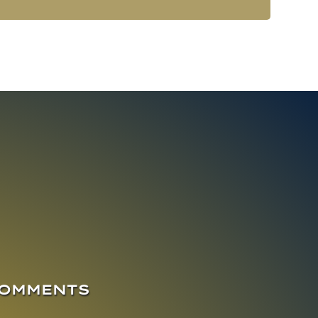
COMMENTS