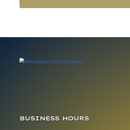
BUSINESS HOURS