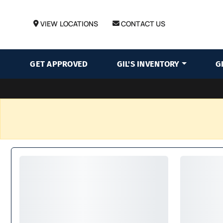
VIEW LOCATIONS
CONTACT US
GET APPROVED
GIL'S INVENTORY
G