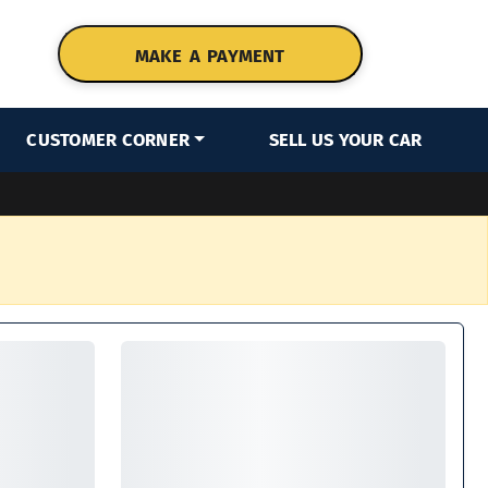
MAKE A PAYMENT
CUSTOMER CORNER
SELL US YOUR CAR