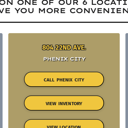
ON ONE OF OUR 6 LOCAT
VE YOU MORE CONVENIEN
804 22ND AVE.
PHENIX CITY
CALL PHENIX CITY
VIEW INVENTORY
VIEW LOCATION