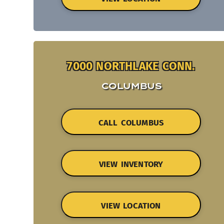
7000 NORTHLAKE CONN.
COLUMBUS
CALL COLUMBUS
VIEW INVENTORY
VIEW LOCATION