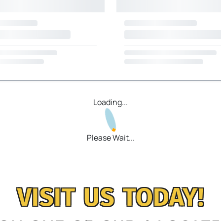
Loading...
Please Wait...
VISIT US TODAY!