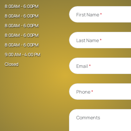
8:00AM - 6:00PM
First Name
*
8:00AM - 6:00PM
8:00AM - 6:00PM
8:00AM - 6:00PM
Last Name
*
8:00AM - 6:00PM
9:00 AM - 4:00 PM
Closed
Email
*
Phone
*
Comments