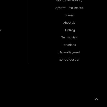
Gil's 30/30 Warranty
Approval Documents
Survey
About Us
s
Our Blog
Testimonials
s
Locations
Make a Payment
Sell Us Your Car