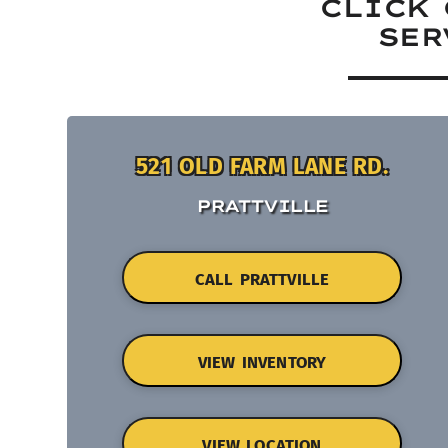
CLICK 
SER
521 OLD FARM LANE RD.
PRATTVILLE
CALL PRATTVILLE
VIEW INVENTORY
VIEW LOCATION