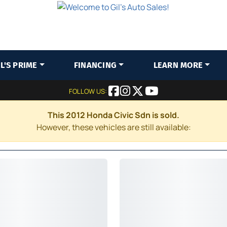
IL'S PRIME
FINANCING
LEARN MORE
FOLLOW US:
This 2012 Honda Civic Sdn is sold.
However, these vehicles are still available: