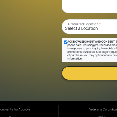
Preferred Location
*
ACKNOWLEDGMENT AND CONSENT:
B
phone calls, including pre-recorded mes
in response to your inquiry. No mobile inf
promotional purposes. Message frequen
of purchase. You may opt out at any tim
information.
cuments For Approval
Veterans Columbu