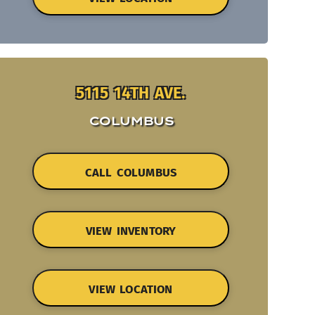
5115 14TH AVE.
COLUMBUS
CALL COLUMBUS
VIEW INVENTORY
VIEW LOCATION