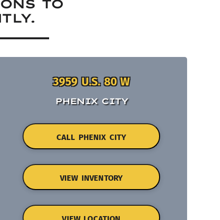
IONS TO
TLY.
3959 U.S. 80 W
PHENIX CITY
CALL PHENIX CITY
VIEW INVENTORY
VIEW LOCATION