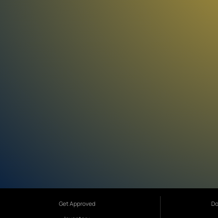
Get Approved
Do