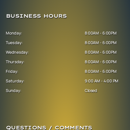
BUSINESS HOURS
Monday:
8:00AM - 6:00PM
Tuesday:
8:00AM - 6:00PM
Wednesday:
8:00AM - 6:00PM
Thursday:
8:00AM - 6:00PM
Friday:
8:00AM - 6:00PM
Saturday:
9:00 AM - 4:00 PM
Sunday:
Closed
QUESTIONS / COMMENTS