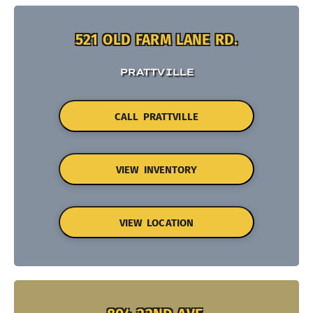
521 OLD FARM LANE RD.
PRATTVILLE
CALL PRATTVILLE
VIEW INVENTORY
VIEW LOCATION