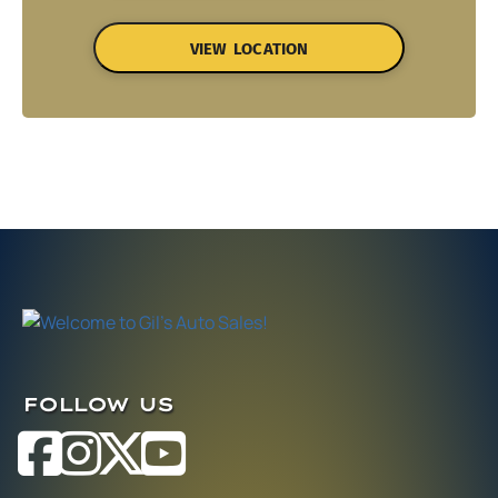
VIEW LOCATION
FOLLOW US