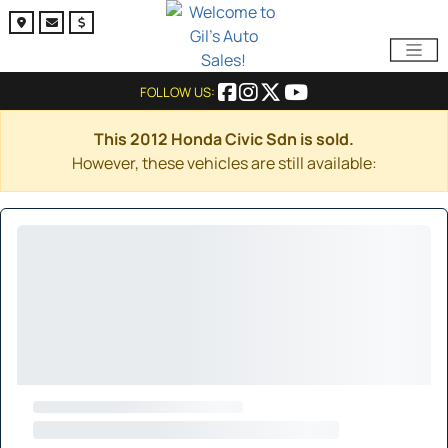
FOLLOW US:
This 2012 Honda Civic Sdn is sold.
However, these vehicles are still available: