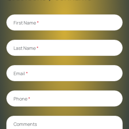
First Name
*
Last Name
*
Email
*
Phone
*
Comments