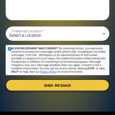
Preferred Location
*
ACKNOWLEDGMENT AND CONSENT:
By checking this box, you expressly
consent to receive text messages and/or phone calls, including pre-recorded
messages, from Gil's - 280 Bypass or its representatives at the number
provided, in response to your inquiry. No mobile information will be shared with
third parties or affiliates for marketing or promotional purposes. Message
frequency may vary. Message and data rates may apply. Consent is not a
condition of purchase. You may opt out at any time by replying
STOP
, or reply
HELP
for help. View our
Privacy Policy
for more information.
SEND MESSAGE