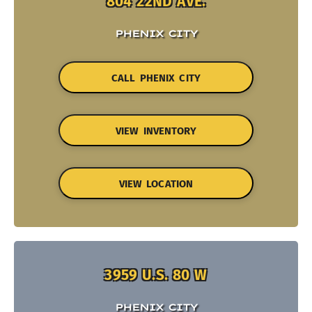
804 22ND AVE.
PHENIX CITY
CALL PHENIX CITY
VIEW INVENTORY
VIEW LOCATION
3959 U.S. 80 W
PHENIX CITY