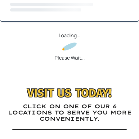
Loading...
Please Wait...
VISIT US TODAY!
CLICK ON ONE OF OUR 6
LOCATIONS TO SERVE YOU MORE
CONVENIENTLY.