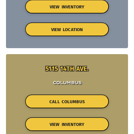
VIEW INVENTORY
VIEW LOCATION
5115 14TH AVE.
COLUMBUS
CALL COLUMBUS
VIEW INVENTORY