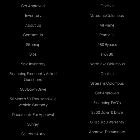
Get Approved
Opelika
Inventory
Veterans Columbus
About Us
All Prime
Contact Us
Prattville
Sitemap
280 Bypass
Bios
Hwy 80
Sold Inventory
Northlake Columbus
Financing Frequently Asked
Opelika
Questions
Veterans Columbus
500 Down Drive
Get Approved
30 Month 30 Thousand Mile
Financing FAQ's
Vehicle Warranty
$500 Down & Drive
Documents For Approval
Gil's 30/30 Warranty
Survey
Approval Documents
Sell Your Auto