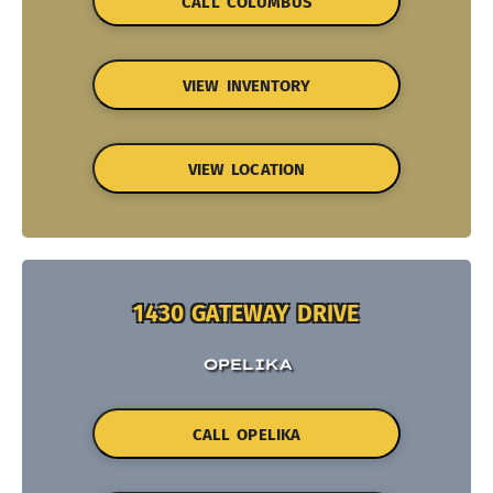
CALL COLUMBUS
VIEW INVENTORY
VIEW LOCATION
1430 GATEWAY DRIVE
OPELIKA
CALL OPELIKA