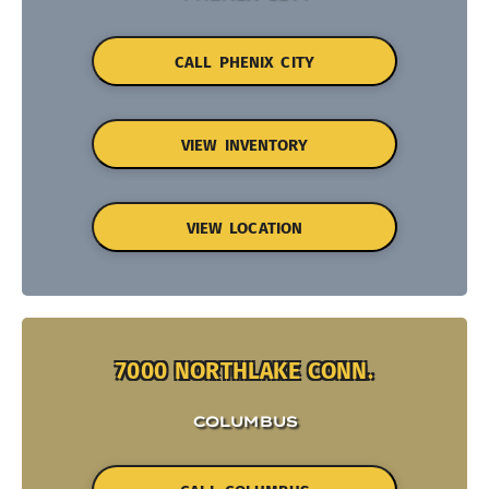
CALL PHENIX CITY
VIEW INVENTORY
VIEW LOCATION
7000 NORTHLAKE CONN.
COLUMBUS