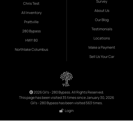
Survey
Chris Test
About Us
All Inventory
Our Blog
Prattville
Testimonials
280 Bypass
Locations
HWY 80
Make a Payment
Northlake Columbus
Sell Us Your Car
2026 Gil's - 280 Bypass. All Rights Reserved.
This page has been visited 35 times since January 30, 2026
Gil's - 280 Bypass has been visited 563 times.
Login