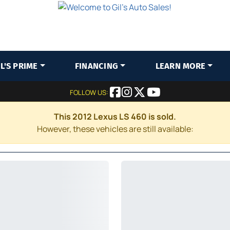
IL'S PRIME
FINANCING
LEARN MORE
FOLLOW US:
This 2012 Lexus LS 460 is sold.
However, these vehicles are still available: