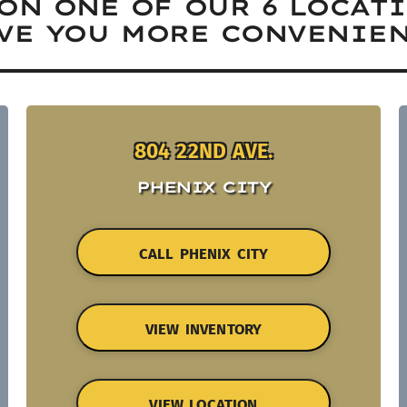
ON ONE OF OUR 6 LOCAT
VE YOU MORE CONVENIEN
804 22ND AVE.
PHENIX CITY
CALL PHENIX CITY
VIEW INVENTORY
VIEW LOCATION