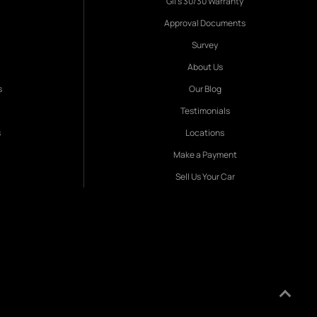
Gil's 30/30 Warranty
Approval Documents
Survey
About Us
s
Our Blog
Testimonials
s
Locations
Make a Payment
Sell Us Your Car