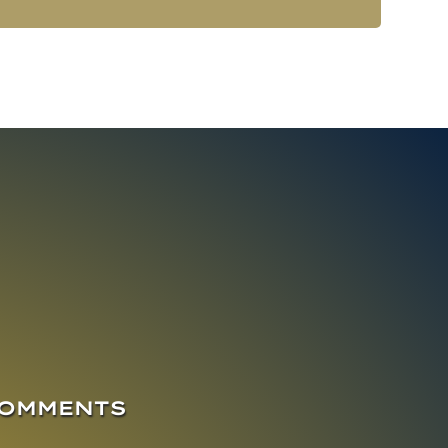
COMMENTS