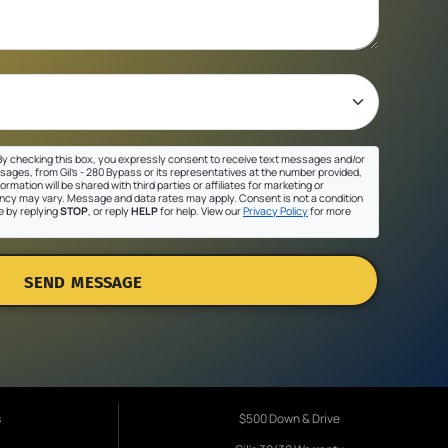
y checking this box, you expressly consent to receive text messages and/or
sages, from Gil's - 280 Bypass or its representatives at the number provided,
ormation will be shared with third parties or affiliates for marketing or
cy may vary. Message and data rates may apply. Consent is not a condition
e by replying
STOP
, or reply
HELP
for help. View our
Privacy Policy
for more
SEND MESSAGE
s
$500 Down & Drive