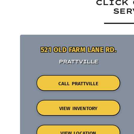
CLICK 
SER
521 OLD FARM LANE RD.
PRATTVILLE
CALL PRATTVILLE
VIEW INVENTORY
VIEW LOCATION