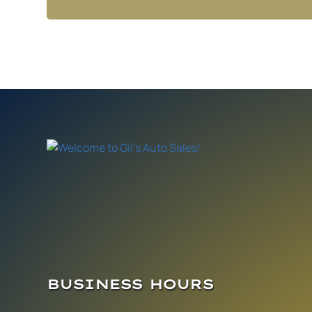
BUSINESS HOURS