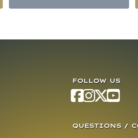
FOLLOW US
QUESTIONS / 