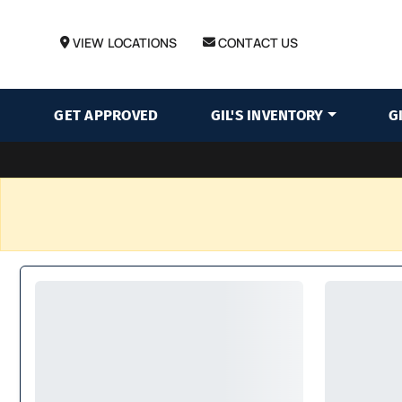
VIEW LOCATIONS
CONTACT US
GET APPROVED
GIL'S INVENTORY
G