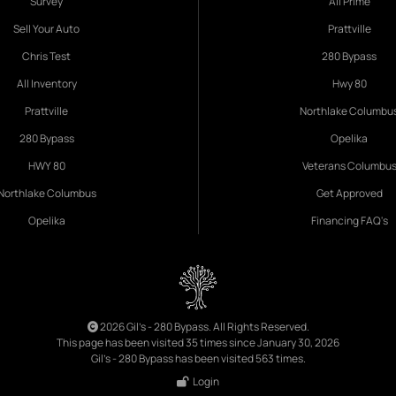
Survey
All Prime
Sell Your Auto
Prattville
Chris Test
280 Bypass
All Inventory
Hwy 80
Prattville
Northlake Columbu
280 Bypass
Opelika
HWY 80
Veterans Columbu
Northlake Columbus
Get Approved
Opelika
Financing FAQ's
2026 Gil's - 280 Bypass. All Rights Reserved.
This page has been visited 35 times since January 30, 2026
Gil's - 280 Bypass has been visited 563 times.
Login