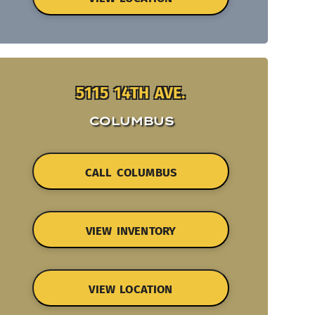
5115 14TH AVE.
COLUMBUS
CALL COLUMBUS
VIEW INVENTORY
VIEW LOCATION