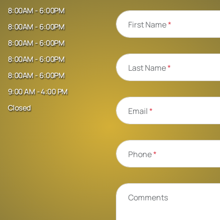
8:00AM - 6:00PM
First Name
*
8:00AM - 6:00PM
8:00AM - 6:00PM
8:00AM - 6:00PM
Last Name
*
8:00AM - 6:00PM
9:00 AM - 4:00 PM
Closed
Email
*
Phone
*
Comments