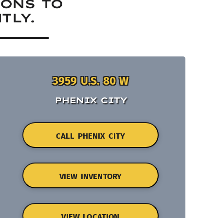
IONS TO
TLY.
3959 U.S. 80 W
PHENIX CITY
CALL PHENIX CITY
VIEW INVENTORY
VIEW LOCATION