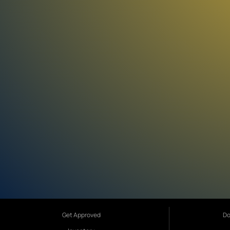
Get Approved
Do