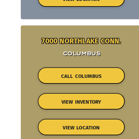
7000 NORTHLAKE CONN.
COLUMBUS
CALL COLUMBUS
VIEW INVENTORY
VIEW LOCATION