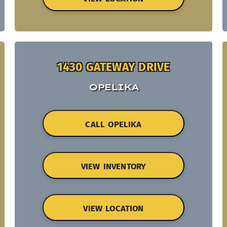
1430 GATEWAY DRIVE
OPELIKA
CALL OPELIKA
VIEW INVENTORY
VIEW LOCATION