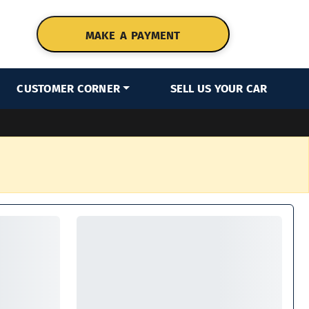
MAKE A PAYMENT
CUSTOMER CORNER
SELL US YOUR CAR