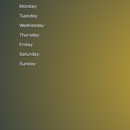
Monday:
Tuesday:
Wednesday:
Thursday:
Friday:
Saturday:
Sunday: