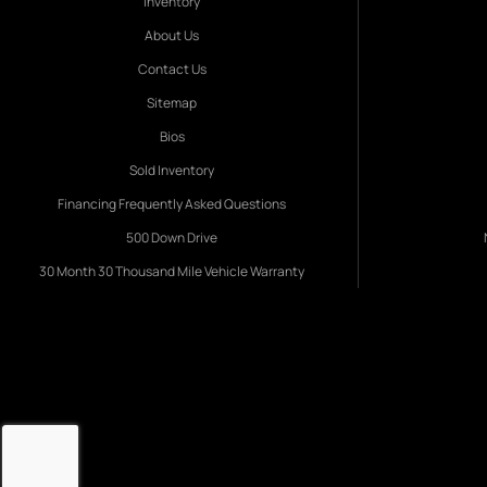
Inventory
About Us
Contact Us
Sitemap
Bios
Sold Inventory
Financing Frequently Asked Questions
500 Down Drive
30 Month 30 Thousand Mile Vehicle Warranty