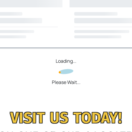
Loading...
Please Wait...
VISIT US TODAY!