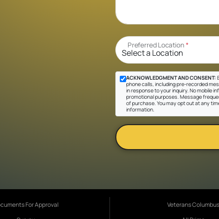
Preferred Location
*
ACKNOWLEDGMENT AND CONSENT:
B
phone calls, including pre-recorded mes
in response to your inquiry. No mobile inf
promotional purposes. Message frequen
of purchase. You may opt out at any tim
information.
cuments For Approval
Veterans Columbu