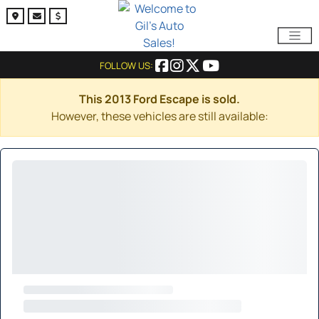
FOLLOW US:
This 2013 Ford Escape is sold.
However, these vehicles are still available: