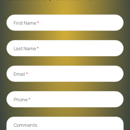
First Name
*
Last Name
*
Email
*
Phone
*
Comments