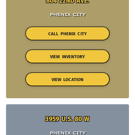
804 22ND AVE.
PHENIX CITY
CALL PHENIX CITY
VIEW INVENTORY
VIEW LOCATION
3959 U.S. 80 W
PHENIX CITY