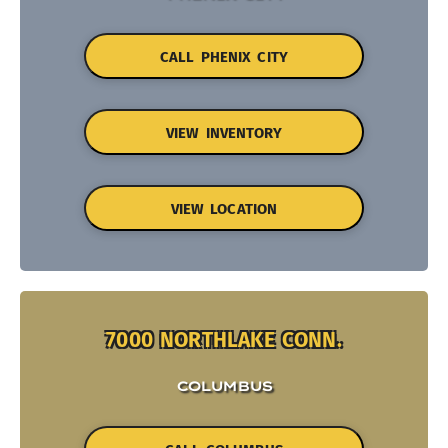
CALL PHENIX CITY
VIEW INVENTORY
VIEW LOCATION
7000 NORTHLAKE CONN.
COLUMBUS