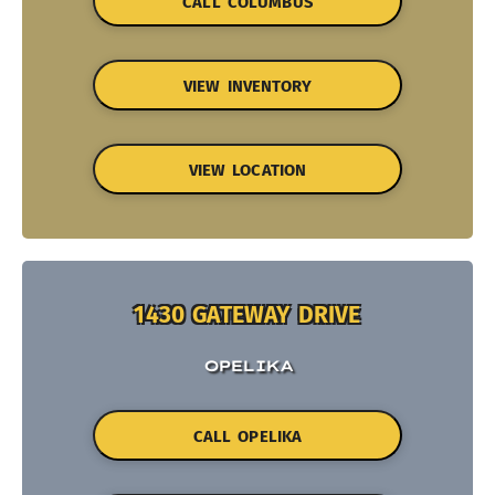
CALL COLUMBUS
VIEW INVENTORY
VIEW LOCATION
1430 GATEWAY DRIVE
OPELIKA
CALL OPELIKA