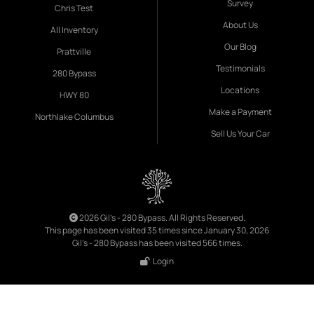
Survey
Chris Test
About Us
All Inventory
Our Blog
Prattville
Testimonials
280 Bypass
Locations
HWY 80
Make a Payment
Northlake Columbus
Sell Us Your Car
2026 Gil's - 280 Bypass. All Rights Reserved.
This page has been visited 35 times since January 30, 2026
Gil's - 280 Bypass has been visited 566 times.
Login