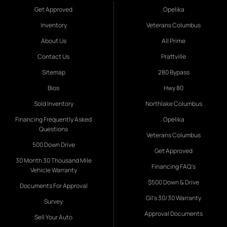
Get Approved
Opelika
Inventory
Veterans Columbus
About Us
All Prime
Contact Us
Prattville
Sitemap
280 Bypass
Bios
Hwy 80
Sold Inventory
Northlake Columbus
Financing Frequently Asked
Opelika
Questions
Veterans Columbus
500 Down Drive
Get Approved
30 Month 30 Thousand Mile
Financing FAQ's
Vehicle Warranty
$500 Down & Drive
Documents For Approval
Gil's 30/30 Warranty
Survey
Approval Documents
Sell Your Auto