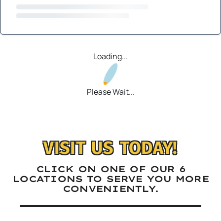
Loading...
Please Wait...
VISIT US TODAY!
CLICK ON ONE OF OUR 6
LOCATIONS TO SERVE YOU MORE
CONVENIENTLY.