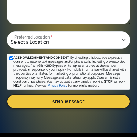
Preferred Location
*
ACKNOWLEDGMENT AND CONSENT:
By checking this box, you expressly
consent to receive text messages and/or phone calls, including pre-recorded
messages, from Gil's - 280 Bypass or its representatives at the number
provided, in response to your inquiry. No mobile information will be shared with
third parties or affiliates for marketing or promotional purposes. Message
frequency may vary. Message and data rates may apply. Consent is not a
condition of purchase. You may opt out at any time by replying
STOP
, or reply
HELP
for help. View our
Privacy Policy
for more information.
SEND MESSAGE