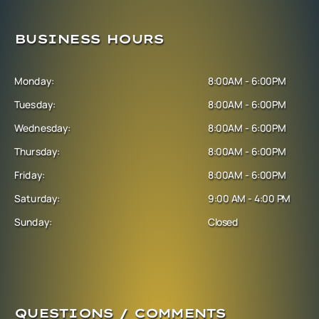
BUSINESS HOURS
Monday:
8:00AM - 6:00PM
Tuesday:
8:00AM - 6:00PM
Wednesday:
8:00AM - 6:00PM
Thursday:
8:00AM - 6:00PM
Friday:
8:00AM - 6:00PM
Saturday:
9:00 AM - 4:00 PM
Sunday:
Closed
QUESTIONS / COMMENTS