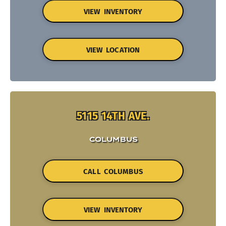
VIEW INVENTORY
VIEW LOCATION
5115 14TH AVE.
COLUMBUS
CALL COLUMBUS
VIEW INVENTORY