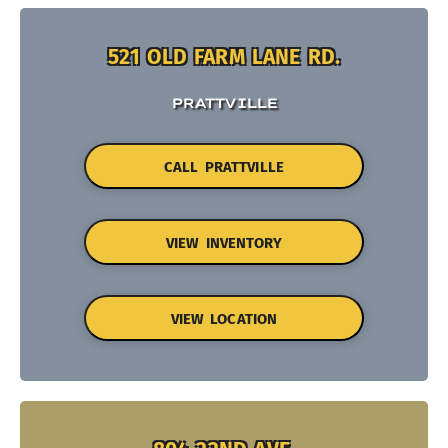
521 OLD FARM LANE RD.
PRATTVILLE
CALL PRATTVILLE
VIEW INVENTORY
VIEW LOCATION