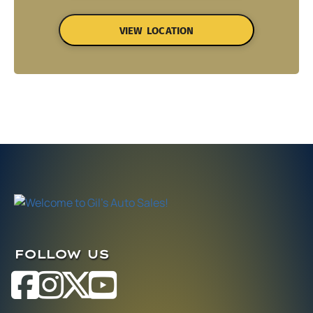
VIEW LOCATION
FOLLOW US