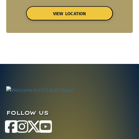
VIEW LOCATION
FOLLOW US