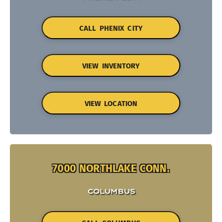
CALL PHENIX CITY
VIEW INVENTORY
VIEW LOCATION
7000 NORTHLAKE CONN.
COLUMBUS