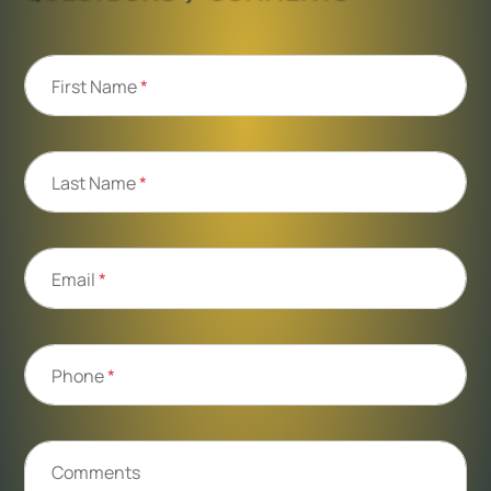
First Name
*
Last Name
*
Email
*
Phone
*
Comments