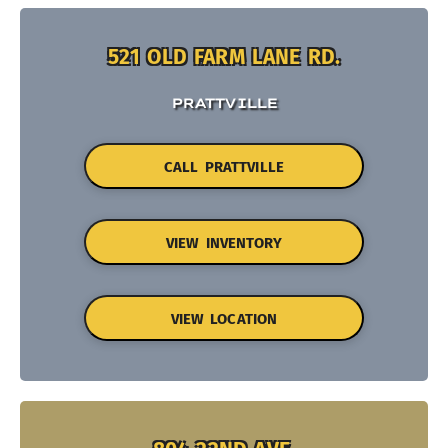
521 OLD FARM LANE RD.
PRATTVILLE
CALL PRATTVILLE
VIEW INVENTORY
VIEW LOCATION