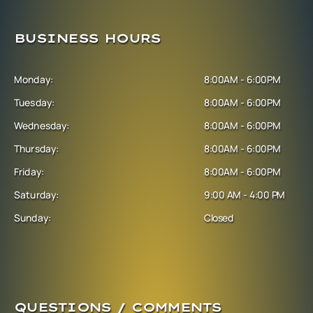
BUSINESS HOURS
Monday:
8:00AM - 6:00PM
Tuesday:
8:00AM - 6:00PM
Wednesday:
8:00AM - 6:00PM
Thursday:
8:00AM - 6:00PM
Friday:
8:00AM - 6:00PM
Saturday:
9:00 AM - 4:00 PM
Sunday:
Closed
QUESTIONS / COMMENTS