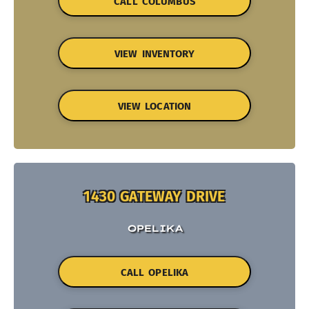
CALL COLUMBUS
VIEW INVENTORY
VIEW LOCATION
1430 GATEWAY DRIVE
OPELIKA
CALL OPELIKA