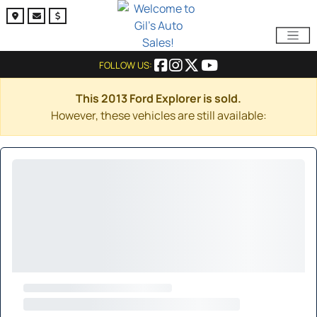
FOLLOW US:
This 2013 Ford Explorer is sold.
However, these vehicles are still available: