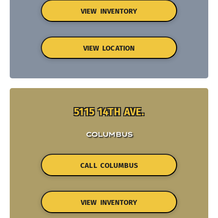
VIEW INVENTORY
VIEW LOCATION
5115 14TH AVE.
COLUMBUS
CALL COLUMBUS
VIEW INVENTORY