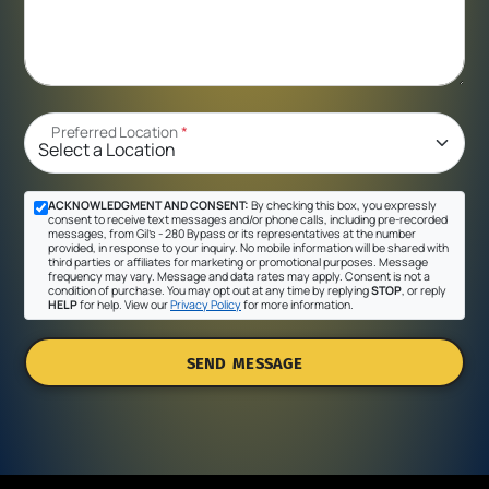
Preferred Location
*
ACKNOWLEDGMENT AND CONSENT:
By checking this box, you expressly
consent to receive text messages and/or phone calls, including pre-recorded
messages, from Gil's - 280 Bypass or its representatives at the number
provided, in response to your inquiry. No mobile information will be shared with
third parties or affiliates for marketing or promotional purposes. Message
frequency may vary. Message and data rates may apply. Consent is not a
condition of purchase. You may opt out at any time by replying
STOP
, or reply
HELP
for help. View our
Privacy Policy
for more information.
SEND MESSAGE