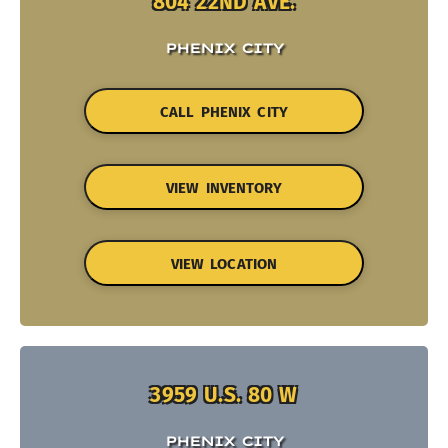
804 22ND AVE.
PHENIX CITY
CALL PHENIX CITY
VIEW INVENTORY
VIEW LOCATION
3959 U.S. 80 W
PHENIX CITY