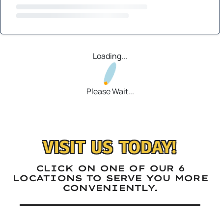
Loading...
Please Wait...
VISIT US TODAY!
CLICK ON ONE OF OUR 6
LOCATIONS TO SERVE YOU MORE
CONVENIENTLY.