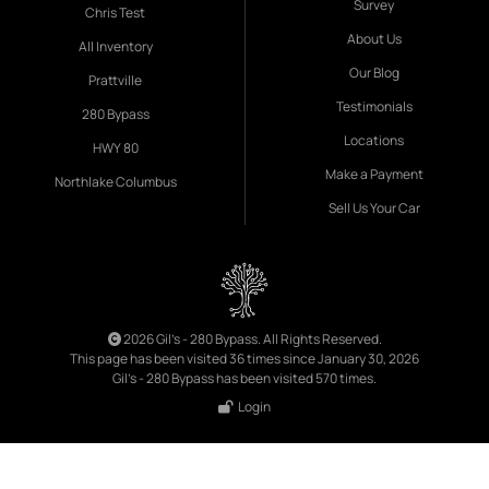
Survey
Chris Test
About Us
All Inventory
Our Blog
Prattville
Testimonials
280 Bypass
Locations
HWY 80
Make a Payment
Northlake Columbus
Sell Us Your Car
2026 Gil's - 280 Bypass. All Rights Reserved.
This page has been visited 36 times since January 30, 2026
Gil's - 280 Bypass has been visited 570 times.
Login