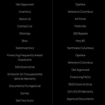
Get Approved
Opelika
Inventory
Veterans Columbus
About Us
All Prime
Contact Us
Prattville
Sitemap
280 Bypass
Bios
Hwy 80
Sold Inventory
Northlake Columbus
Financing Frequently Asked
Opelika
Questions
Veterans Columbus
500 Down Drive
Get Approved
30 Month 30 Thousand Mile
Financing FAQ's
Vehicle Warranty
$500 Down & Drive
Documents For Approval
Gil's 30/30 Warranty
Survey
Approval Documents
Sell Your Auto