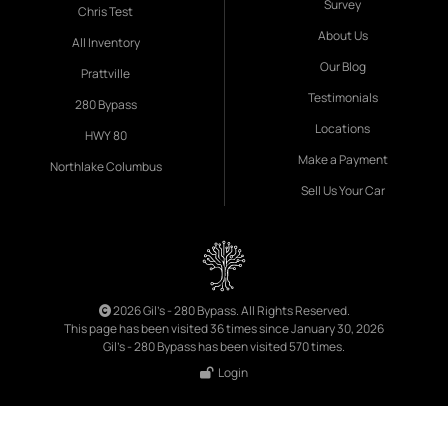
Survey
Chris Test
About Us
All Inventory
Our Blog
Prattville
Testimonials
280 Bypass
Locations
HWY 80
Make a Payment
Northlake Columbus
Sell Us Your Car
2026 Gil's - 280 Bypass. All Rights Reserved.
This page has been visited 36 times since January 30, 2026
Gil's - 280 Bypass has been visited 570 times.
Login