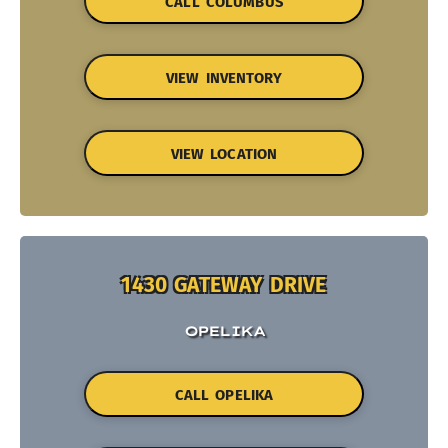
CALL COLUMBUS
VIEW INVENTORY
VIEW LOCATION
1430 GATEWAY DRIVE
OPELIKA
CALL OPELIKA