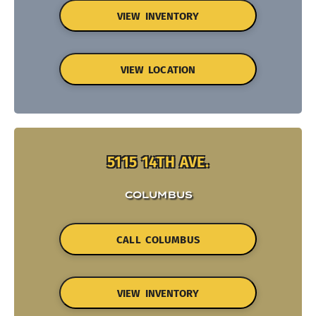
VIEW INVENTORY
VIEW LOCATION
5115 14TH AVE.
COLUMBUS
CALL COLUMBUS
VIEW INVENTORY