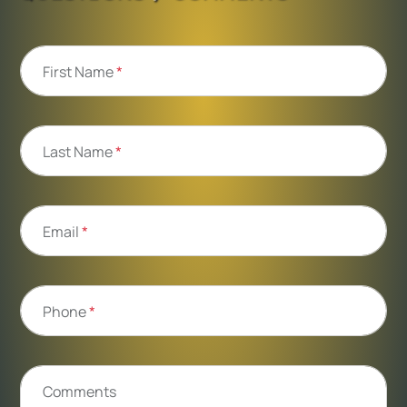
First Name
*
Last Name
*
Email
*
Phone
*
Comments