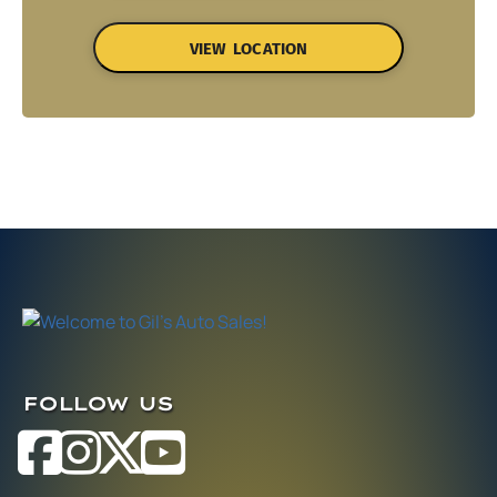
VIEW LOCATION
FOLLOW US