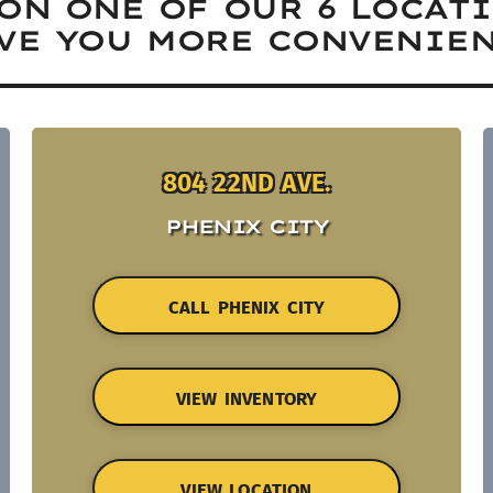
ON ONE OF OUR 6 LOCAT
VE YOU MORE CONVENIEN
804 22ND AVE.
PHENIX CITY
CALL PHENIX CITY
VIEW INVENTORY
VIEW LOCATION