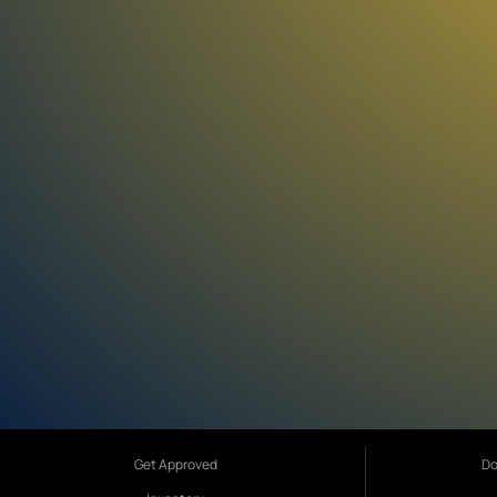
Get Approved
Do