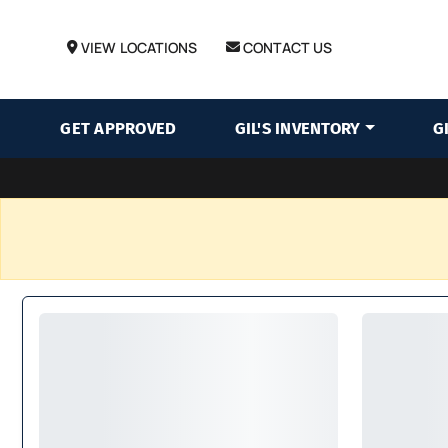
VIEW LOCATIONS
CONTACT US
GET APPROVED
GIL'S INVENTORY
G