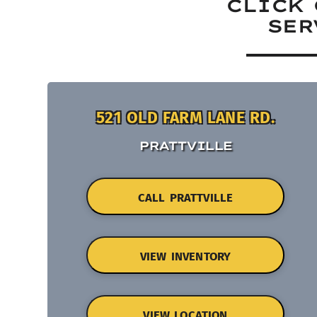
CLICK 
SER
521 OLD FARM LANE RD.
PRATTVILLE
CALL PRATTVILLE
VIEW INVENTORY
VIEW LOCATION