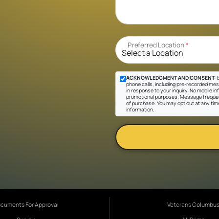
Preferred Location
*
ACKNOWLEDGMENT AND CONSENT:
B
phone calls, including pre-recorded mes
in response to your inquiry. No mobile inf
promotional purposes. Message frequen
of purchase. You may opt out at any tim
information.
cuments For Approval
Veterans Columbu