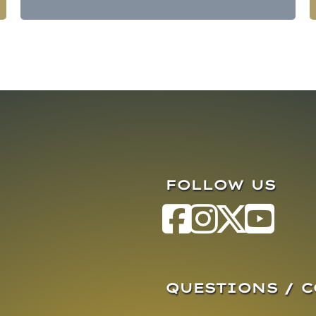
FOLLOW US
QUESTIONS / 