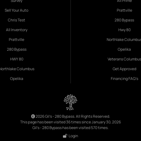
Survey
All Prime
Sell Your Auto
Prattville
Chris Test
280 Bypass
All Inventory
Hwy 80
Prattville
Northlake Columbu
280 Bypass
Opelika
HWY 80
Veterans Columbu
Northlake Columbus
Get Approved
Opelika
Financing FAQ's
2026 Gil's - 280 Bypass. All Rights Reserved.
This page has been visited 36 times since January 30, 2026
Gil's - 280 Bypass has been visited 570 times.
Login