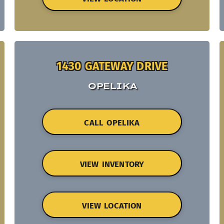
1430 GATEWAY DRIVE
OPELIKA
CALL OPELIKA
VIEW INVENTORY
VIEW LOCATION