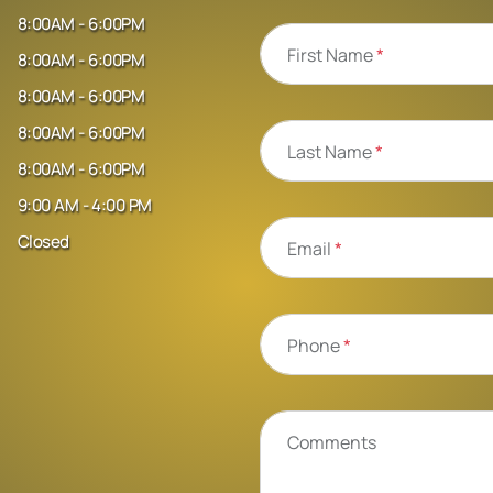
8:00AM - 6:00PM
First Name
*
8:00AM - 6:00PM
8:00AM - 6:00PM
8:00AM - 6:00PM
Last Name
*
8:00AM - 6:00PM
9:00 AM - 4:00 PM
Closed
Email
*
Phone
*
Comments