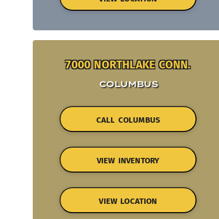
7000 NORTHLAKE CONN.
COLUMBUS
CALL COLUMBUS
VIEW INVENTORY
VIEW LOCATION