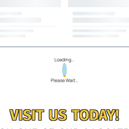
Loading...
Please Wait...
VISIT US TODAY!