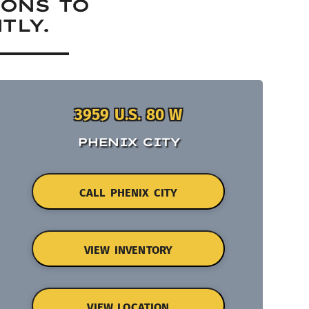
IONS TO
TLY.
3959 U.S. 80 W
PHENIX CITY
CALL PHENIX CITY
VIEW INVENTORY
VIEW LOCATION