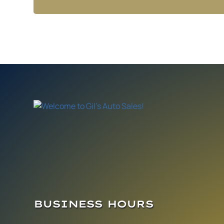
BUSINESS HOURS