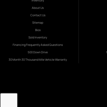
Inventory
About Us
Contact Us
Sitemap
Bios
Sold Inventory
Financing Frequently Asked Questions
500 Down Drive
30 Month 30 Thousand Mile Vehicle Warranty