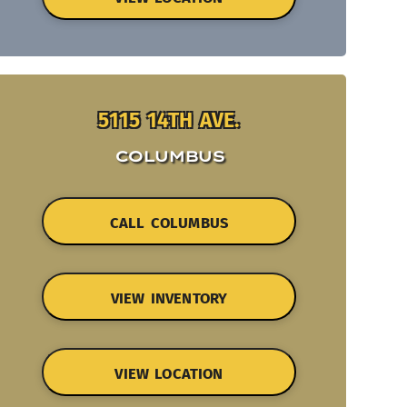
5115 14TH AVE.
COLUMBUS
CALL COLUMBUS
VIEW INVENTORY
VIEW LOCATION