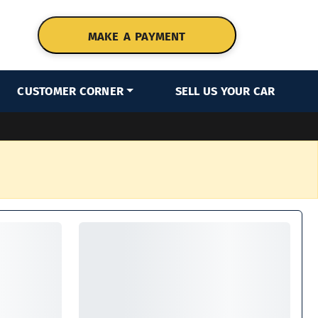
MAKE A PAYMENT
CUSTOMER CORNER
SELL US YOUR CAR