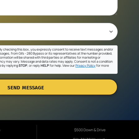
y checking this box, you expressly consent to receive text messages and/or
sages, from Gil's - 280 Bypass or its representatives at the number provided,
ormation will be shared with third parties or affiliates for marketing or
cy may vary. Message and data rates may apply. Consent is not a condition
e by replying
STOP
, or reply
HELP
for help. View our
Privacy Policy
for more
SEND MESSAGE
s
$500 Down & Drive