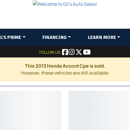
IL'S PRIME
FINANCING
LEARN MORE
FOLLOW US:
This 2013 Honda Accord Cpe is sold.
However, these vehicles are still available: