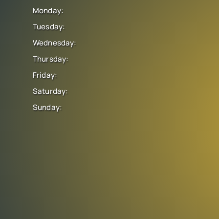
Monday:
Tuesday:
Wednesday:
Thursday:
Friday:
Saturday:
Sunday: