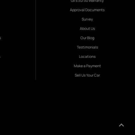
Gil's 30/30 Warranty
Approval Documents
Survey
About Us
s
Our Blog
Testimonials
s
Locations
Make a Payment
Sell Us Your Car