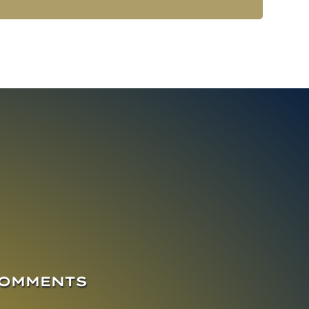
COMMENTS