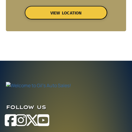
VIEW LOCATION
FOLLOW US