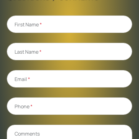
First Name
*
Last Name
*
Email
*
Phone
*
Comments