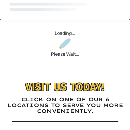
Loading...
Please Wait...
VISIT US TODAY!
CLICK ON ONE OF OUR 6
LOCATIONS TO SERVE YOU MORE
CONVENIENTLY.