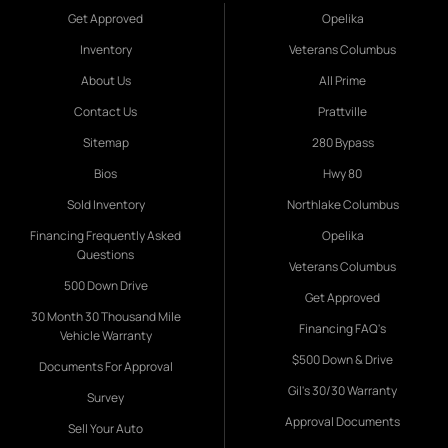
Get Approved
Opelika
Inventory
Veterans Columbus
About Us
All Prime
Contact Us
Prattville
Sitemap
280 Bypass
Bios
Hwy 80
Sold Inventory
Northlake Columbus
Financing Frequently Asked
Opelika
Questions
Veterans Columbus
500 Down Drive
Get Approved
30 Month 30 Thousand Mile
Financing FAQ's
Vehicle Warranty
$500 Down & Drive
Documents For Approval
Gil's 30/30 Warranty
Survey
Approval Documents
Sell Your Auto