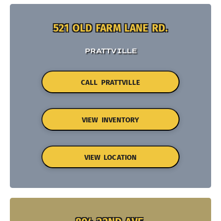
521 OLD FARM LANE RD.
PRATTVILLE
CALL PRATTVILLE
VIEW INVENTORY
VIEW LOCATION