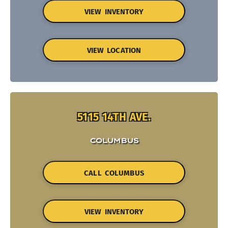
VIEW INVENTORY
VIEW LOCATION
5115 14TH AVE.
COLUMBUS
CALL COLUMBUS
VIEW INVENTORY