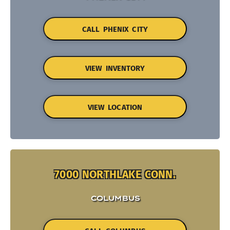
CALL PHENIX CITY
VIEW INVENTORY
VIEW LOCATION
7000 NORTHLAKE CONN.
COLUMBUS