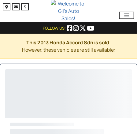
FOLLOW US:
This 2013 Honda Accord Sdn is sold.
However, these vehicles are still available: