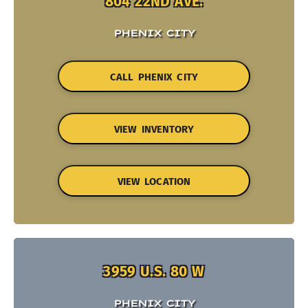
804 22ND AVE.
PHENIX CITY
CALL PHENIX CITY
VIEW INVENTORY
VIEW LOCATION
3959 U.S. 80 W
PHENIX CITY