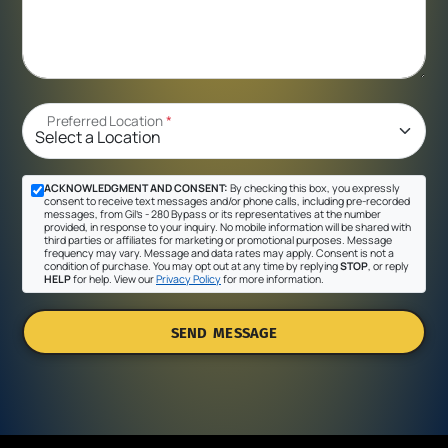
Preferred Location
*
ACKNOWLEDGMENT AND CONSENT:
By checking this box, you expressly
consent to receive text messages and/or phone calls, including pre-recorded
messages, from Gil's - 280 Bypass or its representatives at the number
provided, in response to your inquiry. No mobile information will be shared with
third parties or affiliates for marketing or promotional purposes. Message
frequency may vary. Message and data rates may apply. Consent is not a
condition of purchase. You may opt out at any time by replying
STOP
, or reply
HELP
for help. View our
Privacy Policy
for more information.
SEND MESSAGE