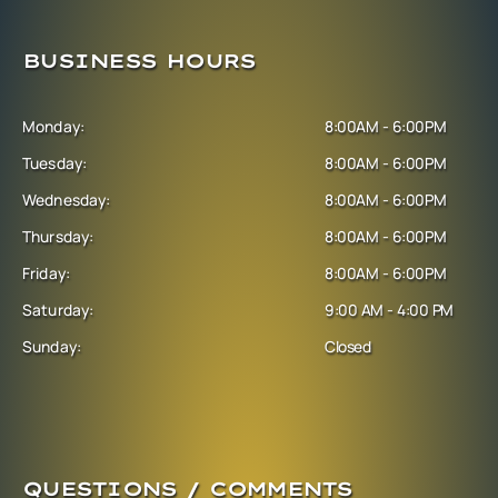
BUSINESS HOURS
Monday:
8:00AM - 6:00PM
Tuesday:
8:00AM - 6:00PM
Wednesday:
8:00AM - 6:00PM
Thursday:
8:00AM - 6:00PM
Friday:
8:00AM - 6:00PM
Saturday:
9:00 AM - 4:00 PM
Sunday:
Closed
QUESTIONS / COMMENTS