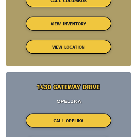
CALL COLUMBUS
VIEW INVENTORY
VIEW LOCATION
1430 GATEWAY DRIVE
OPELIKA
CALL OPELIKA