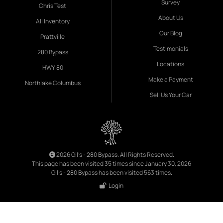
Survey
Chris Test
About Us
All Inventory
Our Blog
Prattville
Testimonials
280 Bypass
Locations
HWY 80
Make a Payment
Northlake Columbus
Sell Us Your Car
2026 Gil's - 280 Bypass. All Rights Reserved.
This page has been visited 35 times since January 30, 2026
Gil's - 280 Bypass has been visited 563 times.
Login