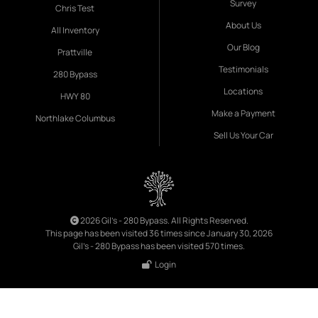
Survey
Chris Test
About Us
All Inventory
Our Blog
Prattville
Testimonials
280 Bypass
Locations
HWY 80
Make a Payment
Northlake Columbus
Sell Us Your Car
2026 Gil's - 280 Bypass. All Rights Reserved.
This page has been visited 36 times since January 30, 2026
Gil's - 280 Bypass has been visited 570 times.
Login