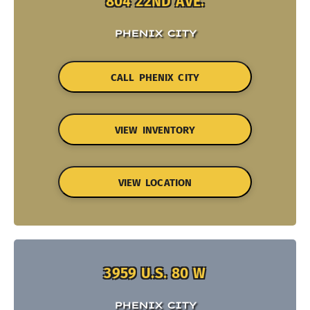
804 22ND AVE.
PHENIX CITY
CALL PHENIX CITY
VIEW INVENTORY
VIEW LOCATION
3959 U.S. 80 W
PHENIX CITY