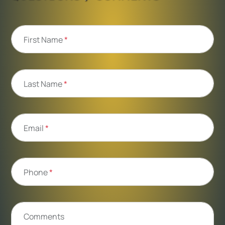
First Name
*
Last Name
*
Email
*
Phone
*
Comments