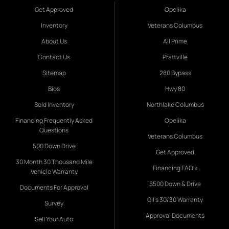
Get Approved
Opelika
Inventory
Veterans Columbus
About Us
All Prime
Contact Us
Prattville
Sitemap
280 Bypass
Bios
Hwy 80
Sold Inventory
Northlake Columbus
Financing Frequently Asked
Opelika
Questions
Veterans Columbus
500 Down Drive
Get Approved
30 Month 30 Thousand Mile
Financing FAQ's
Vehicle Warranty
$500 Down & Drive
Documents For Approval
Gil's 30/30 Warranty
Survey
Approval Documents
Sell Your Auto