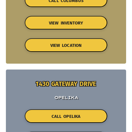
CALL COLUMBUS
VIEW INVENTORY
VIEW LOCATION
1430 GATEWAY DRIVE
OPELIKA
CALL OPELIKA