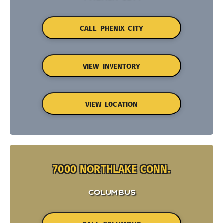
CALL PHENIX CITY
VIEW INVENTORY
VIEW LOCATION
7000 NORTHLAKE CONN.
COLUMBUS