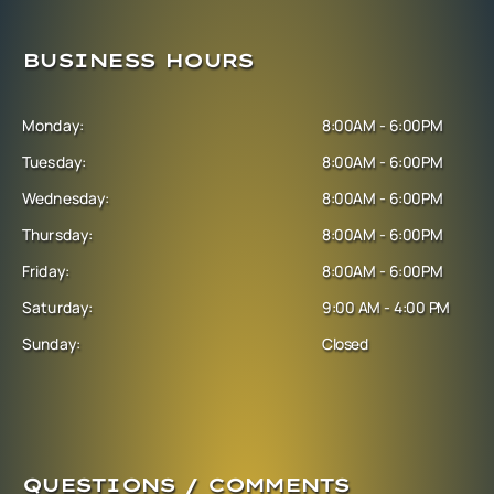
BUSINESS HOURS
Monday:
8:00AM - 6:00PM
Tuesday:
8:00AM - 6:00PM
Wednesday:
8:00AM - 6:00PM
Thursday:
8:00AM - 6:00PM
Friday:
8:00AM - 6:00PM
Saturday:
9:00 AM - 4:00 PM
Sunday:
Closed
QUESTIONS / COMMENTS