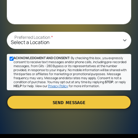
Preferred Location
*
ACKNOWLEDGMENT AND CONSENT:
By checking this box, you expressly
consent to receive text messages and/or phone calls, including pre-recorded
messages, from Gil's - 280 Bypass or its representatives at the number
provided, in response to your inquiry. No mobile information will be shared with
third parties or affiliates for marketing or promotional purposes. Message
frequency may vary. Message and data rates may apply. Consent is not a
condition of purchase. You may opt out at any time by replying
STOP
, or reply
HELP
for help. View our
Privacy Policy
for more information.
SEND MESSAGE