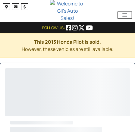
FOLLOW US:
This 2013 Honda Pilot is sold.
However, these vehicles are still available: