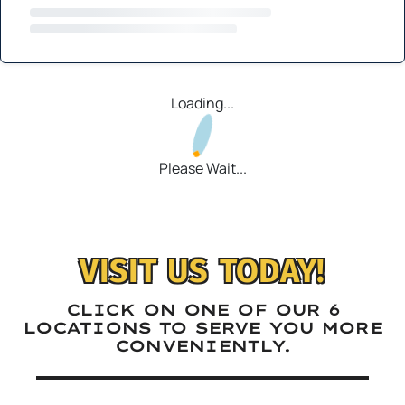
Loading...
Please Wait...
VISIT US TODAY!
CLICK ON ONE OF OUR 6
LOCATIONS TO SERVE YOU MORE
CONVENIENTLY.