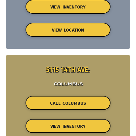
VIEW INVENTORY
VIEW LOCATION
5115 14TH AVE.
COLUMBUS
CALL COLUMBUS
VIEW INVENTORY