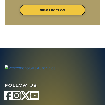
VIEW LOCATION
FOLLOW US