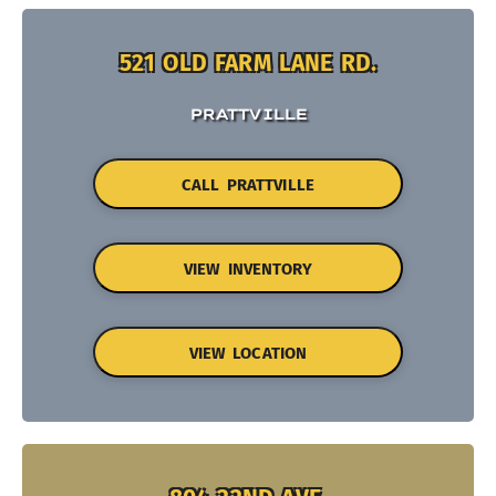
521 OLD FARM LANE RD.
PRATTVILLE
CALL PRATTVILLE
VIEW INVENTORY
VIEW LOCATION