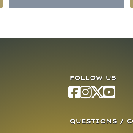
FOLLOW US
QUESTIONS / 