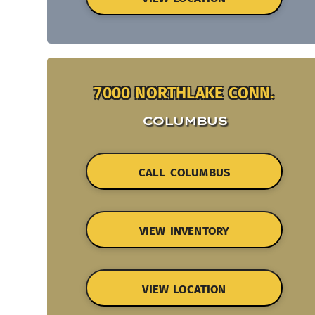
7000 NORTHLAKE CONN.
COLUMBUS
CALL COLUMBUS
VIEW INVENTORY
VIEW LOCATION