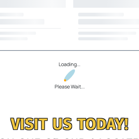
Loading...
Please Wait...
VISIT US TODAY!