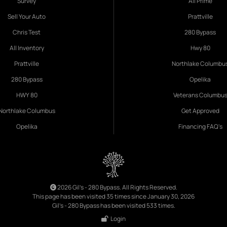
Survey
All Prime
Sell Your Auto
Prattville
Chris Test
280 Bypass
All Inventory
Hwy 80
Prattville
Northlake Columbu
280 Bypass
Opelika
HWY 80
Veterans Columbu
Northlake Columbus
Get Approved
Opelika
Financing FAQ's
2026 Gil's - 280 Bypass. All Rights Reserved.
This page has been visited 35 times since January 30, 2026
Gil's - 280 Bypass has been visited 533 times.
Login