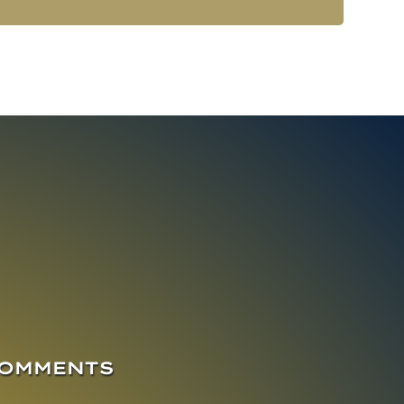
COMMENTS