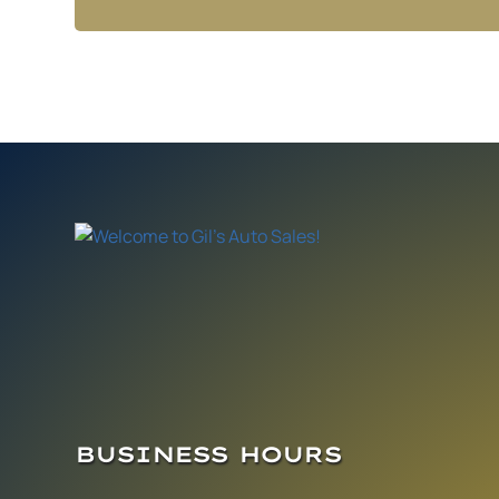
BUSINESS HOURS