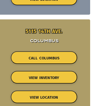
5115 14TH AVE.
COLUMBUS
CALL COLUMBUS
VIEW INVENTORY
VIEW LOCATION