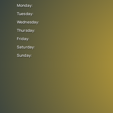
Monday:
Tuesday:
Wednesday:
Thursday:
Friday:
Saturday:
Sunday: