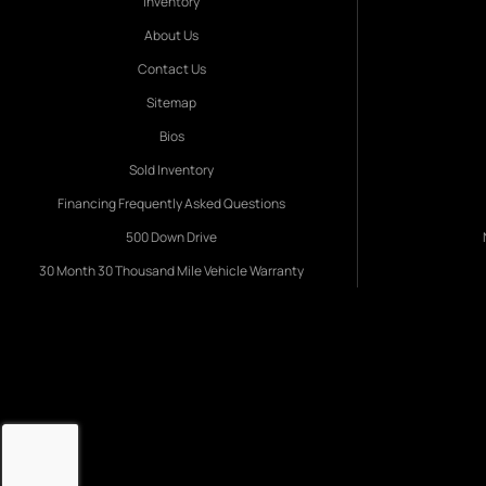
Inventory
About Us
Contact Us
Sitemap
Bios
Sold Inventory
Financing Frequently Asked Questions
500 Down Drive
30 Month 30 Thousand Mile Vehicle Warranty