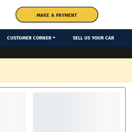
MAKE A PAYMENT
CUSTOMER CORNER
SELL US YOUR CAR