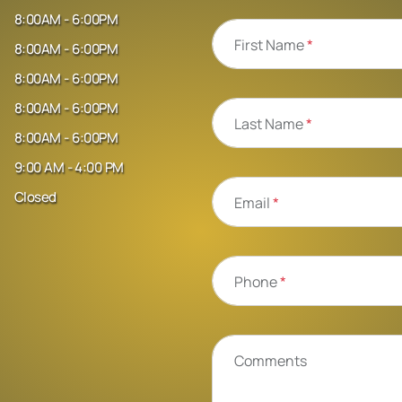
8:00AM - 6:00PM
First Name
*
8:00AM - 6:00PM
8:00AM - 6:00PM
8:00AM - 6:00PM
Last Name
*
8:00AM - 6:00PM
9:00 AM - 4:00 PM
Closed
Email
*
Phone
*
Comments