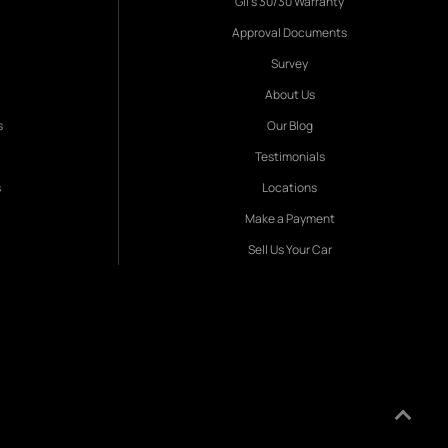
Gil's 30/30 Warranty
Approval Documents
Survey
About Us
s
Our Blog
Testimonials
s
Locations
Make a Payment
Sell Us Your Car