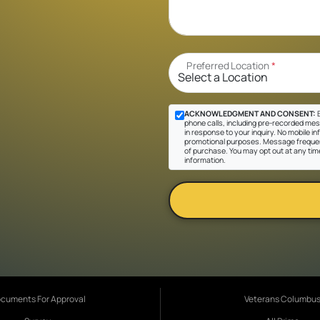
Preferred Location
*
ACKNOWLEDGMENT AND CONSENT:
B
phone calls, including pre-recorded mes
in response to your inquiry. No mobile inf
promotional purposes. Message frequen
of purchase. You may opt out at any tim
information.
cuments For Approval
Veterans Columbu