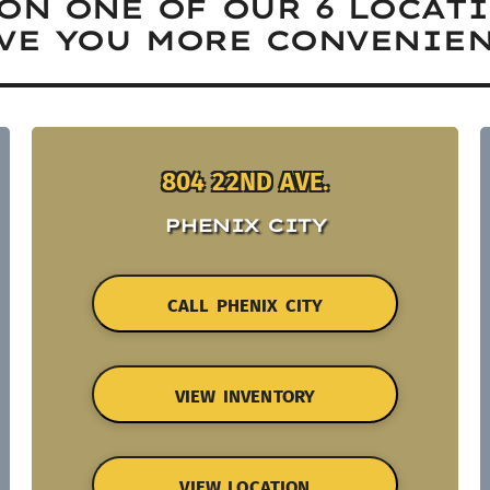
ON ONE OF OUR 6 LOCAT
VE YOU MORE CONVENIEN
804 22ND AVE.
PHENIX CITY
CALL PHENIX CITY
VIEW INVENTORY
VIEW LOCATION