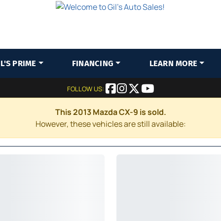
IL'S PRIME
FINANCING
LEARN MORE
FOLLOW US:
This 2013 Mazda CX-9 is sold.
However, these vehicles are still available: