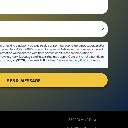
y checking this box, you expressly consent to receive text messages and/or
sages, from Gil's - 280 Bypass or its representatives at the number provided,
ormation will be shared with third parties or affiliates for marketing or
cy may vary. Message and data rates may apply. Consent is not a condition
e by replying
STOP
, or reply
HELP
for help. View our
Privacy Policy
for more
SEND MESSAGE
s
$500 Down & Drive