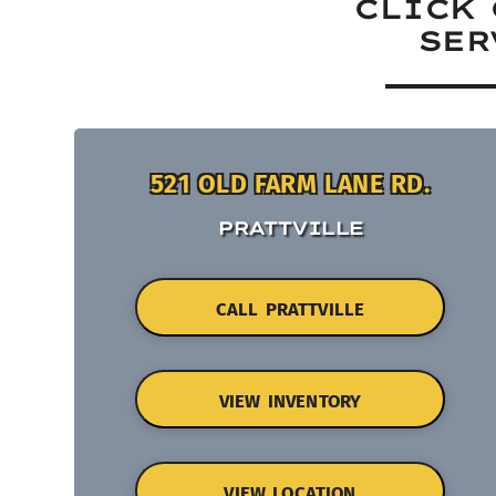
CLICK 
SER
521 OLD FARM LANE RD.
PRATTVILLE
CALL PRATTVILLE
VIEW INVENTORY
VIEW LOCATION