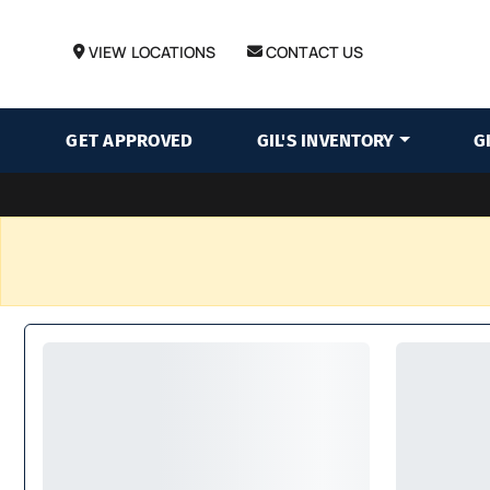
VIEW LOCATIONS
CONTACT US
GET APPROVED
GIL'S INVENTORY
G