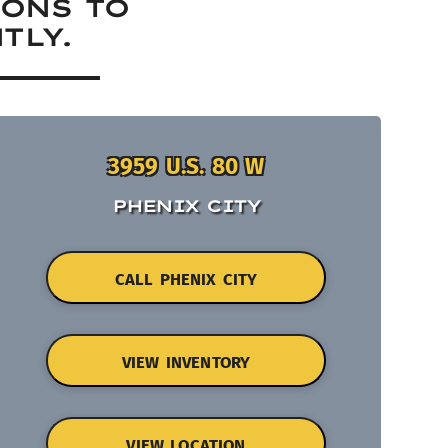
IONS TO
TLY.
3959 U.S. 80 W
PHENIX CITY
CALL PHENIX CITY
VIEW INVENTORY
VIEW LOCATION