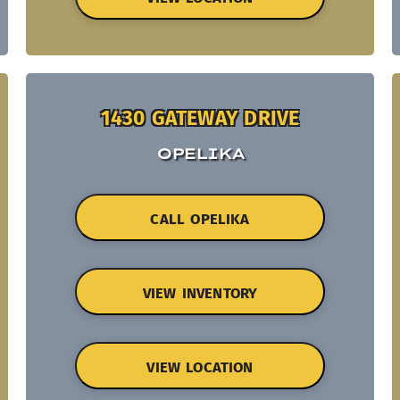
1430 GATEWAY DRIVE
OPELIKA
CALL OPELIKA
VIEW INVENTORY
VIEW LOCATION