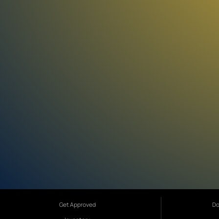
Get Approved
Do