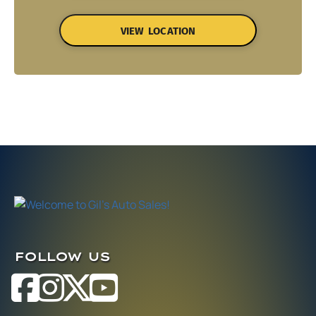
VIEW LOCATION
FOLLOW US