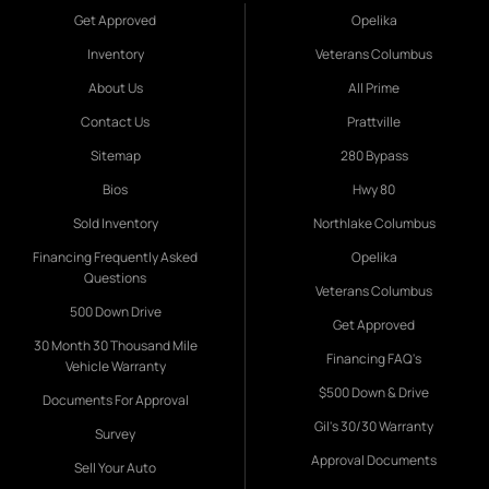
Get Approved
Opelika
Inventory
Veterans Columbus
About Us
All Prime
Contact Us
Prattville
Sitemap
280 Bypass
Bios
Hwy 80
Sold Inventory
Northlake Columbus
Financing Frequently Asked
Opelika
Questions
Veterans Columbus
500 Down Drive
Get Approved
30 Month 30 Thousand Mile
Financing FAQ's
Vehicle Warranty
$500 Down & Drive
Documents For Approval
Gil's 30/30 Warranty
Survey
Approval Documents
Sell Your Auto