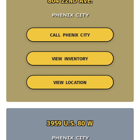
804 22ND AVE.
PHENIX CITY
CALL PHENIX CITY
VIEW INVENTORY
VIEW LOCATION
3959 U.S. 80 W
PHENIX CITY