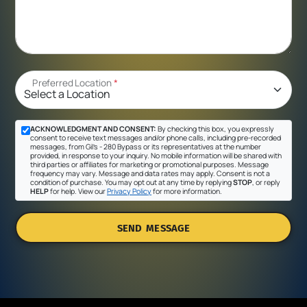
Preferred Location
*
ACKNOWLEDGMENT AND CONSENT:
By checking this box, you expressly
consent to receive text messages and/or phone calls, including pre-recorded
messages, from Gil's - 280 Bypass or its representatives at the number
provided, in response to your inquiry. No mobile information will be shared with
third parties or affiliates for marketing or promotional purposes. Message
frequency may vary. Message and data rates may apply. Consent is not a
condition of purchase. You may opt out at any time by replying
STOP
, or reply
HELP
for help. View our
Privacy Policy
for more information.
SEND MESSAGE