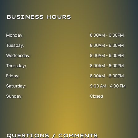
BUSINESS HOURS
Monday:
8:00AM - 6:00PM
Tuesday:
8:00AM - 6:00PM
Wednesday:
8:00AM - 6:00PM
Thursday:
8:00AM - 6:00PM
Friday:
8:00AM - 6:00PM
Saturday:
9:00 AM - 4:00 PM
Sunday:
Closed
QUESTIONS / COMMENTS