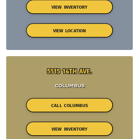
VIEW INVENTORY
VIEW LOCATION
5115 14TH AVE.
COLUMBUS
CALL COLUMBUS
VIEW INVENTORY