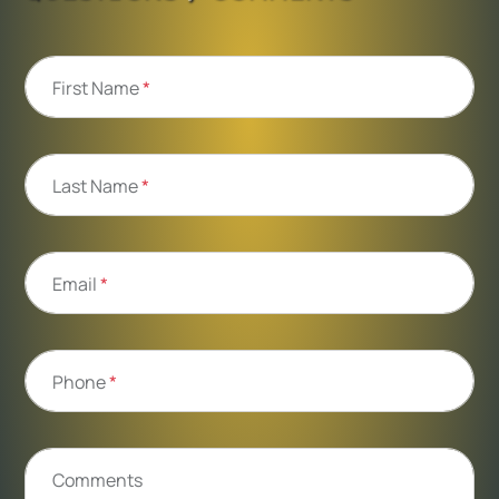
First Name
*
Last Name
*
Email
*
Phone
*
Comments