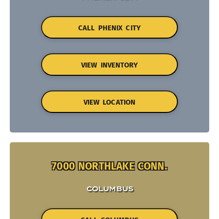
CALL PHENIX CITY
VIEW INVENTORY
VIEW LOCATION
7000 NORTHLAKE CONN.
COLUMBUS