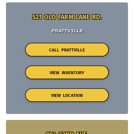
521 OLD FARM LANE RD.
PRATTVILLE
CALL PRATTVILLE
VIEW INVENTORY
VIEW LOCATION