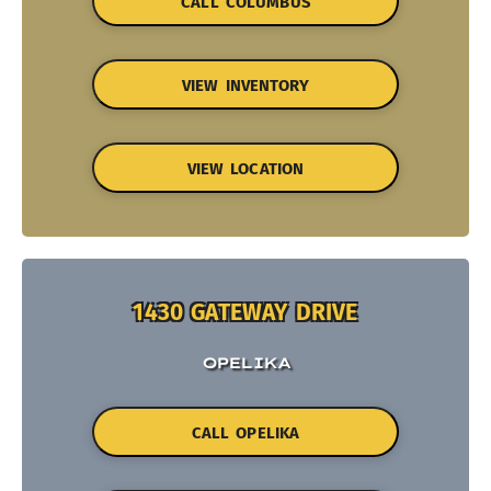
CALL COLUMBUS
VIEW INVENTORY
VIEW LOCATION
1430 GATEWAY DRIVE
OPELIKA
CALL OPELIKA