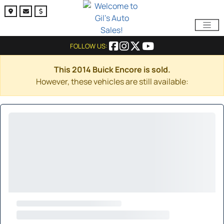
FOLLOW US:
This 2014 Buick Encore is sold.
However, these vehicles are still available: