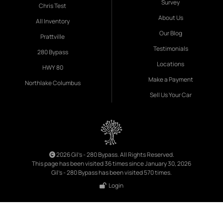
Survey
Chris Test
About Us
All Inventory
Our Blog
Prattville
Testimonials
280 Bypass
Locations
HWY 80
Make a Payment
Northlake Columbus
Sell Us Your Car
2026 Gil's - 280 Bypass. All Rights Reserved.
This page has been visited 36 times since January 30, 2026
Gil's - 280 Bypass has been visited 570 times.
Login