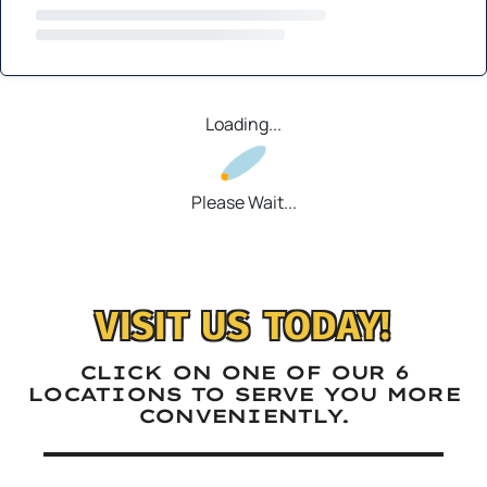
Loading...
Please Wait...
VISIT US TODAY!
CLICK ON ONE OF OUR 6
LOCATIONS TO SERVE YOU MORE
CONVENIENTLY.