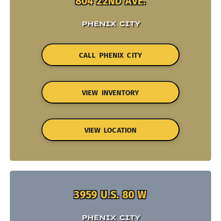
804 22ND AVE.
PHENIX CITY
CALL PHENIX CITY
VIEW INVENTORY
VIEW LOCATION
3959 U.S. 80 W
PHENIX CITY