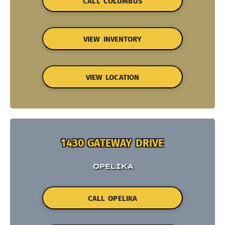
CALL COLUMBUS
VIEW INVENTORY
VIEW LOCATION
1430 GATEWAY DRIVE
OPELIKA
CALL OPELIKA