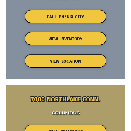
CALL PHENIX CITY
VIEW INVENTORY
VIEW LOCATION
7000 NORTHLAKE CONN.
COLUMBUS