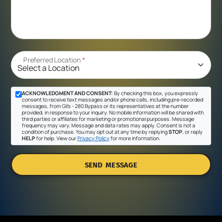
Preferred Location
*
ACKNOWLEDGMENT AND CONSENT:
By checking this box, you expressly
consent to receive text messages and/or phone calls, including pre-recorded
messages, from Gil's - 280 Bypass or its representatives at the number
provided, in response to your inquiry. No mobile information will be shared with
third parties or affiliates for marketing or promotional purposes. Message
frequency may vary. Message and data rates may apply. Consent is not a
condition of purchase. You may opt out at any time by replying
STOP
, or reply
HELP
for help. View our
Privacy Policy
for more information.
SEND MESSAGE