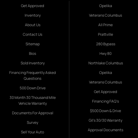
Get Approved
Opelika
Inventory
Veterans Columbus
About Us
All Prime
Contact Us
Prattville
Sitemap
280 Bypass
Bios
Hwy 80
Sold Inventory
Northlake Columbus
Financing Frequently Asked
Opelika
Questions
Veterans Columbus
500 Down Drive
Get Approved
30 Month 30 Thousand Mile
Financing FAQ's
Vehicle Warranty
$500 Down & Drive
Documents For Approval
Gil's 30/30 Warranty
Survey
Approval Documents
Sell Your Auto