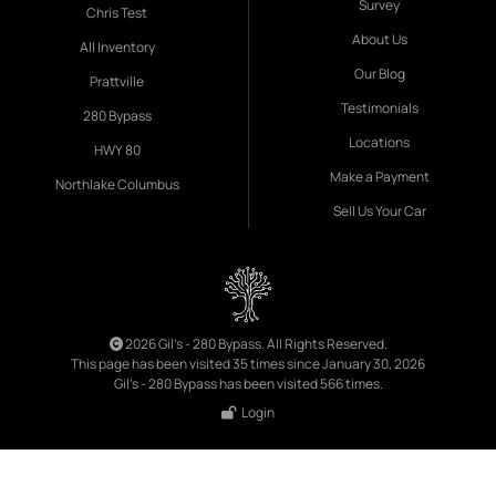
Survey
Chris Test
About Us
All Inventory
Our Blog
Prattville
Testimonials
280 Bypass
Locations
HWY 80
Make a Payment
Northlake Columbus
Sell Us Your Car
2026 Gil's - 280 Bypass. All Rights Reserved.
This page has been visited 35 times since January 30, 2026
Gil's - 280 Bypass has been visited 566 times.
Login