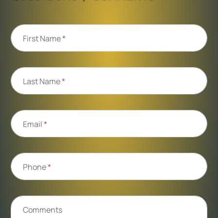
First Name
*
Last Name
*
Email
*
Phone
*
Comments