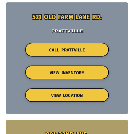
521 OLD FARM LANE RD.
PRATTVILLE
CALL PRATTVILLE
VIEW INVENTORY
VIEW LOCATION