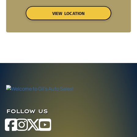
VIEW LOCATION
FOLLOW US