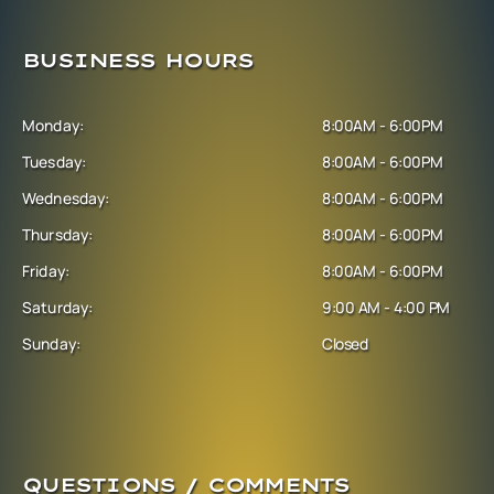
BUSINESS HOURS
Monday:
8:00AM - 6:00PM
Tuesday:
8:00AM - 6:00PM
Wednesday:
8:00AM - 6:00PM
Thursday:
8:00AM - 6:00PM
Friday:
8:00AM - 6:00PM
Saturday:
9:00 AM - 4:00 PM
Sunday:
Closed
QUESTIONS / COMMENTS