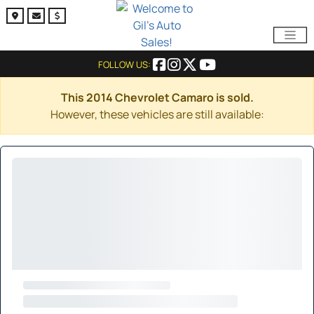
FOLLOW US:
This 2014 Chevrolet Camaro is sold.
However, these vehicles are still available: