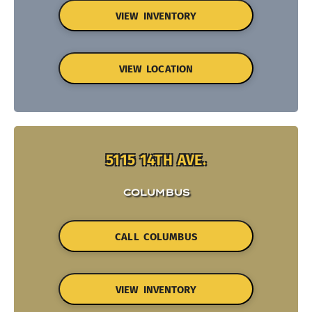
VIEW INVENTORY
VIEW LOCATION
5115 14TH AVE.
COLUMBUS
CALL COLUMBUS
VIEW INVENTORY