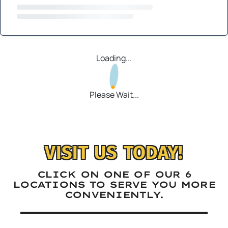
Loading...
Please Wait...
VISIT US TODAY!
CLICK ON ONE OF OUR 6
LOCATIONS TO SERVE YOU MORE
CONVENIENTLY.