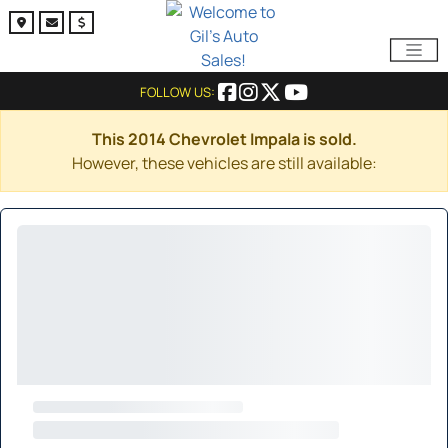
FOLLOW US:
This 2014 Chevrolet Impala is sold.
However, these vehicles are still available: