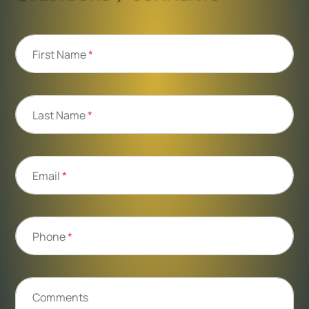
First Name
*
Last Name
*
Email
*
Phone
*
Comments