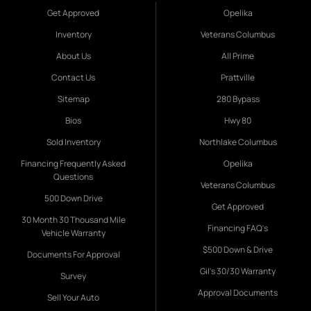
Get Approved
Opelika
Inventory
Veterans Columbus
About Us
All Prime
Contact Us
Prattville
Sitemap
280 Bypass
Bios
Hwy 80
Sold Inventory
Northlake Columbus
Financing Frequently Asked
Opelika
Questions
Veterans Columbus
500 Down Drive
Get Approved
30 Month 30 Thousand Mile
Financing FAQ's
Vehicle Warranty
$500 Down & Drive
Documents For Approval
Gil's 30/30 Warranty
Survey
Approval Documents
Sell Your Auto