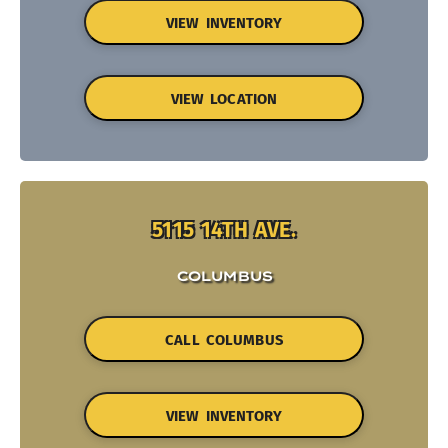
VIEW INVENTORY
VIEW LOCATION
5115 14TH AVE.
COLUMBUS
CALL COLUMBUS
VIEW INVENTORY