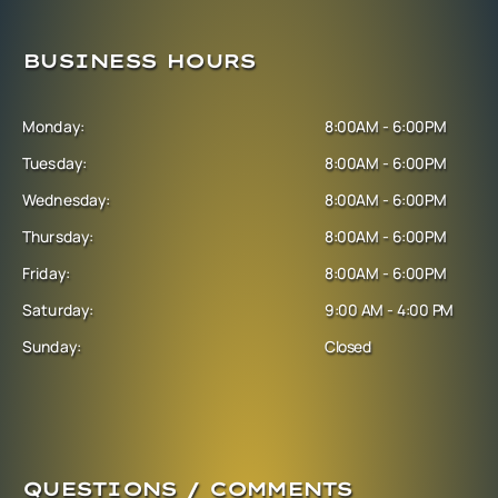
BUSINESS HOURS
Monday:
8:00AM - 6:00PM
Tuesday:
8:00AM - 6:00PM
Wednesday:
8:00AM - 6:00PM
Thursday:
8:00AM - 6:00PM
Friday:
8:00AM - 6:00PM
Saturday:
9:00 AM - 4:00 PM
Sunday:
Closed
QUESTIONS / COMMENTS