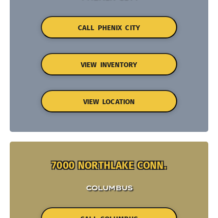
CALL PHENIX CITY
VIEW INVENTORY
VIEW LOCATION
7000 NORTHLAKE CONN.
COLUMBUS