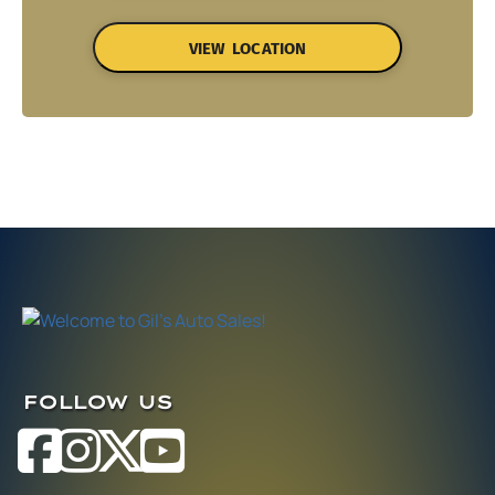
VIEW LOCATION
FOLLOW US