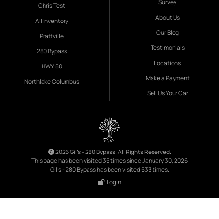
Survey
Chris Test
About Us
All Inventory
Our Blog
Prattville
Testimonials
280 Bypass
Locations
HWY 80
Make a Payment
Northlake Columbus
Sell Us Your Car
2026 Gil's - 280 Bypass. All Rights Reserved.
This page has been visited 35 times since January 30, 2026
Gil's - 280 Bypass has been visited 533 times.
Login