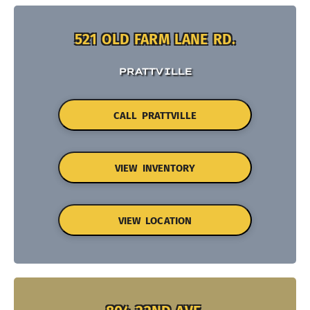
521 OLD FARM LANE RD.
PRATTVILLE
CALL PRATTVILLE
VIEW INVENTORY
VIEW LOCATION