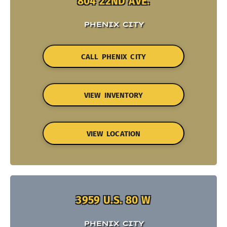
804 22ND AVE.
PHENIX CITY
CALL PHENIX CITY
VIEW INVENTORY
VIEW LOCATION
3959 U.S. 80 W
PHENIX CITY