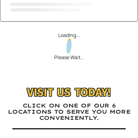
Loading...
Please Wait...
VISIT US TODAY!
CLICK ON ONE OF OUR 6
LOCATIONS TO SERVE YOU MORE
CONVENIENTLY.