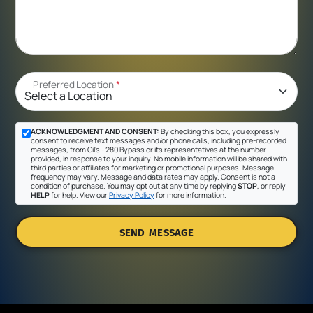
Preferred Location
*
ACKNOWLEDGMENT AND CONSENT:
By checking this box, you expressly
consent to receive text messages and/or phone calls, including pre-recorded
messages, from Gil's - 280 Bypass or its representatives at the number
provided, in response to your inquiry. No mobile information will be shared with
third parties or affiliates for marketing or promotional purposes. Message
frequency may vary. Message and data rates may apply. Consent is not a
condition of purchase. You may opt out at any time by replying
STOP
, or reply
HELP
for help. View our
Privacy Policy
for more information.
SEND MESSAGE