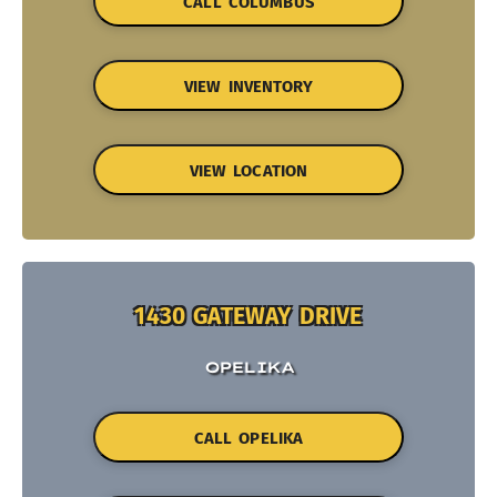
CALL COLUMBUS
VIEW INVENTORY
VIEW LOCATION
1430 GATEWAY DRIVE
OPELIKA
CALL OPELIKA