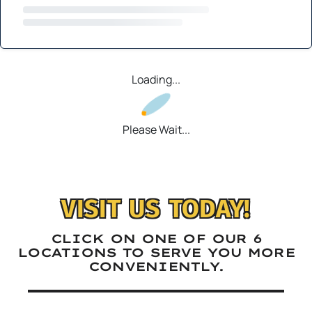
Loading...
Please Wait...
VISIT US TODAY!
CLICK ON ONE OF OUR 6
LOCATIONS TO SERVE YOU MORE
CONVENIENTLY.