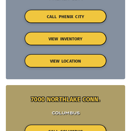
CALL PHENIX CITY
VIEW INVENTORY
VIEW LOCATION
7000 NORTHLAKE CONN.
COLUMBUS