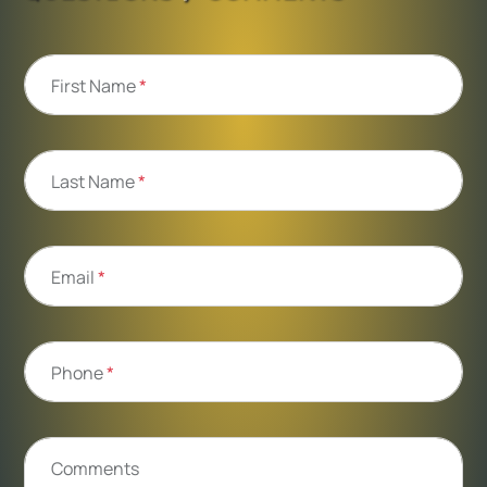
First Name
*
Last Name
*
Email
*
Phone
*
Comments