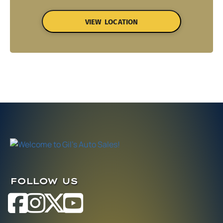
VIEW LOCATION
FOLLOW US