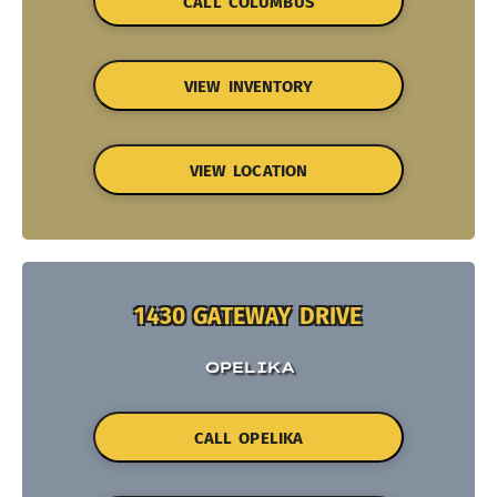
CALL COLUMBUS
VIEW INVENTORY
VIEW LOCATION
1430 GATEWAY DRIVE
OPELIKA
CALL OPELIKA