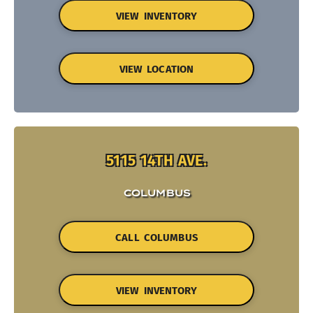
VIEW INVENTORY
VIEW LOCATION
5115 14TH AVE.
COLUMBUS
CALL COLUMBUS
VIEW INVENTORY