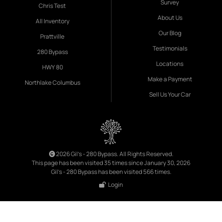
Survey
Chris Test
About Us
All Inventory
Our Blog
Prattville
Testimonials
280 Bypass
Locations
HWY 80
Make a Payment
Northlake Columbus
Sell Us Your Car
2026 Gil's - 280 Bypass. All Rights Reserved.
This page has been visited 35 times since January 30, 2026
Gil's - 280 Bypass has been visited 566 times.
Login