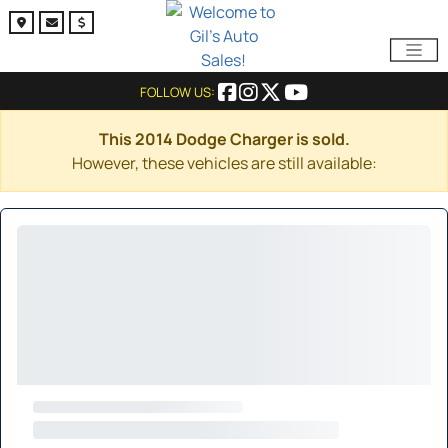
FOLLOW US:
This 2014 Dodge Charger is sold.
However, these vehicles are still available: