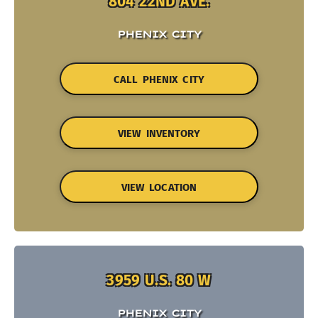
804 22ND AVE.
PHENIX CITY
CALL PHENIX CITY
VIEW INVENTORY
VIEW LOCATION
3959 U.S. 80 W
PHENIX CITY