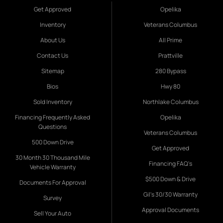
Get Approved
Opelika
Inventory
Veterans Columbus
About Us
All Prime
Contact Us
Prattville
Sitemap
280 Bypass
Bios
Hwy 80
Sold Inventory
Northlake Columbus
Financing Frequently Asked
Opelika
Questions
Veterans Columbus
500 Down Drive
Get Approved
30 Month 30 Thousand Mile
Financing FAQ's
Vehicle Warranty
$500 Down & Drive
Documents For Approval
Gil's 30/30 Warranty
Survey
Approval Documents
Sell Your Auto