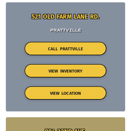
521 OLD FARM LANE RD.
PRATTVILLE
CALL PRATTVILLE
VIEW INVENTORY
VIEW LOCATION