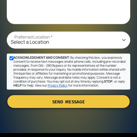
Preferred Location
*
ACKNOWLEDGMENT AND CONSENT:
By checking this box, you expressly
consent to receive text messages and/or phone calls, including pre-recorded
messages, from Gil's - 280 Bypass or its representatives at the number
provided, in response to your inquiry. No mobile information will be shared with
third parties or affiliates for marketing or promotional purposes. Message
frequency may vary. Message and data rates may apply. Consent is not a
condition of purchase. You may opt out at any time by replying
STOP
, or reply
HELP
for help. View our
Privacy Policy
for more information.
SEND MESSAGE