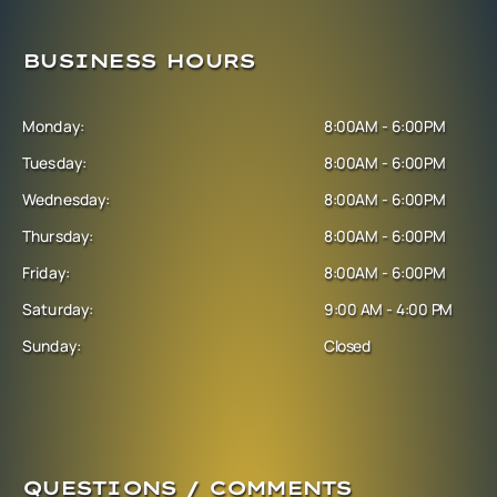
BUSINESS HOURS
Monday:
8:00AM - 6:00PM
Tuesday:
8:00AM - 6:00PM
Wednesday:
8:00AM - 6:00PM
Thursday:
8:00AM - 6:00PM
Friday:
8:00AM - 6:00PM
Saturday:
9:00 AM - 4:00 PM
Sunday:
Closed
QUESTIONS / COMMENTS