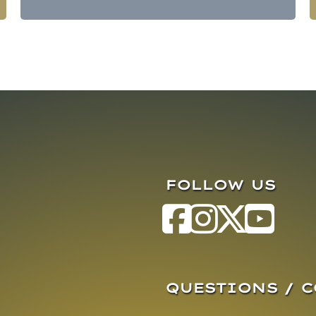
FOLLOW US
QUESTIONS / 