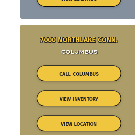
7000 NORTHLAKE CONN.
COLUMBUS
CALL COLUMBUS
VIEW INVENTORY
VIEW LOCATION