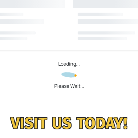
Loading...
Please Wait...
VISIT US TODAY!