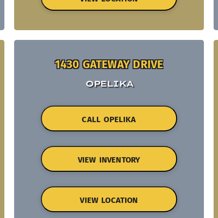
1430 GATEWAY DRIVE
OPELIKA
CALL OPELIKA
VIEW INVENTORY
VIEW LOCATION