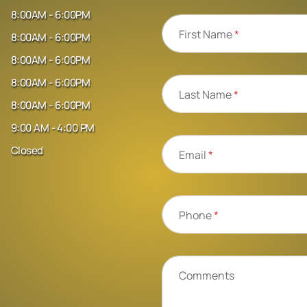
8:00AM - 6:00PM
First Name
*
8:00AM - 6:00PM
8:00AM - 6:00PM
8:00AM - 6:00PM
Last Name
*
8:00AM - 6:00PM
9:00 AM - 4:00 PM
Closed
Email
*
Phone
*
Comments