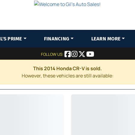
IL'S PRIME
FINANCING
LEARN MORE
FOLLOW US:
This 2014 Honda CR-V is sold.
However, these vehicles are still available: