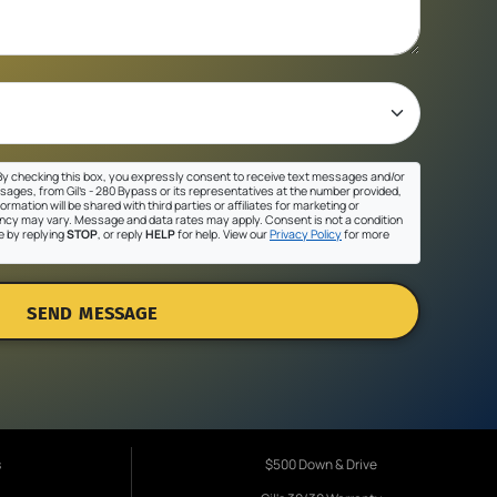
y checking this box, you expressly consent to receive text messages and/or
sages, from Gil's - 280 Bypass or its representatives at the number provided,
ormation will be shared with third parties or affiliates for marketing or
cy may vary. Message and data rates may apply. Consent is not a condition
e by replying
STOP
, or reply
HELP
for help. View our
Privacy Policy
for more
SEND MESSAGE
s
$500 Down & Drive