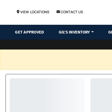
VIEW LOCATIONS
CONTACT US
GET APPROVED
GIL'S INVENTORY
G