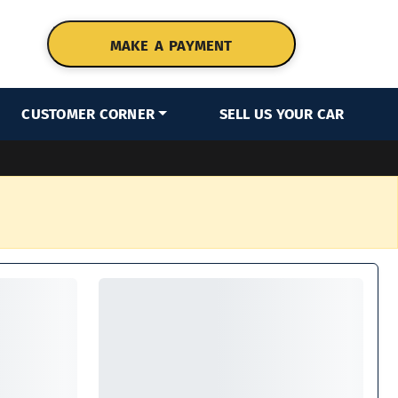
MAKE A PAYMENT
CUSTOMER CORNER
SELL US YOUR CAR