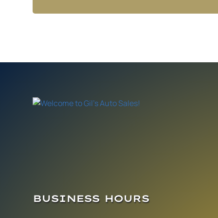
BUSINESS HOURS