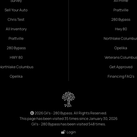
Survey
All Prime
Sell Your Auto
Prattville
Chris Test
280 Bypass
All Inventory
Hwy 80
Prattville
Northlake Columbu
280 Bypass
Opelika
HWY 80
Veterans Columbu
Northlake Columbus
Get Approved
Opelika
Financing FAQ's
2026 Gil's - 280 Bypass. All Rights Reserved.
This page has been visited 35 times since January 30, 2026
Gil's - 280 Bypass has been visited 548 times.
Login