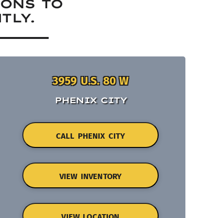
IONS TO
TLY.
3959 U.S. 80 W
PHENIX CITY
CALL PHENIX CITY
VIEW INVENTORY
VIEW LOCATION