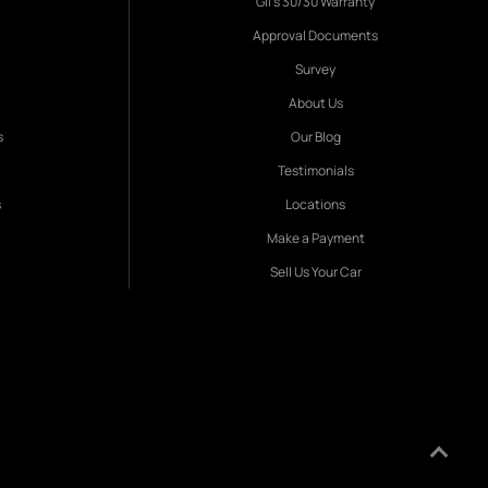
Gil's 30/30 Warranty
Approval Documents
Survey
About Us
s
Our Blog
Testimonials
s
Locations
Make a Payment
Sell Us Your Car