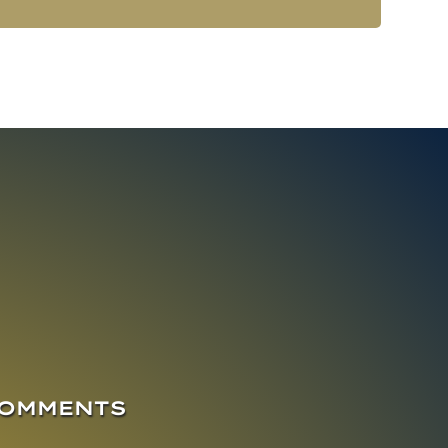
COMMENTS