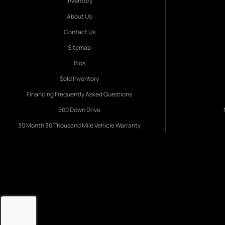
Inventory
About Us
Contact Us
Sitemap
Bios
Sold Inventory
Financing Frequently Asked Questions
500 Down Drive
30 Month 30 Thousand Mile Vehicle Warranty