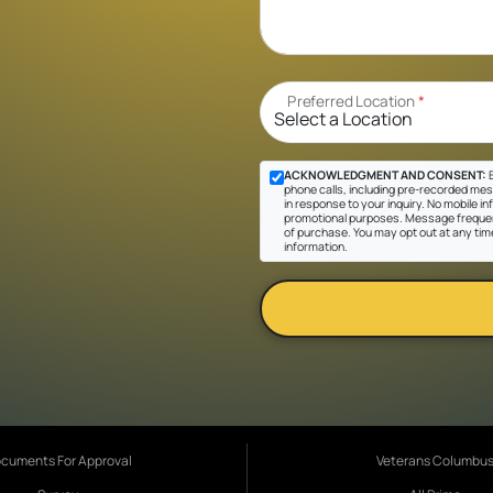
Preferred Location
*
ACKNOWLEDGMENT AND CONSENT:
B
phone calls, including pre-recorded mes
in response to your inquiry. No mobile inf
promotional purposes. Message frequen
of purchase. You may opt out at any tim
information.
cuments For Approval
Veterans Columbu