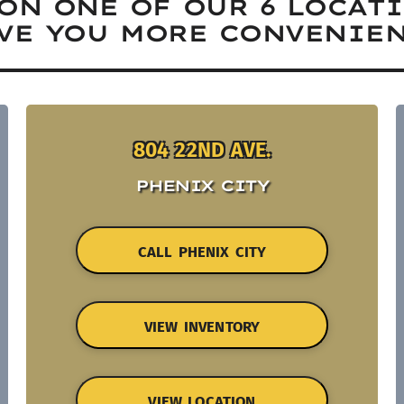
ON ONE OF OUR 6 LOCAT
VE YOU MORE CONVENIEN
804 22ND AVE.
PHENIX CITY
CALL PHENIX CITY
VIEW INVENTORY
VIEW LOCATION