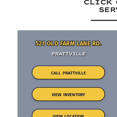
CLICK 
SER
521 OLD FARM LANE RD.
PRATTVILLE
CALL PRATTVILLE
VIEW INVENTORY
VIEW LOCATION