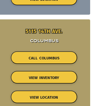
5115 14TH AVE.
COLUMBUS
CALL COLUMBUS
VIEW INVENTORY
VIEW LOCATION