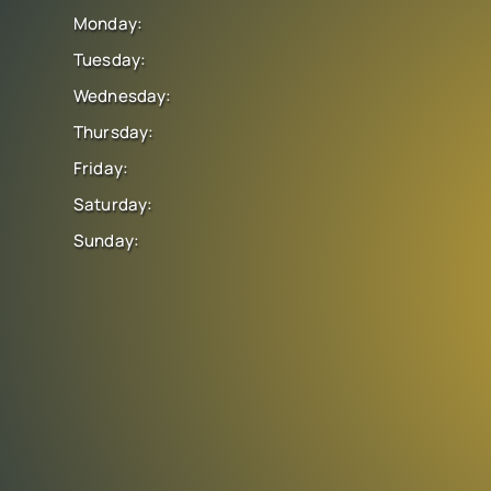
Monday:
Tuesday:
Wednesday:
Thursday:
Friday:
Saturday:
Sunday: