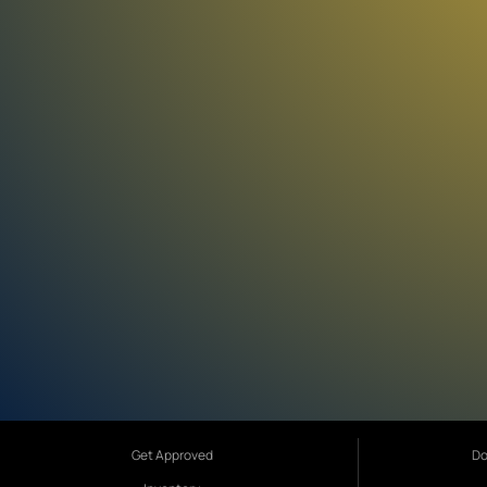
Get Approved
Do