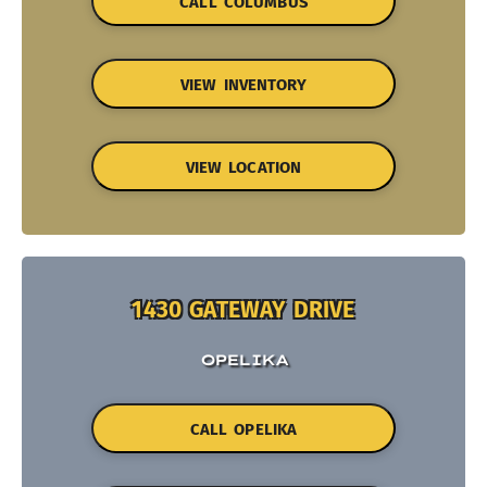
CALL COLUMBUS
VIEW INVENTORY
VIEW LOCATION
1430 GATEWAY DRIVE
OPELIKA
CALL OPELIKA