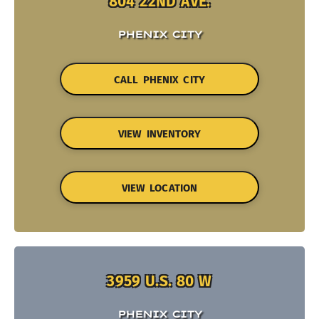
804 22ND AVE.
PHENIX CITY
CALL PHENIX CITY
VIEW INVENTORY
VIEW LOCATION
3959 U.S. 80 W
PHENIX CITY