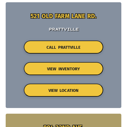
521 OLD FARM LANE RD.
PRATTVILLE
CALL PRATTVILLE
VIEW INVENTORY
VIEW LOCATION