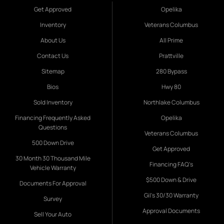
Get Approved
Opelika
Inventory
Veterans Columbus
About Us
All Prime
Contact Us
Prattville
Sitemap
280 Bypass
Bios
Hwy 80
Sold Inventory
Northlake Columbus
Financing Frequently Asked
Opelika
Questions
Veterans Columbus
500 Down Drive
Get Approved
30 Month 30 Thousand Mile
Financing FAQ's
Vehicle Warranty
$500 Down & Drive
Documents For Approval
Gil's 30/30 Warranty
Survey
Approval Documents
Sell Your Auto