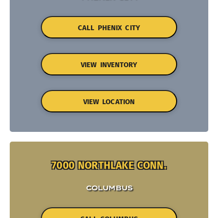
CALL PHENIX CITY
VIEW INVENTORY
VIEW LOCATION
7000 NORTHLAKE CONN.
COLUMBUS