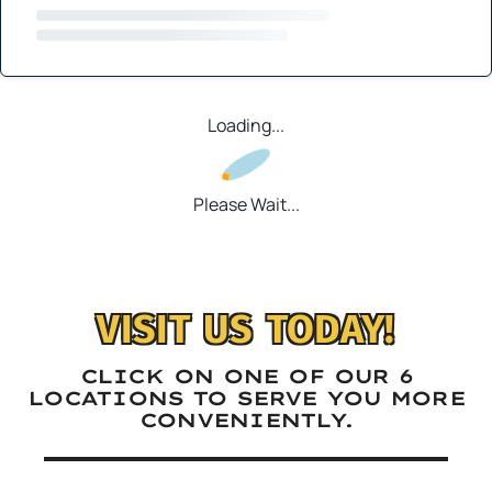
Loading...
Please Wait...
VISIT US TODAY!
CLICK ON ONE OF OUR 6
LOCATIONS TO SERVE YOU MORE
CONVENIENTLY.