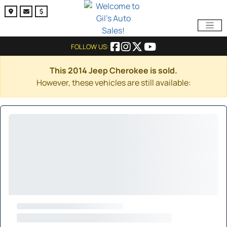
FOLLOW US:
This 2014 Jeep Cherokee is sold.
However, these vehicles are still available: