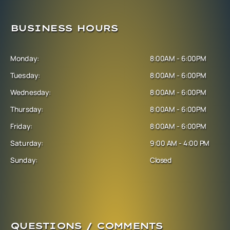
BUSINESS HOURS
Monday:
8:00AM - 6:00PM
Tuesday:
8:00AM - 6:00PM
Wednesday:
8:00AM - 6:00PM
Thursday:
8:00AM - 6:00PM
Friday:
8:00AM - 6:00PM
Saturday:
9:00 AM - 4:00 PM
Sunday:
Closed
QUESTIONS / COMMENTS