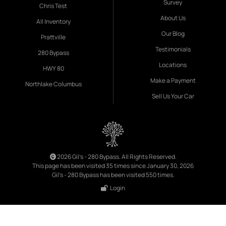
Survey
Chris Test
About Us
All Inventory
Our Blog
Prattville
Testimonials
280 Bypass
Locations
HWY 80
Make a Payment
Northlake Columbus
Sell Us Your Car
2026 Gil's - 280 Bypass. All Rights Reserved.
This page has been visited 35 times since January 30, 2026
Gil's - 280 Bypass has been visited 550 times.
Login