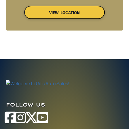
VIEW LOCATION
FOLLOW US