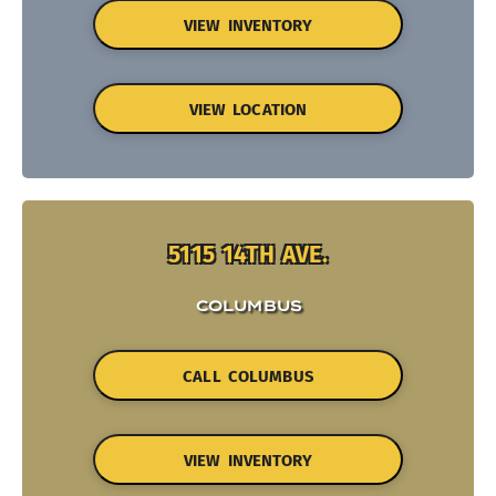
VIEW INVENTORY
VIEW LOCATION
5115 14TH AVE.
COLUMBUS
CALL COLUMBUS
VIEW INVENTORY