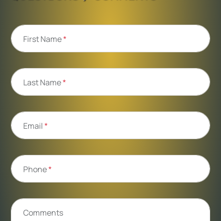
First Name
*
Last Name
*
Email
*
Phone
*
Comments