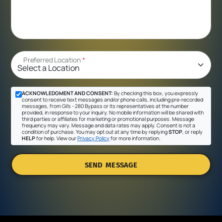
Preferred Location
*
ACKNOWLEDGMENT AND CONSENT:
By checking this box, you expressly
consent to receive text messages and/or phone calls, including pre-recorded
messages, from Gil's - 280 Bypass or its representatives at the number
provided, in response to your inquiry. No mobile information will be shared with
third parties or affiliates for marketing or promotional purposes. Message
frequency may vary. Message and data rates may apply. Consent is not a
condition of purchase. You may opt out at any time by replying
STOP
, or reply
HELP
for help. View our
Privacy Policy
for more information.
SEND MESSAGE