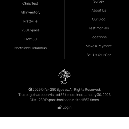
Survey
Chris Test
About Us
All Inventory
Our Blog
Prattville
Testimonials
280 Bypass
Locations
HWY 80
Make a Payment
Northlake Columbus
Sell Us Your Car
2026 Gil's - 280 Bypass. All Rights Reserved.
This page has been visited 35 times since January 30, 2026
Gil's - 280 Bypass has been visited 563 times.
Login