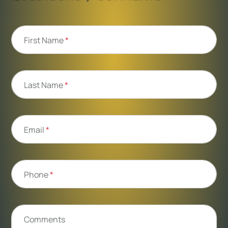
First Name
*
Last Name
*
Email
*
Phone
*
Comments