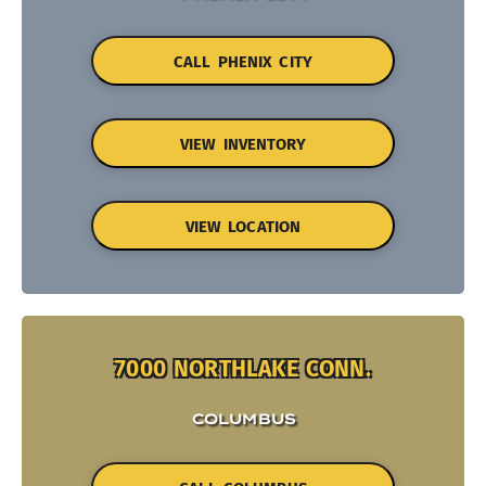
CALL PHENIX CITY
VIEW INVENTORY
VIEW LOCATION
7000 NORTHLAKE CONN.
COLUMBUS