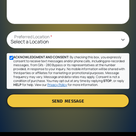
Preferred Location
*
ACKNOWLEDGMENT AND CONSENT:
By checking this box, you expressly
consent to receive text messages and/or phone calls, including pre-recorded
messages, from Gil's - 280 Bypass or its representatives at the number
provided, in response to your inquiry. No mobile information will be shared with
third parties or affiliates for marketing or promotional purposes. Message
frequency may vary. Message and data rates may apply. Consent is not a
condition of purchase. You may opt out at any time by replying
STOP
, or reply
HELP
for help. View our
Privacy Policy
for more information.
SEND MESSAGE