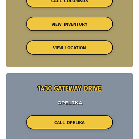
CALL COLUMBUS
VIEW INVENTORY
VIEW LOCATION
1430 GATEWAY DRIVE
OPELIKA
CALL OPELIKA