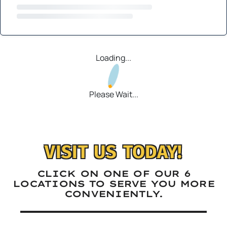
Loading...
Please Wait...
VISIT US TODAY!
CLICK ON ONE OF OUR 6
LOCATIONS TO SERVE YOU MORE
CONVENIENTLY.