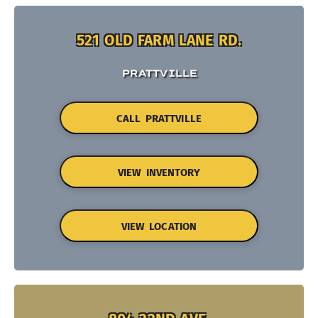
521 OLD FARM LANE RD.
PRATTVILLE
CALL PRATTVILLE
VIEW INVENTORY
VIEW LOCATION