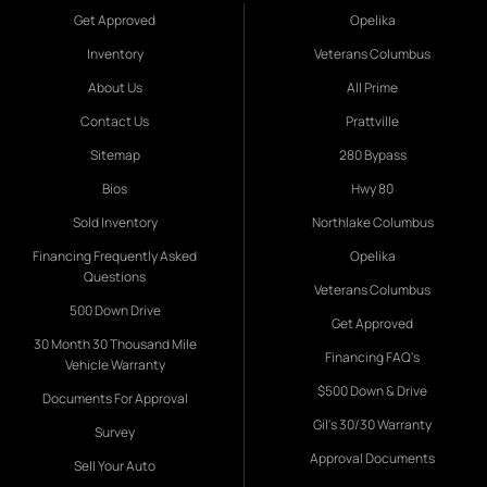
Get Approved
Opelika
Inventory
Veterans Columbus
About Us
All Prime
Contact Us
Prattville
Sitemap
280 Bypass
Bios
Hwy 80
Sold Inventory
Northlake Columbus
Financing Frequently Asked
Opelika
Questions
Veterans Columbus
500 Down Drive
Get Approved
30 Month 30 Thousand Mile
Financing FAQ's
Vehicle Warranty
$500 Down & Drive
Documents For Approval
Gil's 30/30 Warranty
Survey
Approval Documents
Sell Your Auto