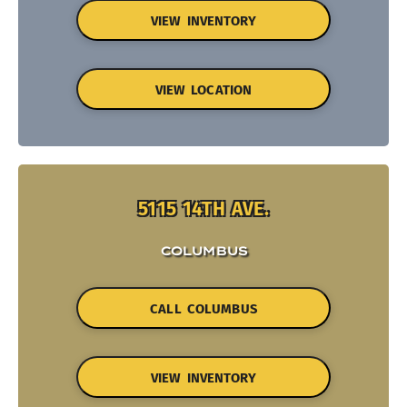
VIEW INVENTORY
VIEW LOCATION
5115 14TH AVE.
COLUMBUS
CALL COLUMBUS
VIEW INVENTORY