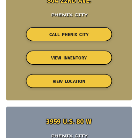
804 22ND AVE.
PHENIX CITY
CALL PHENIX CITY
VIEW INVENTORY
VIEW LOCATION
3959 U.S. 80 W
PHENIX CITY