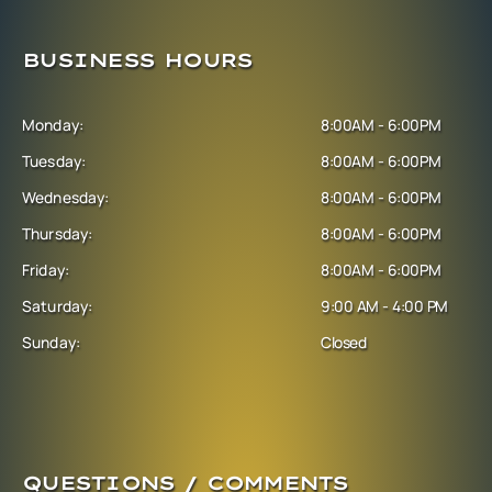
BUSINESS HOURS
Monday:
8:00AM - 6:00PM
Tuesday:
8:00AM - 6:00PM
Wednesday:
8:00AM - 6:00PM
Thursday:
8:00AM - 6:00PM
Friday:
8:00AM - 6:00PM
Saturday:
9:00 AM - 4:00 PM
Sunday:
Closed
QUESTIONS / COMMENTS