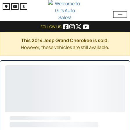
FOLLOW US:
This 2014 Jeep Grand Cherokee is sold.
However, these vehicles are still available: