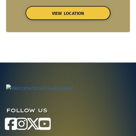
VIEW LOCATION
FOLLOW US