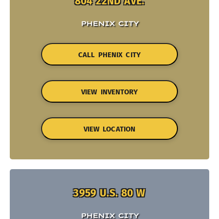
804 22ND AVE.
PHENIX CITY
CALL PHENIX CITY
VIEW INVENTORY
VIEW LOCATION
3959 U.S. 80 W
PHENIX CITY