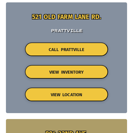
521 OLD FARM LANE RD.
PRATTVILLE
CALL PRATTVILLE
VIEW INVENTORY
VIEW LOCATION