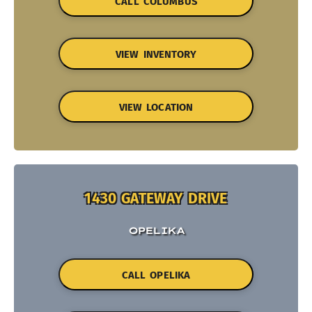
CALL COLUMBUS
VIEW INVENTORY
VIEW LOCATION
1430 GATEWAY DRIVE
OPELIKA
CALL OPELIKA