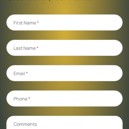
First Name
*
Last Name
*
Email
*
Phone
*
Comments