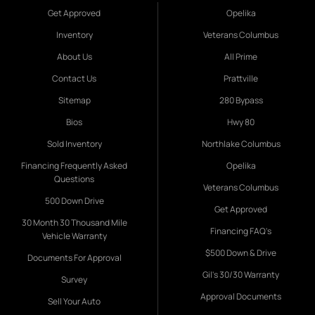
Get Approved
Opelika
Inventory
Veterans Columbus
About Us
All Prime
Contact Us
Prattville
Sitemap
280 Bypass
Bios
Hwy 80
Sold Inventory
Northlake Columbus
Financing Frequently Asked
Opelika
Questions
Veterans Columbus
500 Down Drive
Get Approved
30 Month 30 Thousand Mile
Financing FAQ's
Vehicle Warranty
$500 Down & Drive
Documents For Approval
Gil's 30/30 Warranty
Survey
Approval Documents
Sell Your Auto