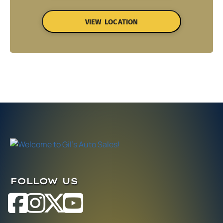
VIEW LOCATION
FOLLOW US