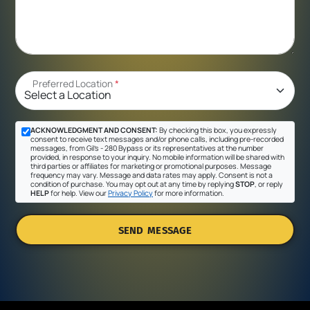
Preferred Location
*
ACKNOWLEDGMENT AND CONSENT:
By checking this box, you expressly
consent to receive text messages and/or phone calls, including pre-recorded
messages, from Gil's - 280 Bypass or its representatives at the number
provided, in response to your inquiry. No mobile information will be shared with
third parties or affiliates for marketing or promotional purposes. Message
frequency may vary. Message and data rates may apply. Consent is not a
condition of purchase. You may opt out at any time by replying
STOP
, or reply
HELP
for help. View our
Privacy Policy
for more information.
SEND MESSAGE