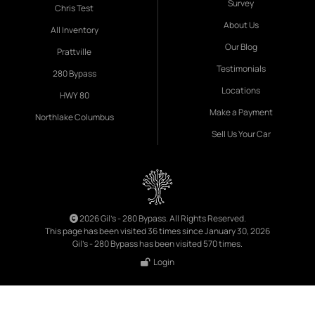
Survey
Chris Test
About Us
All Inventory
Our Blog
Prattville
Testimonials
280 Bypass
Locations
HWY 80
Make a Payment
Northlake Columbus
Sell Us Your Car
2026 Gil's - 280 Bypass. All Rights Reserved.
This page has been visited 36 times since January 30, 2026
Gil's - 280 Bypass has been visited 570 times.
Login