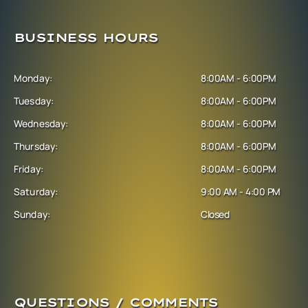
BUSINESS HOURS
Monday:
8:00AM - 6:00PM
Tuesday:
8:00AM - 6:00PM
Wednesday:
8:00AM - 6:00PM
Thursday:
8:00AM - 6:00PM
Friday:
8:00AM - 6:00PM
Saturday:
9:00 AM - 4:00 PM
Sunday:
Closed
QUESTIONS / COMMENTS