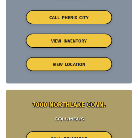
CALL PHENIX CITY
VIEW INVENTORY
VIEW LOCATION
7000 NORTHLAKE CONN.
COLUMBUS