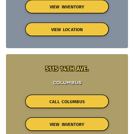
VIEW INVENTORY
VIEW LOCATION
5115 14TH AVE.
COLUMBUS
CALL COLUMBUS
VIEW INVENTORY