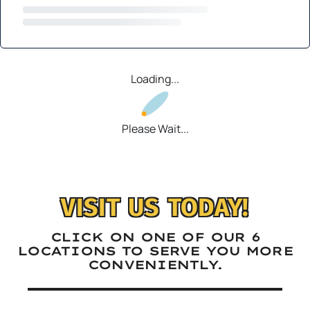
Loading...
Please Wait...
VISIT US TODAY!
CLICK ON ONE OF OUR 6
LOCATIONS TO SERVE YOU MORE
CONVENIENTLY.