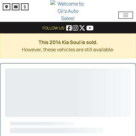
FOLLOW US:
This 2014 Kia Soul is sold.
However, these vehicles are still available: