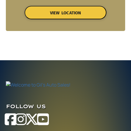
VIEW LOCATION
FOLLOW US