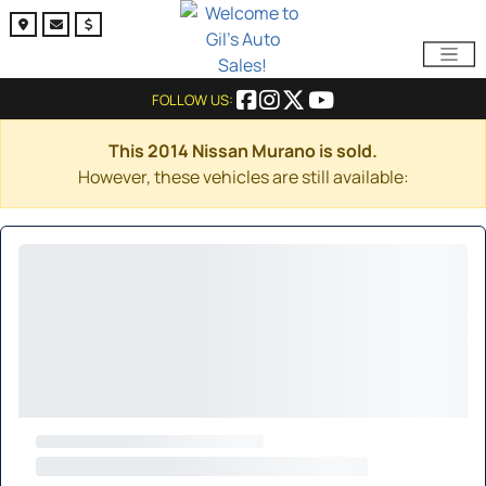
FOLLOW US:
This 2014 Nissan Murano is sold.
However, these vehicles are still available: