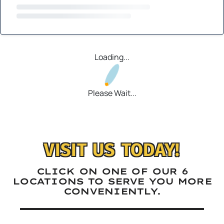
Loading...
Please Wait...
VISIT US TODAY!
CLICK ON ONE OF OUR 6
LOCATIONS TO SERVE YOU MORE
CONVENIENTLY.