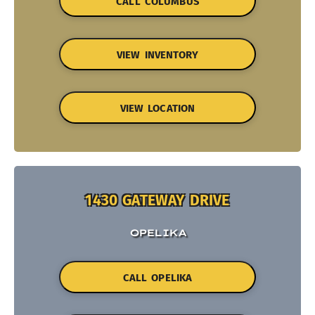
CALL COLUMBUS
VIEW INVENTORY
VIEW LOCATION
1430 GATEWAY DRIVE
OPELIKA
CALL OPELIKA