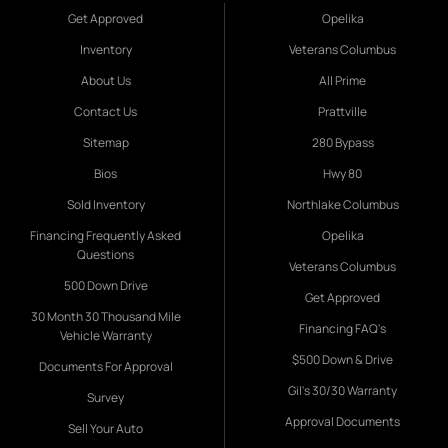
Get Approved
Opelika
Inventory
Veterans Columbus
About Us
All Prime
Contact Us
Prattville
Sitemap
280 Bypass
Bios
Hwy 80
Sold Inventory
Northlake Columbus
Financing Frequently Asked
Opelika
Questions
Veterans Columbus
500 Down Drive
Get Approved
30 Month 30 Thousand Mile
Financing FAQ's
Vehicle Warranty
$500 Down & Drive
Documents For Approval
Gil's 30/30 Warranty
Survey
Approval Documents
Sell Your Auto