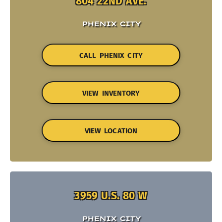
804 22ND AVE.
PHENIX CITY
CALL PHENIX CITY
VIEW INVENTORY
VIEW LOCATION
3959 U.S. 80 W
PHENIX CITY