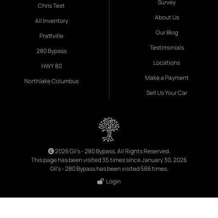
Survey
Chris Test
About Us
All Inventory
Our Blog
Prattville
Testimonials
280 Bypass
Locations
HWY 80
Make a Payment
Northlake Columbus
Sell Us Your Car
2026 Gil's - 280 Bypass. All Rights Reserved.
This page has been visited 35 times since January 30, 2026
Gil's - 280 Bypass has been visited 566 times.
Login