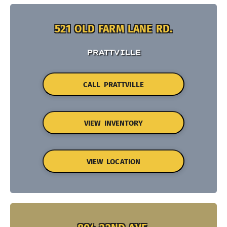
521 OLD FARM LANE RD.
PRATTVILLE
CALL PRATTVILLE
VIEW INVENTORY
VIEW LOCATION