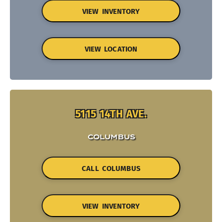
VIEW INVENTORY
VIEW LOCATION
5115 14TH AVE.
COLUMBUS
CALL COLUMBUS
VIEW INVENTORY