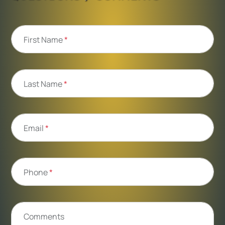
First Name
*
Last Name
*
Email
*
Phone
*
Comments