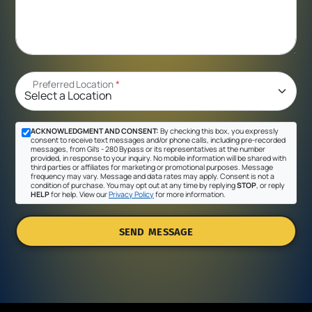
Preferred Location
*
ACKNOWLEDGMENT AND CONSENT:
By checking this box, you expressly
consent to receive text messages and/or phone calls, including pre-recorded
messages, from Gil's - 280 Bypass or its representatives at the number
provided, in response to your inquiry. No mobile information will be shared with
third parties or affiliates for marketing or promotional purposes. Message
frequency may vary. Message and data rates may apply. Consent is not a
condition of purchase. You may opt out at any time by replying
STOP
, or reply
HELP
for help. View our
Privacy Policy
for more information.
SEND MESSAGE