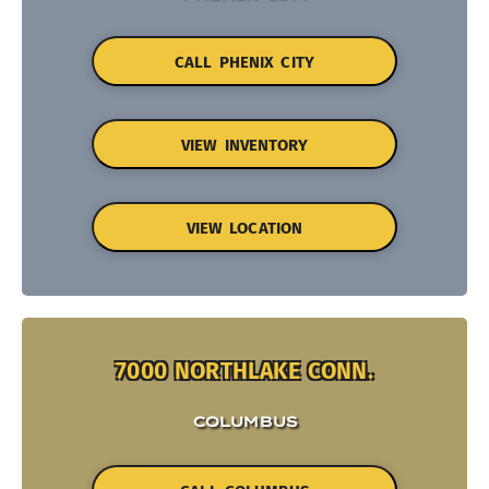
CALL PHENIX CITY
VIEW INVENTORY
VIEW LOCATION
7000 NORTHLAKE CONN.
COLUMBUS