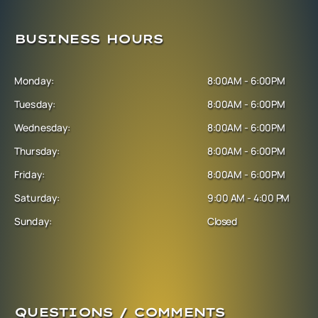
BUSINESS HOURS
Monday:
8:00AM - 6:00PM
Tuesday:
8:00AM - 6:00PM
Wednesday:
8:00AM - 6:00PM
Thursday:
8:00AM - 6:00PM
Friday:
8:00AM - 6:00PM
Saturday:
9:00 AM - 4:00 PM
Sunday:
Closed
QUESTIONS / COMMENTS