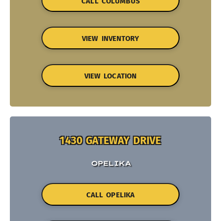
CALL COLUMBUS
VIEW INVENTORY
VIEW LOCATION
1430 GATEWAY DRIVE
OPELIKA
CALL OPELIKA