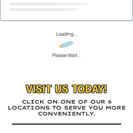
Loading...
Please Wait...
VISIT US TODAY!
CLICK ON ONE OF OUR 6
LOCATIONS TO SERVE YOU MORE
CONVENIENTLY.