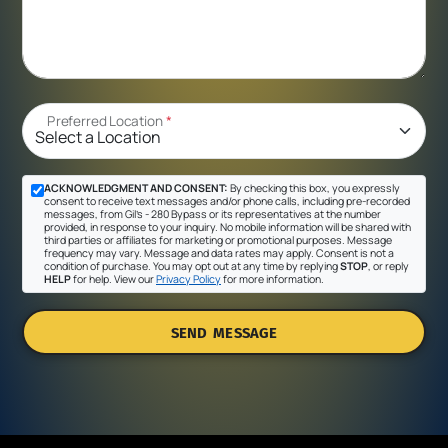
Preferred Location
*
ACKNOWLEDGMENT AND CONSENT:
By checking this box, you expressly
consent to receive text messages and/or phone calls, including pre-recorded
messages, from Gil's - 280 Bypass or its representatives at the number
provided, in response to your inquiry. No mobile information will be shared with
third parties or affiliates for marketing or promotional purposes. Message
frequency may vary. Message and data rates may apply. Consent is not a
condition of purchase. You may opt out at any time by replying
STOP
, or reply
HELP
for help. View our
Privacy Policy
for more information.
SEND MESSAGE