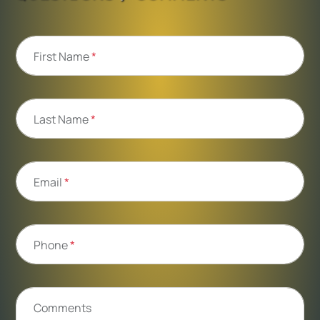
First Name
*
Last Name
*
Email
*
Phone
*
Comments