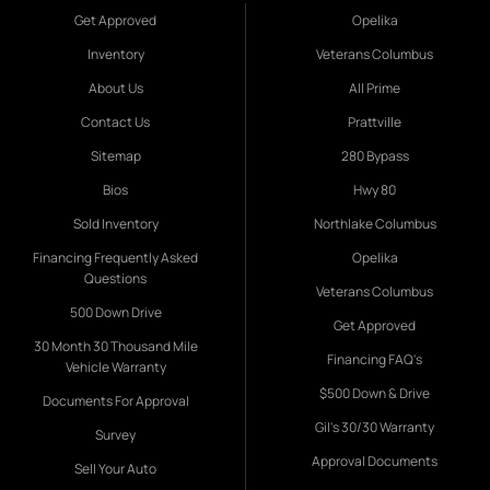
Get Approved
Opelika
Inventory
Veterans Columbus
About Us
All Prime
Contact Us
Prattville
Sitemap
280 Bypass
Bios
Hwy 80
Sold Inventory
Northlake Columbus
Financing Frequently Asked
Opelika
Questions
Veterans Columbus
500 Down Drive
Get Approved
30 Month 30 Thousand Mile
Financing FAQ's
Vehicle Warranty
$500 Down & Drive
Documents For Approval
Gil's 30/30 Warranty
Survey
Approval Documents
Sell Your Auto