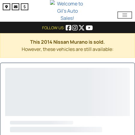
FOLLOW US:
This 2014 Nissan Murano is sold.
However, these vehicles are still available: