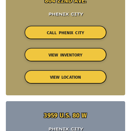
804 22ND AVE.
PHENIX CITY
CALL PHENIX CITY
VIEW INVENTORY
VIEW LOCATION
3959 U.S. 80 W
PHENIX CITY