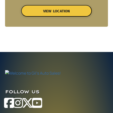
VIEW LOCATION
FOLLOW US