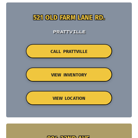
521 OLD FARM LANE RD.
PRATTVILLE
CALL PRATTVILLE
VIEW INVENTORY
VIEW LOCATION