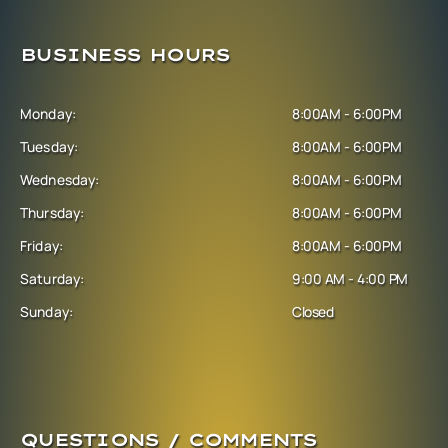
BUSINESS HOURS
Monday:
8:00AM - 6:00PM
Tuesday:
8:00AM - 6:00PM
Wednesday:
8:00AM - 6:00PM
Thursday:
8:00AM - 6:00PM
Friday:
8:00AM - 6:00PM
Saturday:
9:00 AM - 4:00 PM
Sunday:
Closed
QUESTIONS / COMMENTS