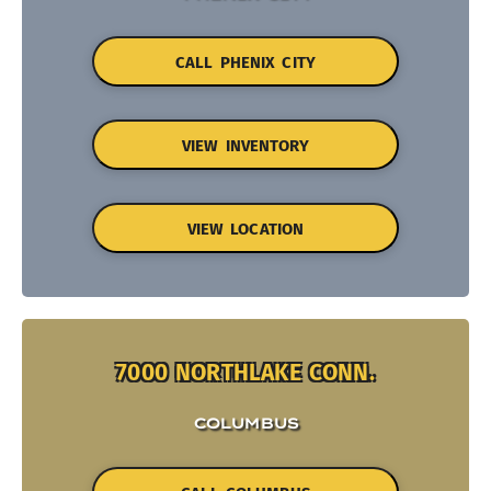
CALL PHENIX CITY
VIEW INVENTORY
VIEW LOCATION
7000 NORTHLAKE CONN.
COLUMBUS