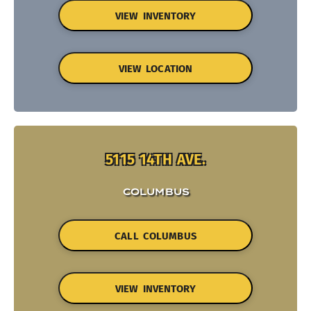
VIEW INVENTORY
VIEW LOCATION
5115 14TH AVE.
COLUMBUS
CALL COLUMBUS
VIEW INVENTORY