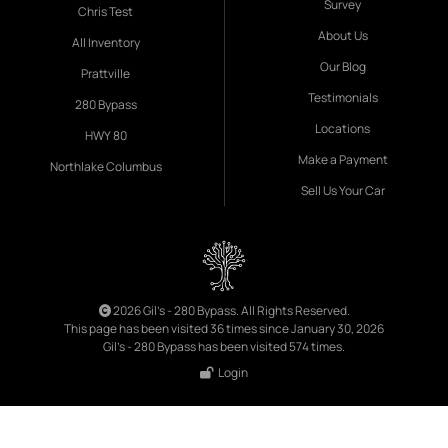
Survey
Chris Test
About Us
All Inventory
Our Blog
Prattville
Testimonials
280 Bypass
Locations
HWY 80
Make a Payment
Northlake Columbus
Sell Us Your Car
2026 Gil's - 280 Bypass. All Rights Reserved.
This page has been visited 36 times since January 30, 2026
Gil's - 280 Bypass has been visited 574 times.
Login