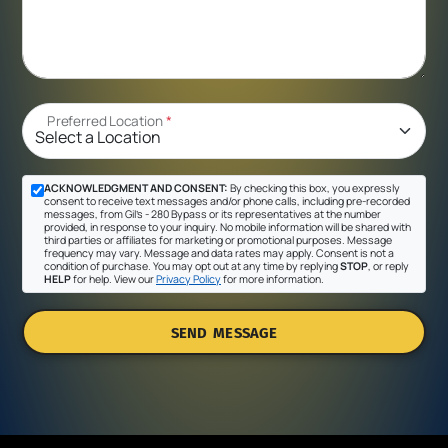
Preferred Location
*
ACKNOWLEDGMENT AND CONSENT:
By checking this box, you expressly
consent to receive text messages and/or phone calls, including pre-recorded
messages, from Gil's - 280 Bypass or its representatives at the number
provided, in response to your inquiry. No mobile information will be shared with
third parties or affiliates for marketing or promotional purposes. Message
frequency may vary. Message and data rates may apply. Consent is not a
condition of purchase. You may opt out at any time by replying
STOP
, or reply
HELP
for help. View our
Privacy Policy
for more information.
SEND MESSAGE