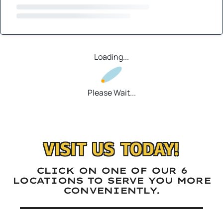
Loading...
Please Wait...
VISIT US TODAY!
CLICK ON ONE OF OUR 6
LOCATIONS TO SERVE YOU MORE
CONVENIENTLY.