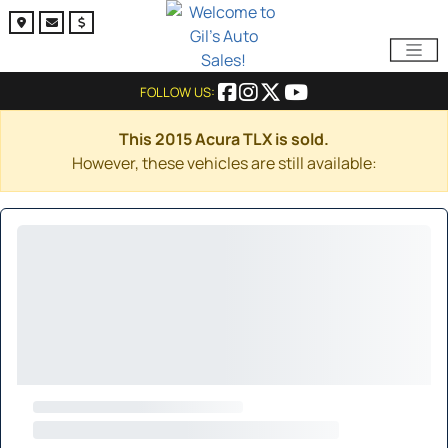
FOLLOW US:
This 2015 Acura TLX is sold.
However, these vehicles are still available: