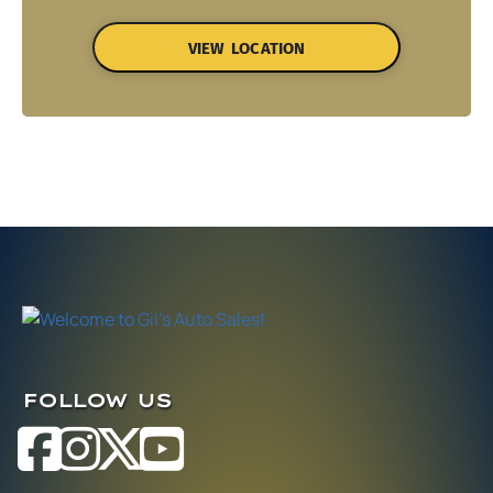
VIEW LOCATION
FOLLOW US