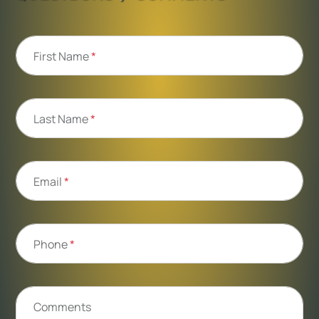
First Name
*
Last Name
*
Email
*
Phone
*
Comments