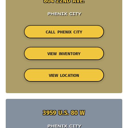
804 22ND AVE.
PHENIX CITY
CALL PHENIX CITY
VIEW INVENTORY
VIEW LOCATION
3959 U.S. 80 W
PHENIX CITY