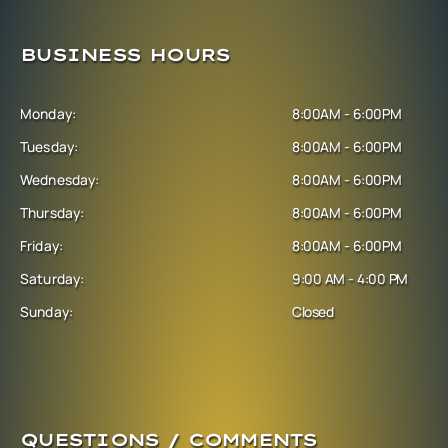
BUSINESS HOURS
Monday:
8:00AM - 6:00PM
Tuesday:
8:00AM - 6:00PM
Wednesday:
8:00AM - 6:00PM
Thursday:
8:00AM - 6:00PM
Friday:
8:00AM - 6:00PM
Saturday:
9:00 AM - 4:00 PM
Sunday:
Closed
QUESTIONS / COMMENTS