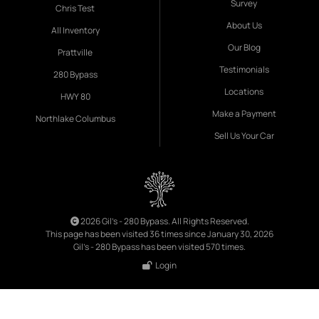
Survey
Chris Test
About Us
All Inventory
Our Blog
Prattville
Testimonials
280 Bypass
Locations
HWY 80
Make a Payment
Northlake Columbus
Sell Us Your Car
2026 Gil's - 280 Bypass. All Rights Reserved.
This page has been visited 36 times since January 30, 2026
Gil's - 280 Bypass has been visited 570 times.
Login