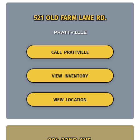
521 OLD FARM LANE RD.
PRATTVILLE
CALL PRATTVILLE
VIEW INVENTORY
VIEW LOCATION