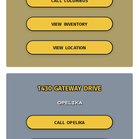
CALL COLUMBUS
VIEW INVENTORY
VIEW LOCATION
1430 GATEWAY DRIVE
OPELIKA
CALL OPELIKA