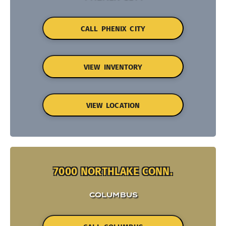
CALL PHENIX CITY
VIEW INVENTORY
VIEW LOCATION
7000 NORTHLAKE CONN.
COLUMBUS