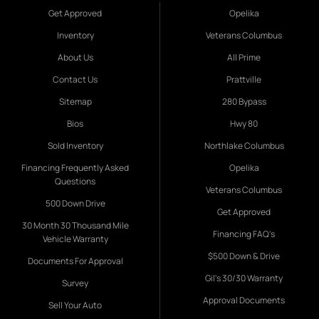
Get Approved
Opelika
Inventory
Veterans Columbus
About Us
All Prime
Contact Us
Prattville
Sitemap
280 Bypass
Bios
Hwy 80
Sold Inventory
Northlake Columbus
Financing Frequently Asked
Opelika
Questions
Veterans Columbus
500 Down Drive
Get Approved
30 Month 30 Thousand Mile
Financing FAQ's
Vehicle Warranty
$500 Down & Drive
Documents For Approval
Gil's 30/30 Warranty
Survey
Approval Documents
Sell Your Auto