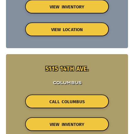
VIEW INVENTORY
VIEW LOCATION
5115 14TH AVE.
COLUMBUS
CALL COLUMBUS
VIEW INVENTORY