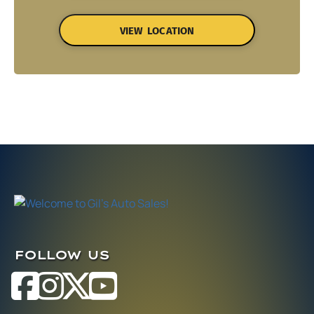
VIEW LOCATION
FOLLOW US