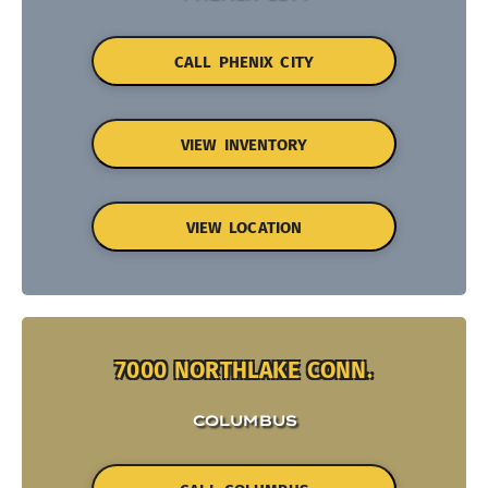
CALL PHENIX CITY
VIEW INVENTORY
VIEW LOCATION
7000 NORTHLAKE CONN.
COLUMBUS