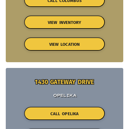
CALL COLUMBUS
VIEW INVENTORY
VIEW LOCATION
1430 GATEWAY DRIVE
OPELIKA
CALL OPELIKA