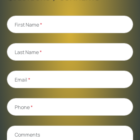
First Name
*
Last Name
*
Email
*
Phone
*
Comments