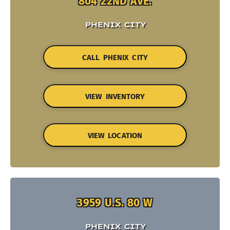
804 22ND AVE.
PHENIX CITY
CALL PHENIX CITY
VIEW INVENTORY
VIEW LOCATION
3959 U.S. 80 W
PHENIX CITY