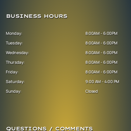
BUSINESS HOURS
Monday:
8:00AM - 6:00PM
Tuesday:
8:00AM - 6:00PM
Wednesday:
8:00AM - 6:00PM
Thursday:
8:00AM - 6:00PM
Friday:
8:00AM - 6:00PM
Saturday:
9:00 AM - 4:00 PM
Sunday:
Closed
QUESTIONS / COMMENTS