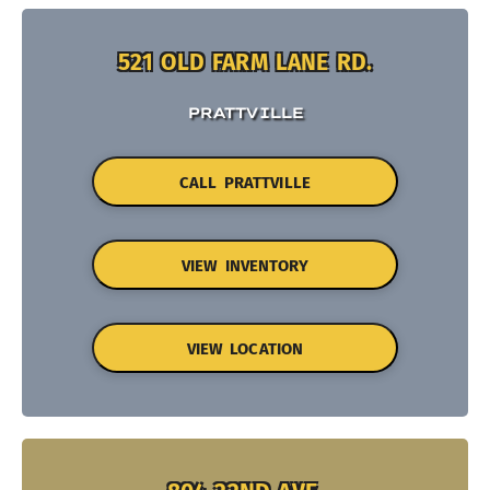
521 OLD FARM LANE RD.
PRATTVILLE
CALL PRATTVILLE
VIEW INVENTORY
VIEW LOCATION