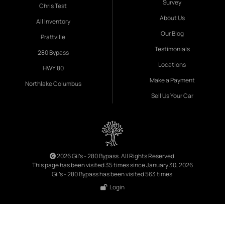
Survey
Chris Test
About Us
All Inventory
Our Blog
Prattville
Testimonials
280 Bypass
Locations
HWY 80
Make a Payment
Northlake Columbus
Sell Us Your Car
2026 Gil's - 280 Bypass. All Rights Reserved.
This page has been visited 35 times since January 30, 2026
Gil's - 280 Bypass has been visited 563 times.
Login