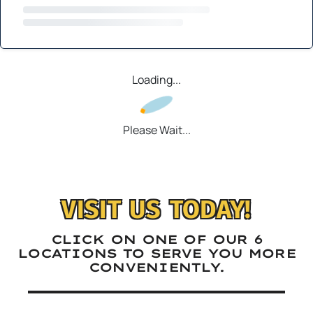
Loading...
Please Wait...
VISIT US TODAY!
CLICK ON ONE OF OUR 6
LOCATIONS TO SERVE YOU MORE
CONVENIENTLY.