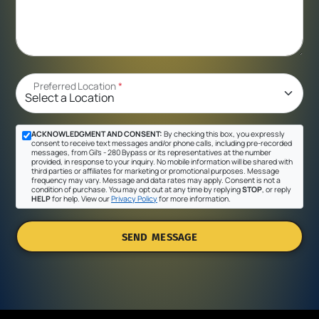
Preferred Location
*
ACKNOWLEDGMENT AND CONSENT:
By checking this box, you expressly
consent to receive text messages and/or phone calls, including pre-recorded
messages, from Gil's - 280 Bypass or its representatives at the number
provided, in response to your inquiry. No mobile information will be shared with
third parties or affiliates for marketing or promotional purposes. Message
frequency may vary. Message and data rates may apply. Consent is not a
condition of purchase. You may opt out at any time by replying
STOP
, or reply
HELP
for help. View our
Privacy Policy
for more information.
SEND MESSAGE