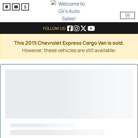
FOLLOW US:
This 2015 Chevrolet Express Cargo Van is sold.
However, these vehicles are still available: