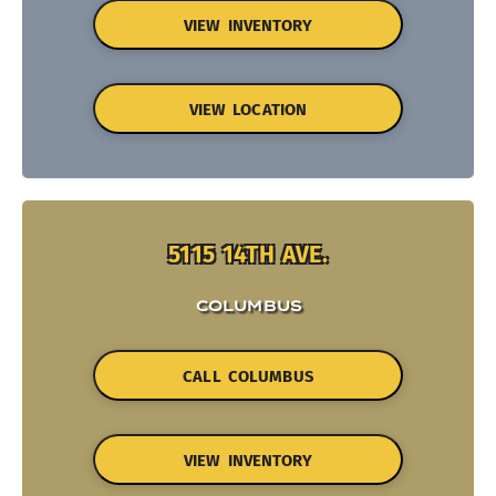
VIEW INVENTORY
VIEW LOCATION
5115 14TH AVE.
COLUMBUS
CALL COLUMBUS
VIEW INVENTORY