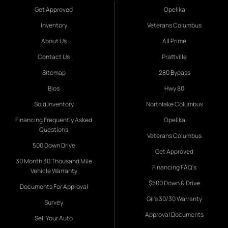
Get Approved
Opelika
Inventory
Veterans Columbus
About Us
All Prime
Contact Us
Prattville
Sitemap
280 Bypass
Bios
Hwy 80
Sold Inventory
Northlake Columbus
Financing Frequently Asked
Opelika
Questions
Veterans Columbus
500 Down Drive
Get Approved
30 Month 30 Thousand Mile
Financing FAQ's
Vehicle Warranty
$500 Down & Drive
Documents For Approval
Gil's 30/30 Warranty
Survey
Approval Documents
Sell Your Auto