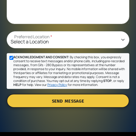
Preferred Location
*
ACKNOWLEDGMENT AND CONSENT:
By checking this box, you expressly
consent to receive text messages and/or phone calls, including pre-recorded
messages, from Gil's - 280 Bypass or its representatives at the number
provided, in response to your inquiry. No mobile information will be shared with
third parties or affiliates for marketing or promotional purposes. Message
frequency may vary. Message and data rates may apply. Consent is not a
condition of purchase. You may opt out at any time by replying
STOP
, or reply
HELP
for help. View our
Privacy Policy
for more information.
SEND MESSAGE