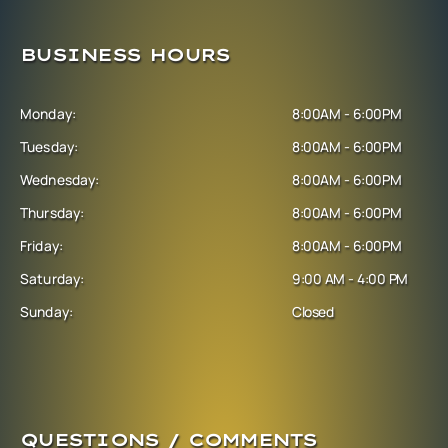
BUSINESS HOURS
Monday:
8:00AM - 6:00PM
Tuesday:
8:00AM - 6:00PM
Wednesday:
8:00AM - 6:00PM
Thursday:
8:00AM - 6:00PM
Friday:
8:00AM - 6:00PM
Saturday:
9:00 AM - 4:00 PM
Sunday:
Closed
QUESTIONS / COMMENTS