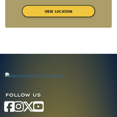
VIEW LOCATION
FOLLOW US