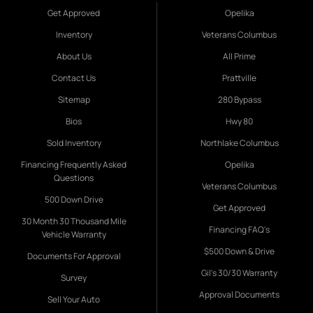
Get Approved
Opelika
Inventory
Veterans Columbus
About Us
All Prime
Contact Us
Prattville
Sitemap
280 Bypass
Bios
Hwy 80
Sold Inventory
Northlake Columbus
Financing Frequently Asked
Opelika
Questions
Veterans Columbus
500 Down Drive
Get Approved
30 Month 30 Thousand Mile
Financing FAQ's
Vehicle Warranty
$500 Down & Drive
Documents For Approval
Gil's 30/30 Warranty
Survey
Approval Documents
Sell Your Auto