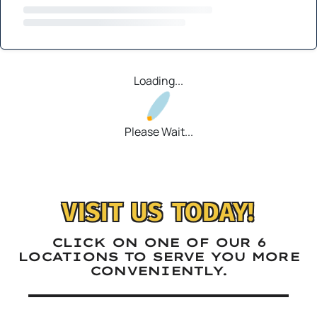
Loading...
Please Wait...
VISIT US TODAY!
CLICK ON ONE OF OUR 6
LOCATIONS TO SERVE YOU MORE
CONVENIENTLY.