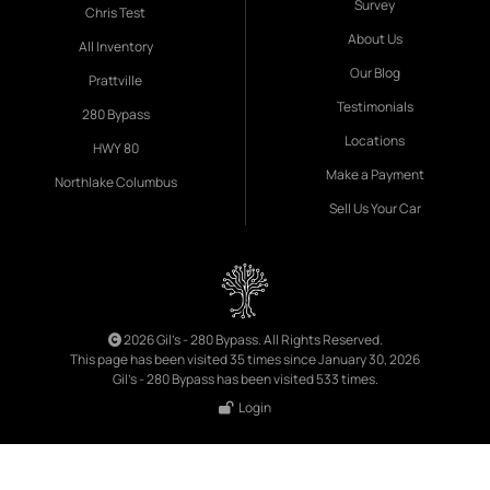
Survey
Chris Test
About Us
All Inventory
Our Blog
Prattville
Testimonials
280 Bypass
Locations
HWY 80
Make a Payment
Northlake Columbus
Sell Us Your Car
2026 Gil's - 280 Bypass. All Rights Reserved.
This page has been visited 35 times since January 30, 2026
Gil's - 280 Bypass has been visited 533 times.
Login