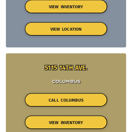
VIEW INVENTORY
VIEW LOCATION
5115 14TH AVE.
COLUMBUS
CALL COLUMBUS
VIEW INVENTORY