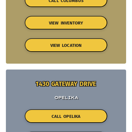
CALL COLUMBUS
VIEW INVENTORY
VIEW LOCATION
1430 GATEWAY DRIVE
OPELIKA
CALL OPELIKA