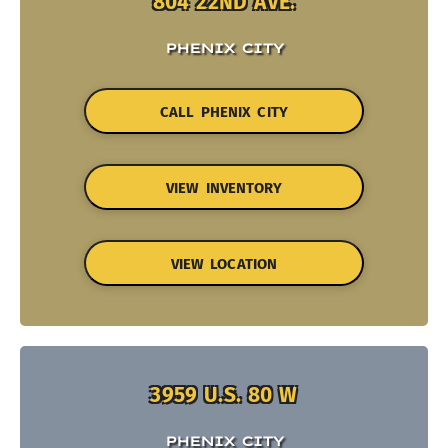
804 22ND AVE.
PHENIX CITY
CALL PHENIX CITY
VIEW INVENTORY
VIEW LOCATION
3959 U.S. 80 W
PHENIX CITY