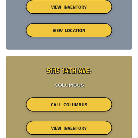
VIEW INVENTORY
VIEW LOCATION
5115 14TH AVE.
COLUMBUS
CALL COLUMBUS
VIEW INVENTORY