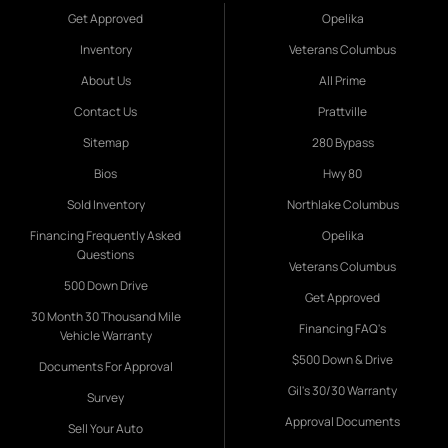
Get Approved
Opelika
Inventory
Veterans Columbus
About Us
All Prime
Contact Us
Prattville
Sitemap
280 Bypass
Bios
Hwy 80
Sold Inventory
Northlake Columbus
Financing Frequently Asked
Opelika
Questions
Veterans Columbus
500 Down Drive
Get Approved
30 Month 30 Thousand Mile
Financing FAQ's
Vehicle Warranty
$500 Down & Drive
Documents For Approval
Gil's 30/30 Warranty
Survey
Approval Documents
Sell Your Auto