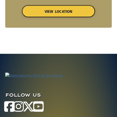
VIEW LOCATION
FOLLOW US