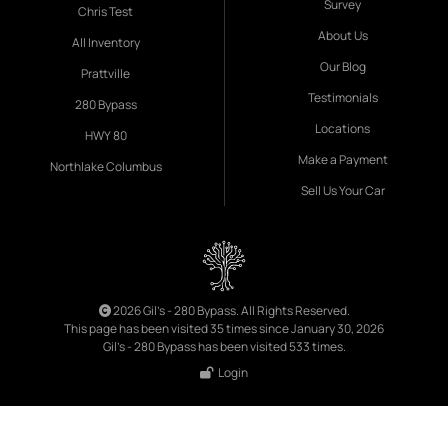
Survey
Chris Test
About Us
All Inventory
Our Blog
Prattville
Testimonials
280 Bypass
Locations
HWY 80
Make a Payment
Northlake Columbus
Sell Us Your Car
2026 Gil's - 280 Bypass. All Rights Reserved.
This page has been visited 35 times since January 30, 2026
Gil's - 280 Bypass has been visited 533 times.
Login