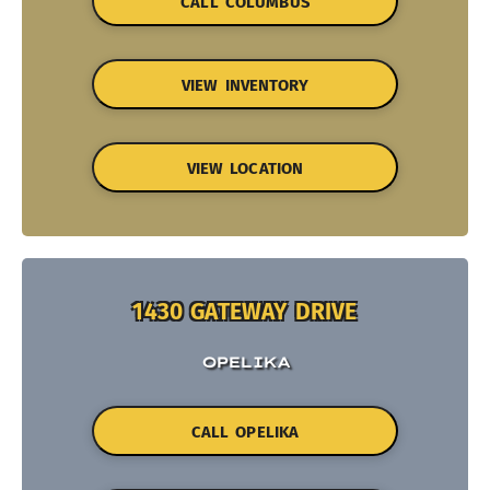
CALL COLUMBUS
VIEW INVENTORY
VIEW LOCATION
1430 GATEWAY DRIVE
OPELIKA
CALL OPELIKA