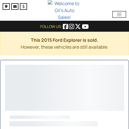
FOLLOW US:
This 2015 Ford Explorer is sold.
However, these vehicles are still available: