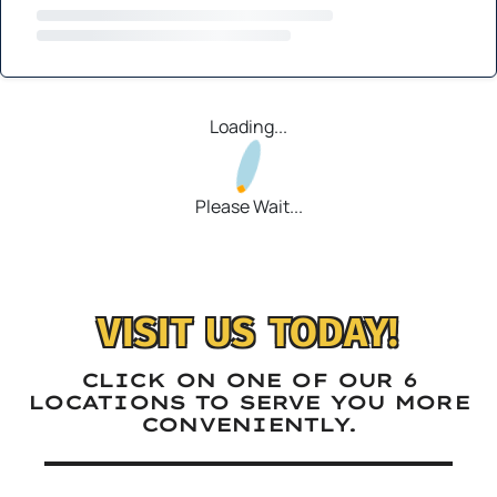
Loading...
Please Wait...
VISIT US TODAY!
CLICK ON ONE OF OUR 6
LOCATIONS TO SERVE YOU MORE
CONVENIENTLY.