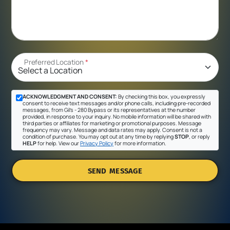
Preferred Location
*
ACKNOWLEDGMENT AND CONSENT:
By checking this box, you expressly
consent to receive text messages and/or phone calls, including pre-recorded
messages, from Gil's - 280 Bypass or its representatives at the number
provided, in response to your inquiry. No mobile information will be shared with
third parties or affiliates for marketing or promotional purposes. Message
frequency may vary. Message and data rates may apply. Consent is not a
condition of purchase. You may opt out at any time by replying
STOP
, or reply
HELP
for help. View our
Privacy Policy
for more information.
SEND MESSAGE