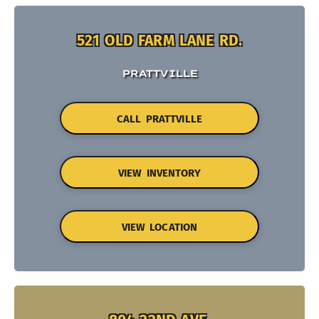
521 OLD FARM LANE RD.
PRATTVILLE
CALL PRATTVILLE
VIEW INVENTORY
VIEW LOCATION