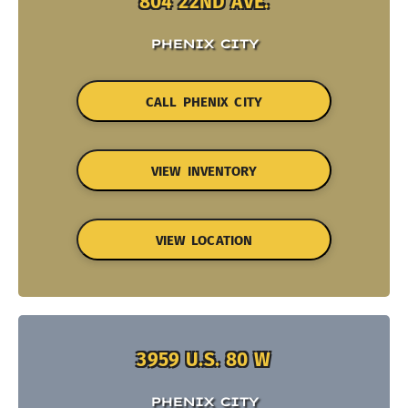
804 22ND AVE.
PHENIX CITY
CALL PHENIX CITY
VIEW INVENTORY
VIEW LOCATION
3959 U.S. 80 W
PHENIX CITY