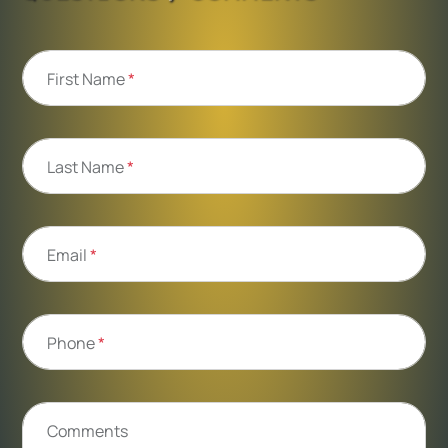
First Name
*
Last Name
*
Email
*
Phone
*
Comments