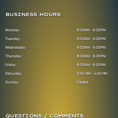
BUSINESS HOURS
Monday:
8:00AM - 6:00PM
Tuesday:
8:00AM - 6:00PM
Wednesday:
8:00AM - 6:00PM
Thursday:
8:00AM - 6:00PM
Friday:
8:00AM - 6:00PM
Saturday:
9:00 AM - 4:00 PM
Sunday:
Closed
QUESTIONS / COMMENTS