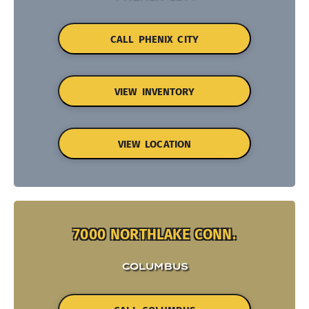
CALL PHENIX CITY
VIEW INVENTORY
VIEW LOCATION
7000 NORTHLAKE CONN.
COLUMBUS