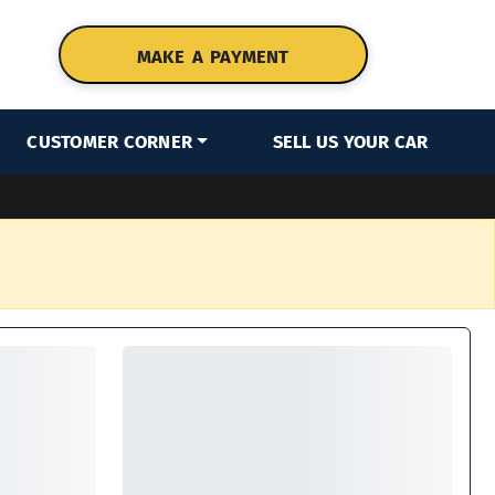
MAKE A PAYMENT
CUSTOMER CORNER
SELL US YOUR CAR