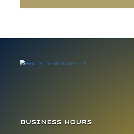
BUSINESS HOURS