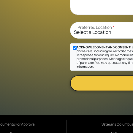
Preferred Location
*
ACKNOWLEDGMENT AND CONSENT:
B
phone calls, including pre-recorded mes
in response to your inquiry. No mobile inf
promotional purposes. Message frequen
of purchase. You may opt out at any tim
information.
cuments For Approval
Veterans Columbu