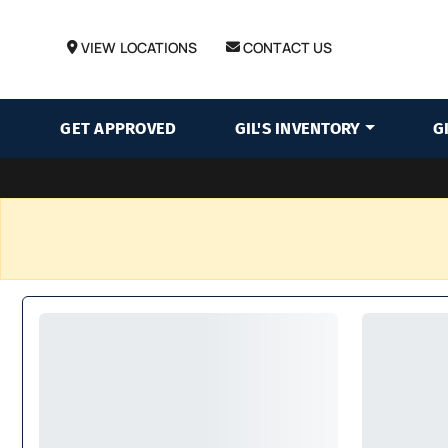
VIEW LOCATIONS
CONTACT US
GET APPROVED
GIL'S INVENTORY
G