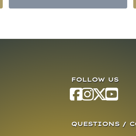
FOLLOW US
QUESTIONS / 