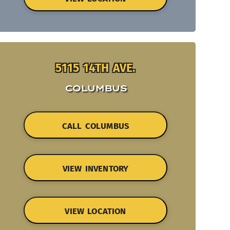
5115 14TH AVE.
COLUMBUS
CALL COLUMBUS
VIEW INVENTORY
VIEW LOCATION