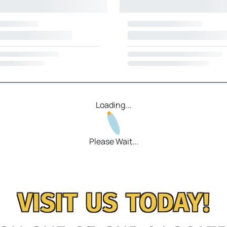
Loading...
Please Wait...
VISIT US TODAY!