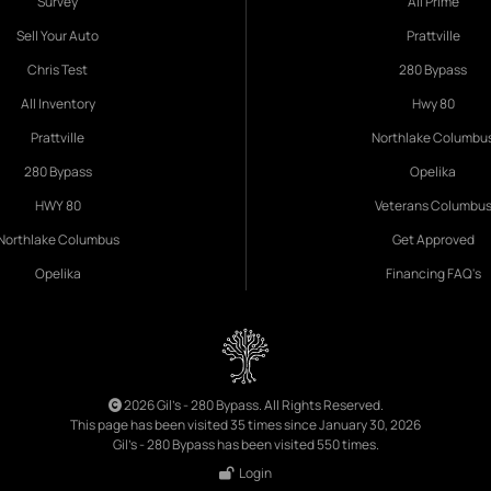
Survey
All Prime
Sell Your Auto
Prattville
Chris Test
280 Bypass
All Inventory
Hwy 80
Prattville
Northlake Columbu
280 Bypass
Opelika
HWY 80
Veterans Columbu
Northlake Columbus
Get Approved
Opelika
Financing FAQ's
2026 Gil's - 280 Bypass. All Rights Reserved.
This page has been visited 35 times since January 30, 2026
Gil's - 280 Bypass has been visited 550 times.
Login