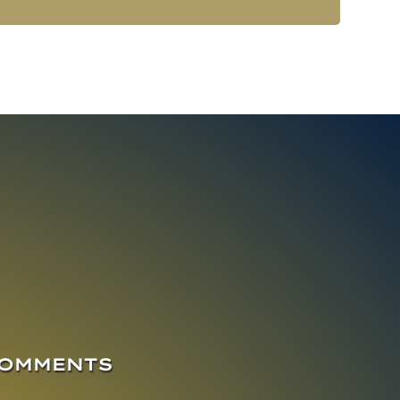
COMMENTS