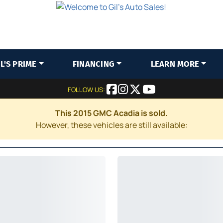
IL'S PRIME
FINANCING
LEARN MORE
FOLLOW US:
This 2015 GMC Acadia is sold.
However, these vehicles are still available: