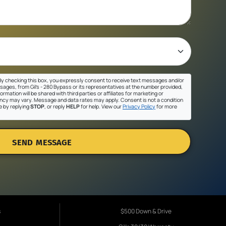
y checking this box, you expressly consent to receive text messages and/or
sages, from Gil's - 280 Bypass or its representatives at the number provided,
ormation will be shared with third parties or affiliates for marketing or
cy may vary. Message and data rates may apply. Consent is not a condition
e by replying
STOP
, or reply
HELP
for help. View our
Privacy Policy
for more
SEND MESSAGE
s
$500 Down & Drive