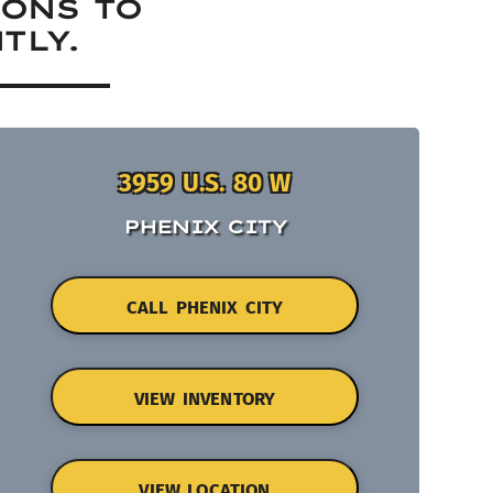
IONS TO
TLY.
3959 U.S. 80 W
PHENIX CITY
CALL PHENIX CITY
VIEW INVENTORY
VIEW LOCATION