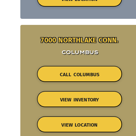
7000 NORTHLAKE CONN.
COLUMBUS
CALL COLUMBUS
VIEW INVENTORY
VIEW LOCATION