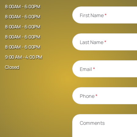
8:00AM - 6:00PM
First Name
*
8:00AM - 6:00PM
8:00AM - 6:00PM
8:00AM - 6:00PM
Last Name
*
8:00AM - 6:00PM
9:00 AM - 4:00 PM
Closed
Email
*
Phone
*
Comments