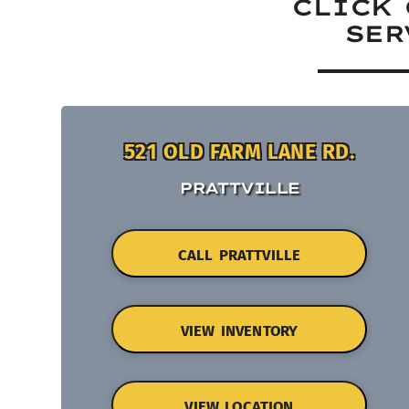
CLICK 
SER
521 OLD FARM LANE RD.
PRATTVILLE
CALL PRATTVILLE
VIEW INVENTORY
VIEW LOCATION