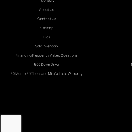
Inventory
About Us
Contact Us
Sitemap
Bios
Sold Inventory
Financing Frequently Asked Questions
500 Down Drive
30 Month 30 Thousand Mile Vehicle Warranty