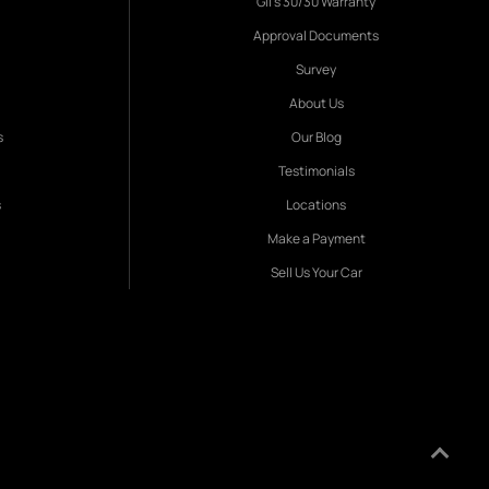
Gil's 30/30 Warranty
Approval Documents
Survey
About Us
s
Our Blog
Testimonials
s
Locations
Make a Payment
Sell Us Your Car