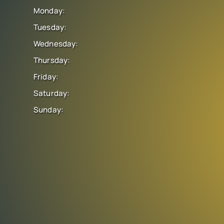
Monday:
Tuesday:
Wednesday:
Thursday:
Friday:
Saturday:
Sunday: