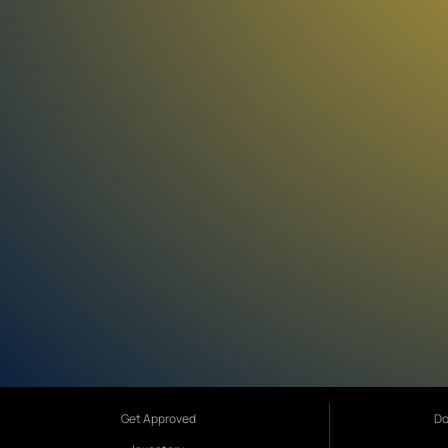
Get Approved
Do