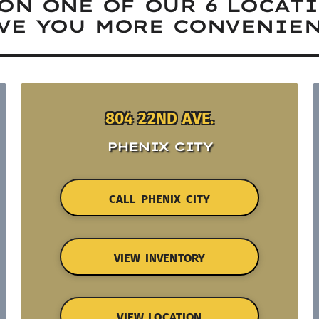
ON ONE OF OUR 6 LOCAT
VE YOU MORE CONVENIEN
804 22ND AVE.
PHENIX CITY
CALL PHENIX CITY
VIEW INVENTORY
VIEW LOCATION