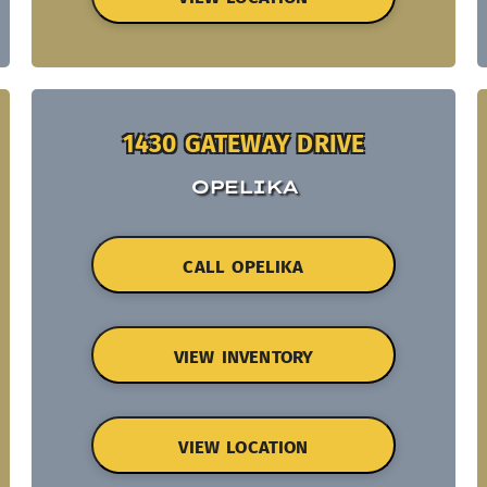
1430 GATEWAY DRIVE
OPELIKA
CALL OPELIKA
VIEW INVENTORY
VIEW LOCATION