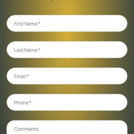
First Name
*
Last Name
*
Email
*
Phone
*
Comments