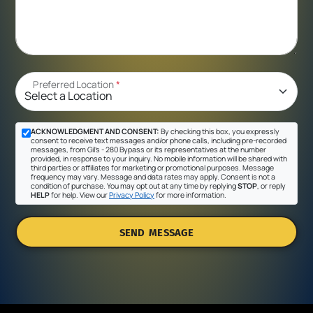
Preferred Location
*
ACKNOWLEDGMENT AND CONSENT:
By checking this box, you expressly
consent to receive text messages and/or phone calls, including pre-recorded
messages, from Gil's - 280 Bypass or its representatives at the number
provided, in response to your inquiry. No mobile information will be shared with
third parties or affiliates for marketing or promotional purposes. Message
frequency may vary. Message and data rates may apply. Consent is not a
condition of purchase. You may opt out at any time by replying
STOP
, or reply
HELP
for help. View our
Privacy Policy
for more information.
SEND MESSAGE