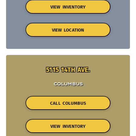
VIEW INVENTORY
VIEW LOCATION
5115 14TH AVE.
COLUMBUS
CALL COLUMBUS
VIEW INVENTORY