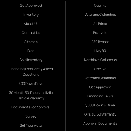
Get Approved
Opelika
Inventory
Veterans Columbus
About Us
All Prime
Contact Us
Prattville
Sitemap
280 Bypass
Bios
Hwy 80
Sold Inventory
Northlake Columbus
Financing Frequently Asked
Opelika
Questions
Veterans Columbus
500 Down Drive
Get Approved
30 Month 30 Thousand Mile
Financing FAQ's
Vehicle Warranty
$500 Down & Drive
Documents For Approval
Gil's 30/30 Warranty
Survey
Approval Documents
Sell Your Auto