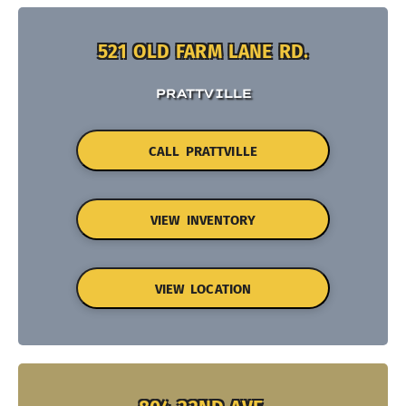
521 OLD FARM LANE RD.
PRATTVILLE
CALL PRATTVILLE
VIEW INVENTORY
VIEW LOCATION