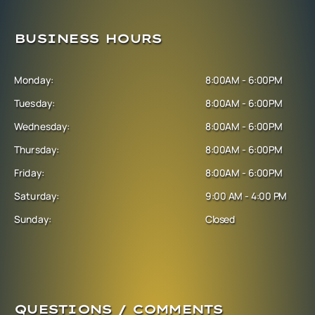
BUSINESS HOURS
Monday:
8:00AM - 6:00PM
Tuesday:
8:00AM - 6:00PM
Wednesday:
8:00AM - 6:00PM
Thursday:
8:00AM - 6:00PM
Friday:
8:00AM - 6:00PM
Saturday:
9:00 AM - 4:00 PM
Sunday:
Closed
QUESTIONS / COMMENTS