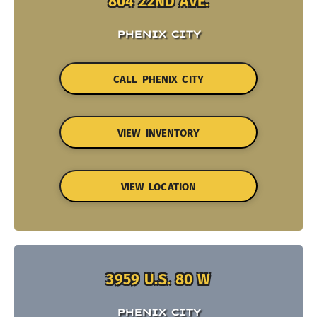
804 22ND AVE.
PHENIX CITY
CALL PHENIX CITY
VIEW INVENTORY
VIEW LOCATION
3959 U.S. 80 W
PHENIX CITY