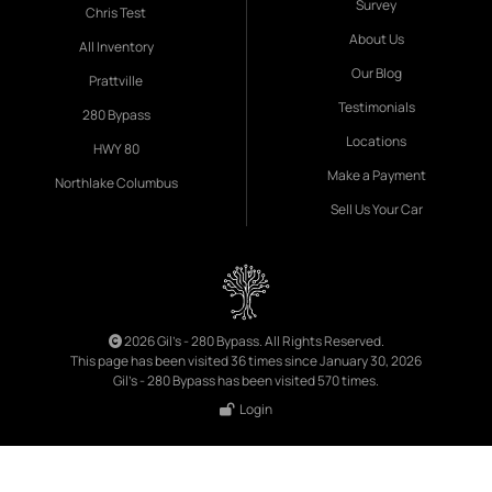
Survey
Chris Test
About Us
All Inventory
Our Blog
Prattville
Testimonials
280 Bypass
Locations
HWY 80
Make a Payment
Northlake Columbus
Sell Us Your Car
2026 Gil's - 280 Bypass. All Rights Reserved.
This page has been visited 36 times since January 30, 2026
Gil's - 280 Bypass has been visited 570 times.
Login