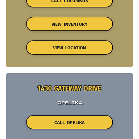
CALL COLUMBUS
VIEW INVENTORY
VIEW LOCATION
1430 GATEWAY DRIVE
OPELIKA
CALL OPELIKA