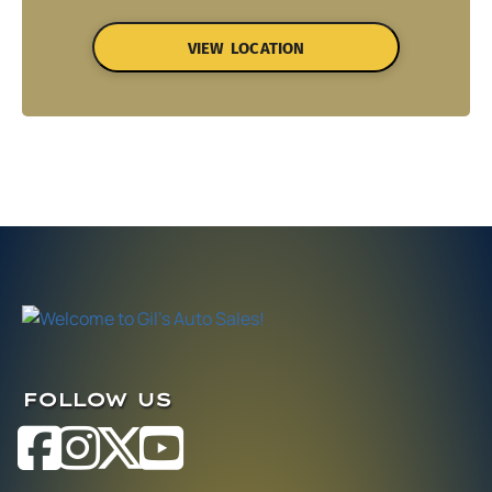
VIEW LOCATION
FOLLOW US