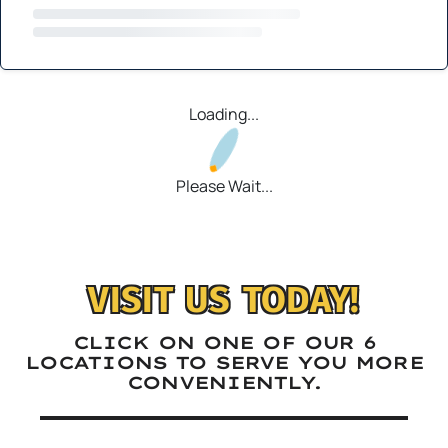
Loading...
Please Wait...
VISIT US TODAY!
CLICK ON ONE OF OUR 6
LOCATIONS TO SERVE YOU MORE
CONVENIENTLY.