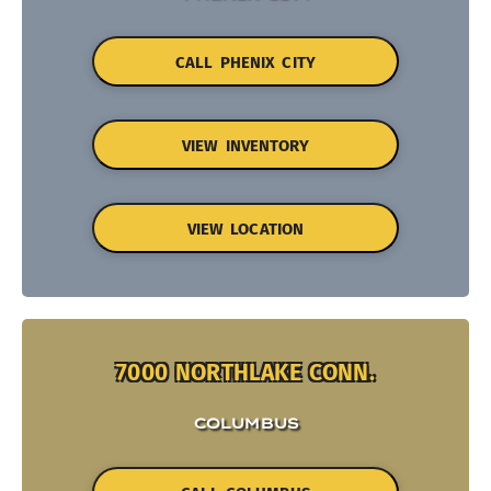
CALL PHENIX CITY
VIEW INVENTORY
VIEW LOCATION
7000 NORTHLAKE CONN.
COLUMBUS