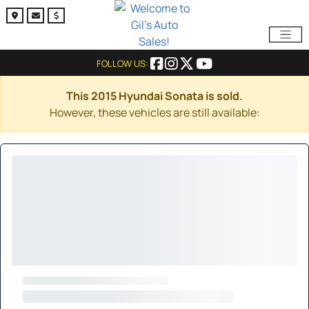
FOLLOW US:
This 2015 Hyundai Sonata is sold.
However, these vehicles are still available: