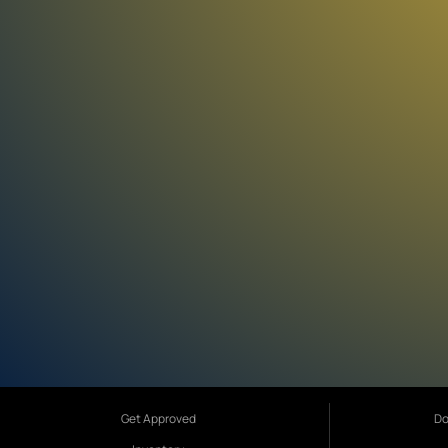
Get Approved
Do