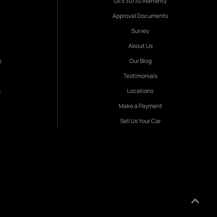
Gil's 30/30 Warranty
Approval Documents
Survey
About Us
s
Our Blog
Testimonials
s
Locations
Make a Payment
Sell Us Your Car