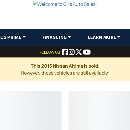
IL'S PRIME
FINANCING
LEARN MORE
FOLLOW US:
This 2015 Nissan Altima is sold.
However, these vehicles are still available: