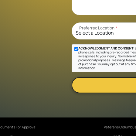
Preferred Location
*
ACKNOWLEDGMENT AND CONSENT:
B
phone calls, including pre-recorded mes
in response to your inquiry. No mobile inf
promotional purposes. Message frequen
of purchase. You may opt out at any tim
information.
cuments For Approval
Veterans Columbu