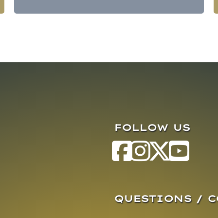
FOLLOW US
QUESTIONS / 