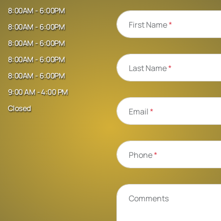
8:00AM - 6:00PM
First Name
*
8:00AM - 6:00PM
8:00AM - 6:00PM
8:00AM - 6:00PM
Last Name
*
8:00AM - 6:00PM
9:00 AM - 4:00 PM
Closed
Email
*
Phone
*
Comments