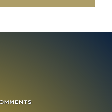
COMMENTS