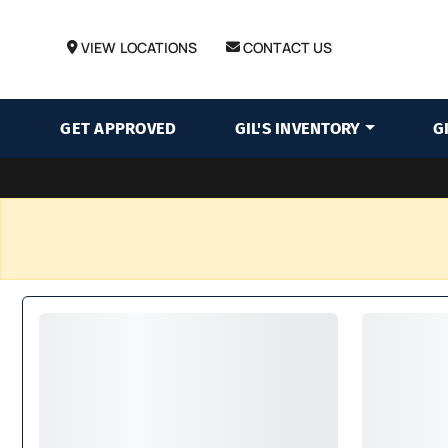
VIEW LOCATIONS
CONTACT US
GET APPROVED
GIL'S INVENTORY
G