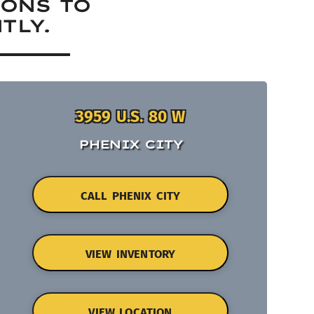
IONS TO
TLY.
3959 U.S. 80 W
PHENIX CITY
CALL PHENIX CITY
VIEW INVENTORY
VIEW LOCATION