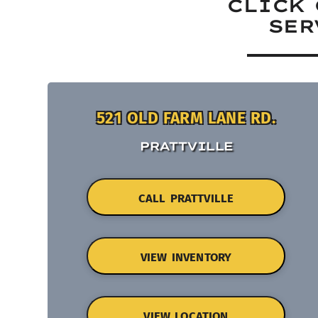
CLICK 
SER
521 OLD FARM LANE RD.
PRATTVILLE
CALL PRATTVILLE
VIEW INVENTORY
VIEW LOCATION