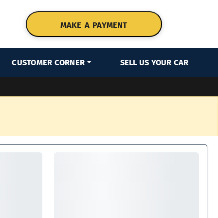
MAKE A PAYMENT
CUSTOMER CORNER
SELL US YOUR CAR