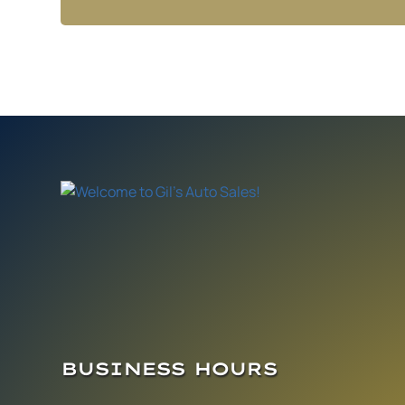
BUSINESS HOURS