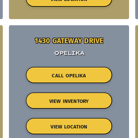
1430 GATEWAY DRIVE
OPELIKA
CALL OPELIKA
VIEW INVENTORY
VIEW LOCATION