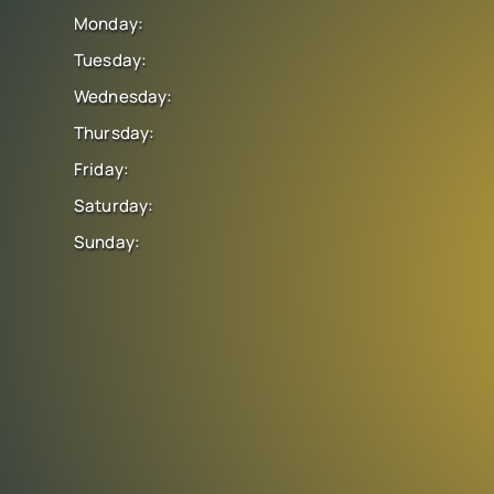
Monday:
Tuesday:
Wednesday:
Thursday:
Friday:
Saturday:
Sunday: