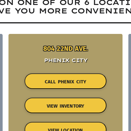
ON ONE OF OUR 6 LOCAT
VE YOU MORE CONVENIEN
804 22ND AVE.
PHENIX CITY
CALL PHENIX CITY
VIEW INVENTORY
VIEW LOCATION