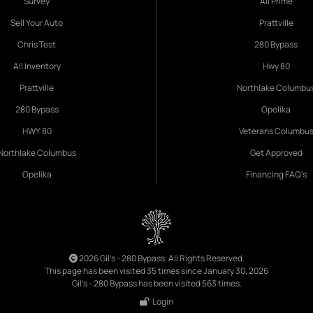
Survey
All Prime
Sell Your Auto
Prattville
Chris Test
280 Bypass
All Inventory
Hwy 80
Prattville
Northlake Columbu
280 Bypass
Opelika
HWY 80
Veterans Columbu
Northlake Columbus
Get Approved
Opelika
Financing FAQ's
2026 Gil's - 280 Bypass. All Rights Reserved.
This page has been visited 35 times since January 30, 2026
Gil's - 280 Bypass has been visited 563 times.
Login