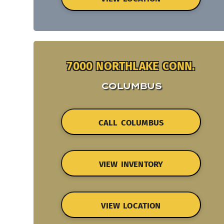
7000 NORTHLAKE CONN.
COLUMBUS
CALL COLUMBUS
VIEW INVENTORY
VIEW LOCATION