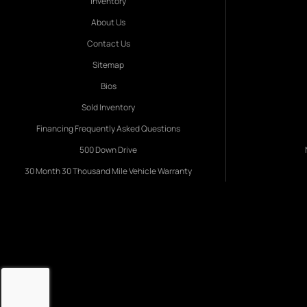
Inventory
About Us
Contact Us
Sitemap
Bios
Sold Inventory
Financing Frequently Asked Questions
500 Down Drive
30 Month 30 Thousand Mile Vehicle Warranty