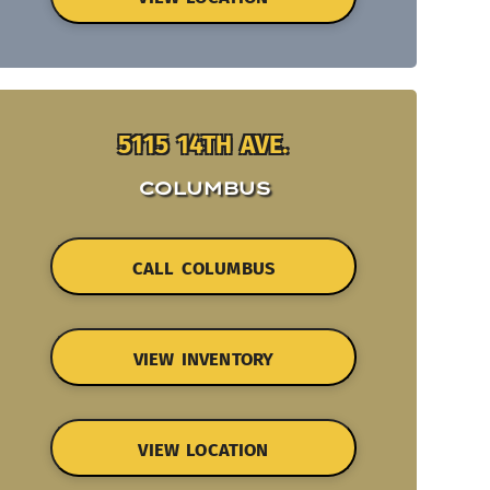
5115 14TH AVE.
COLUMBUS
CALL COLUMBUS
VIEW INVENTORY
VIEW LOCATION