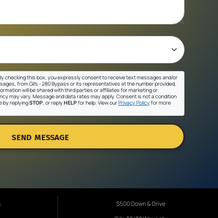
y checking this box, you expressly consent to receive text messages and/or
sages, from Gil's - 280 Bypass or its representatives at the number provided,
ormation will be shared with third parties or affiliates for marketing or
cy may vary. Message and data rates may apply. Consent is not a condition
e by replying
STOP
, or reply
HELP
for help. View our
Privacy Policy
for more
SEND MESSAGE
s
$500 Down & Drive