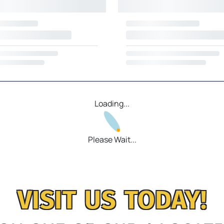
Loading...
Please Wait...
VISIT US TODAY!