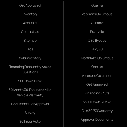
Get Approved
Opelika
Inventory
Veterans Columbus
About Us
All Prime
Contact Us
Prattville
Sitemap
280 Bypass
Bios
Hwy 80
Sold Inventory
Northlake Columbus
Financing Frequently Asked
Opelika
Questions
Veterans Columbus
500 Down Drive
Get Approved
30 Month 30 Thousand Mile
Financing FAQ's
Vehicle Warranty
$500 Down & Drive
Documents For Approval
Gil's 30/30 Warranty
Survey
Approval Documents
Sell Your Auto