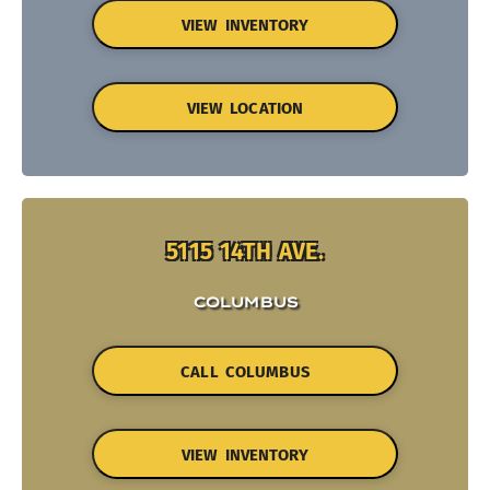
VIEW INVENTORY
VIEW LOCATION
5115 14TH AVE.
COLUMBUS
CALL COLUMBUS
VIEW INVENTORY