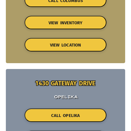
CALL COLUMBUS
VIEW INVENTORY
VIEW LOCATION
1430 GATEWAY DRIVE
OPELIKA
CALL OPELIKA