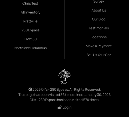
Survey
Chris Test
About Us
All Inventory
Our Blog
Prattville
Testimonials
280 Bypass
Locations
HWY 80
Make a Payment
Northlake Columbus
Sell Us Your Car
2026 Gil's - 280 Bypass. All Rights Reserved.
This page has been visited 36 times since January 30, 2026
Gil's - 280 Bypass has been visited 570 times.
Login