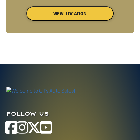
VIEW LOCATION
FOLLOW US