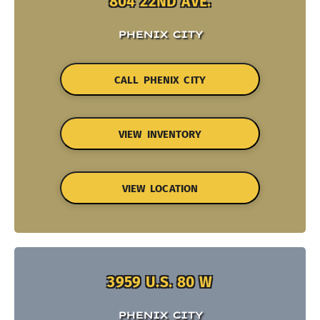
804 22ND AVE.
PHENIX CITY
CALL PHENIX CITY
VIEW INVENTORY
VIEW LOCATION
3959 U.S. 80 W
PHENIX CITY