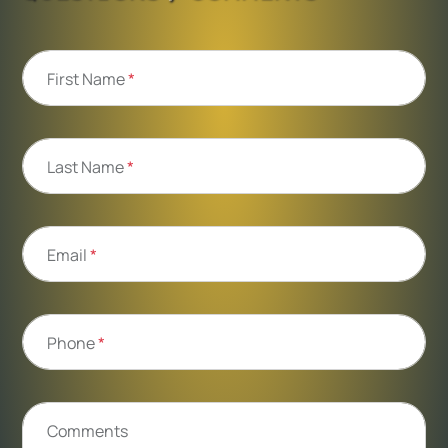
First Name
*
Last Name
*
Email
*
Phone
*
Comments