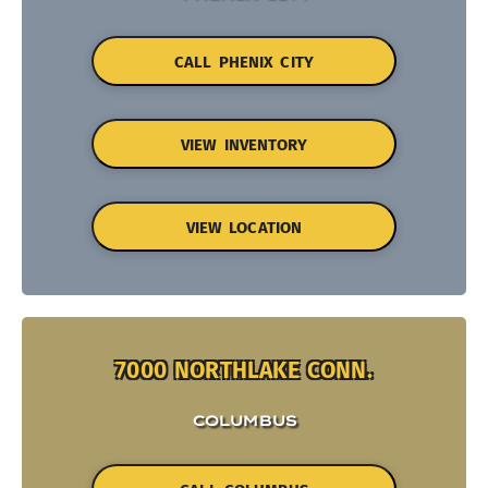
CALL PHENIX CITY
VIEW INVENTORY
VIEW LOCATION
7000 NORTHLAKE CONN.
COLUMBUS