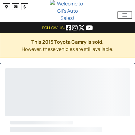
FOLLOW US:
This 2015 Toyota Camry is sold.
However, these vehicles are still available: