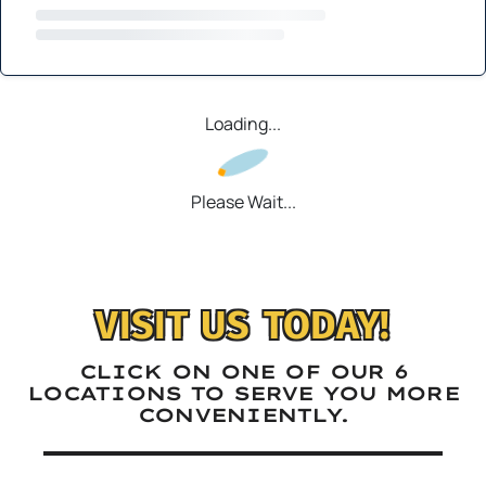
Loading...
Please Wait...
VISIT US TODAY!
CLICK ON ONE OF OUR 6
LOCATIONS TO SERVE YOU MORE
CONVENIENTLY.