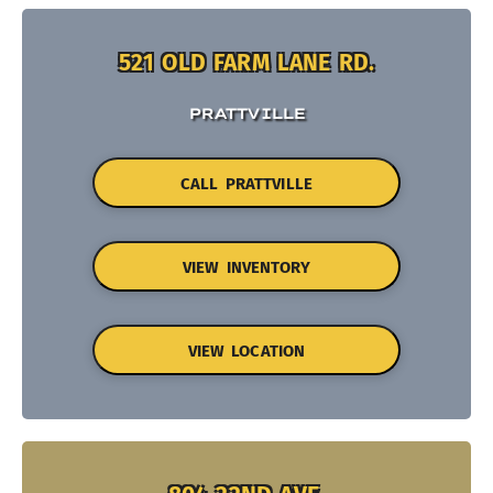
521 OLD FARM LANE RD.
PRATTVILLE
CALL PRATTVILLE
VIEW INVENTORY
VIEW LOCATION