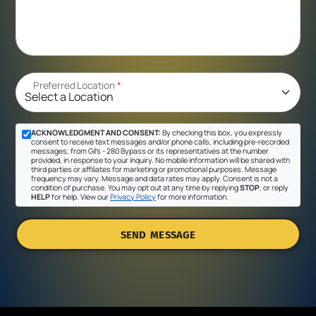
Preferred Location
*
ACKNOWLEDGMENT AND CONSENT:
By checking this box, you expressly
consent to receive text messages and/or phone calls, including pre-recorded
messages, from Gil's - 280 Bypass or its representatives at the number
provided, in response to your inquiry. No mobile information will be shared with
third parties or affiliates for marketing or promotional purposes. Message
frequency may vary. Message and data rates may apply. Consent is not a
condition of purchase. You may opt out at any time by replying
STOP
, or reply
HELP
for help. View our
Privacy Policy
for more information.
SEND MESSAGE