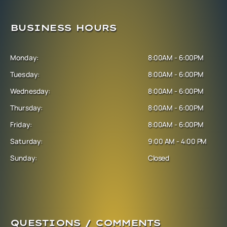
BUSINESS HOURS
Monday:
8:00AM - 6:00PM
Tuesday:
8:00AM - 6:00PM
Wednesday:
8:00AM - 6:00PM
Thursday:
8:00AM - 6:00PM
Friday:
8:00AM - 6:00PM
Saturday:
9:00 AM - 4:00 PM
Sunday:
Closed
QUESTIONS / COMMENTS